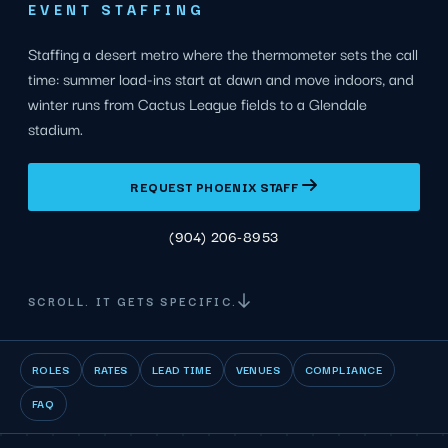
EVENT STAFFING
Staffing a desert metro where the thermometer sets the call
time: summer load-ins start at dawn and move indoors, and
winter runs from Cactus League fields to a Glendale
stadium.
REQUEST PHOENIX STAFF
(904) 206-8953
SCROLL. IT GETS SPECIFIC.
ROLES
RATES
LEAD TIME
VENUES
COMPLIANCE
FAQ