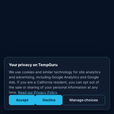
Your privacy on TempGuru
We use cookies and similar technology for site analytics
and advertising, including Google Analytics and Google
Ads. If you are a California resident, you can opt out of
the sale or sharing of your personal information at any
time.
Read our Privacy Policy
.
Accept
Decline
Manage choices
Get Staffed
powered by Calendly