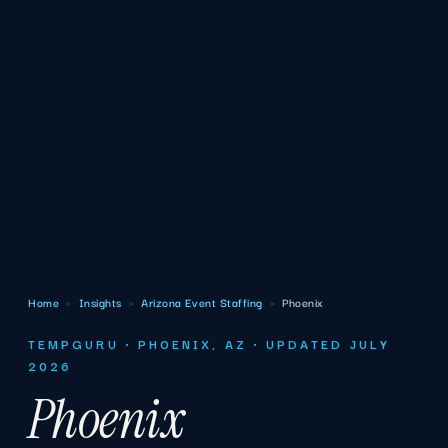
Home
›
Insights
›
Arizona Event Staffing
›
Phoenix
TEMPGURU · PHOENIX, AZ · UPDATED JULY
2026
Phoenix