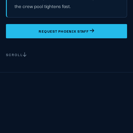
the crew pool tightens fast.
REQUEST PHOENIX STAFF
SCROLL