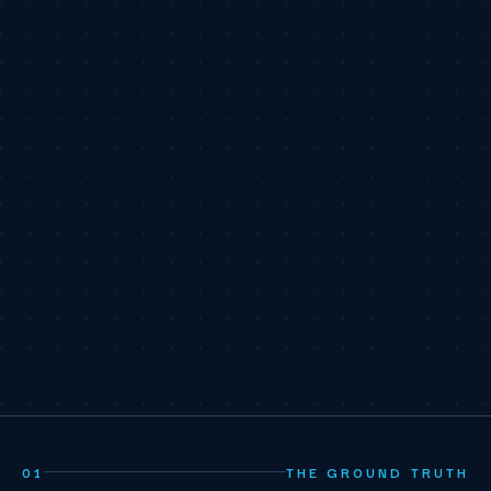
01
THE GROUND TRUTH