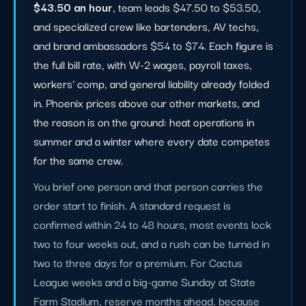
$43.50 an hour
, team leads $47.50 to $53.50,
and specialized crew like bartenders, AV techs,
and brand ambassadors $54 to $74. Each figure is
the full bill rate, with W-2 wages, payroll taxes,
workers' comp, and general liability already folded
in. Phoenix prices above our other markets, and
the reason is on the ground: heat operations in
summer and a winter where every date competes
for the same crew.
You brief one person and that person carries the
order start to finish. A standard request is
confirmed within 24 to 48 hours, most events lock
two to four weeks out, and a rush can be turned in
two to three days for a premium. For Cactus
League weeks and a big-game Sunday at State
Farm Stadium, reserve months ahead, because