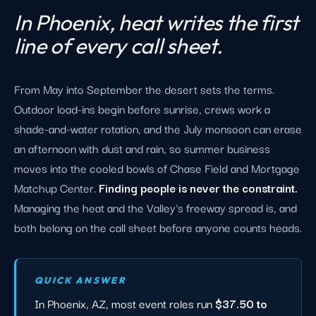
In Phoenix, heat writes the first
line of every call sheet.
From May into September the desert sets the terms.
Outdoor load-ins begin before sunrise, crews work a
shade-and-water rotation, and the July monsoon can erase
an afternoon with dust and rain, so summer business
moves into the cooled bowls of Chase Field and Mortgage
Matchup Center.
Finding people is never the constraint.
Managing the heat and the Valley's freeway spread is, and
both belong on the call sheet before anyone counts heads.
QUICK ANSWER
In Phoenix, AZ, most event roles run
$37.50 to