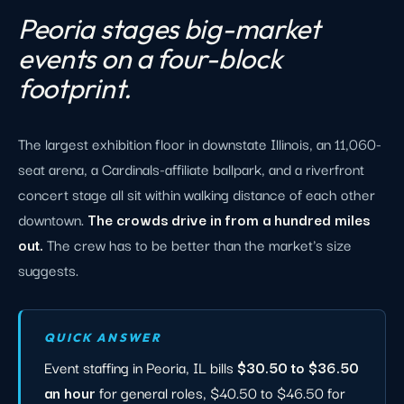
Peoria stages big-market
events on a four-block
footprint.
The largest exhibition floor in downstate Illinois, an 11,060-
seat arena, a Cardinals-affiliate ballpark, and a riverfront
concert stage all sit within walking distance of each other
downtown.
The crowds drive in from a hundred miles
out.
The crew has to be better than the market's size
suggests.
QUICK ANSWER
Event staffing in Peoria, IL bills
$30.50 to $36.50
an hour
for general roles, $40.50 to $46.50 for