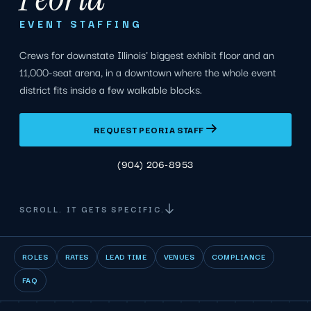
EVENT STAFFING
Crews for downstate Illinois' biggest exhibit floor and an
11,000-seat arena, in a downtown where the whole event
district fits inside a few walkable blocks.
REQUEST PEORIA STAFF
(904) 206-8953
SCROLL. IT GETS SPECIFIC.
ROLES
RATES
LEAD TIME
VENUES
COMPLIANCE
FAQ