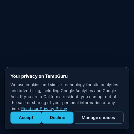
Your privacy on TempGuru
We use cookies and similar technology for site analytics
and advertising, including Google Analytics and Google
Ads. If you are a California resident, you can opt out of
the sale or sharing of your personal information at any
time.
Read our Privacy Policy
.
Accept
Decline
Manage choices
Get Staffed
powered by Calendly