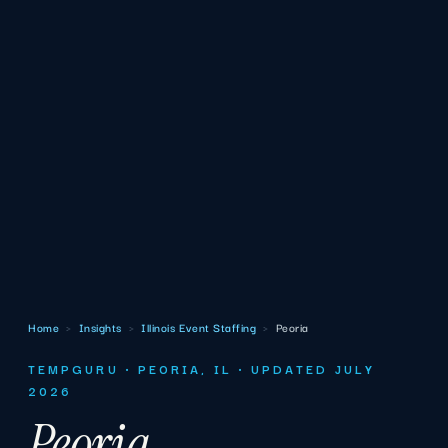
Home
›
Insights
›
Illinois Event Staffing
›
Peoria
TEMPGURU · PEORIA, IL · UPDATED JULY
2026
Peoria