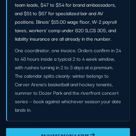
team leads, $47 to $54 for brand ambassadors,
and $51 to $67 for specialized bar and AV
positions. Illinois' $15.00 wage floor, W-2 payroll
taxes, workers' comp under 820 ILCS 305, and
liability insurance are all already in the number.
One coordinator, one invoice. Orders confirm in 24
to 48 hours inside a typical 2 to 4 week window,
with rushes turning in 2 to 3 days at a premium.
The calendar splits cleanly: winter belongs to
Carver Arena's basketball and hockey tenants,
summer to Dozer Park and the riverfront concert
series — book against whichever season your date
lands in.
REQUEST PEORIA STAFF