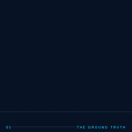
01
THE GROUND TRUTH