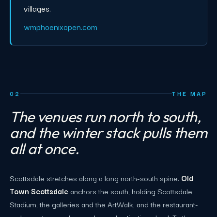
villages.
wmphoenixopen.com
02
THE MAP
The venues run north to south,
and the winter stack pulls them
all at once.
Scottsdale stretches along a long north-south spine.
Old
Town Scottsdale
anchors the south, holding Scottsdale
Stadium, the galleries and the ArtWalk, and the restaurant-
and-resort core where galas and activations land. To the