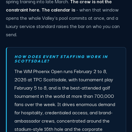
spring training into late March.
The crew is not the
constraint here. The calendar is
- when that window
opens the whole Valley's pool commits at once, and a
luxury service standard raises the bar on who you can
send.
HOW DOES EVENT STAFFING WORK IN
SCOTTSDALE?
The WM Phoenix Open runs February 2 to 8,
2026 at TPC Scottsdale, with tournament play
February 5 to 8, and is the best-attended golf
tournament in the world at more than 700,000
fans over the week. It drives enormous demand
for hospitality, credentialed access, and brand-
ambassador crews, concentrated around the
stadium-style 16th hole and the corporate