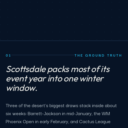
01
THE GROUND TRUTH
Scottsdale packs most of its
event year into one winter
window.
Three of the desert's biggest draws stack inside about
six weeks: Barrett-Jackson in mid-January, the WM
Phoenix Open in early February, and Cactus League