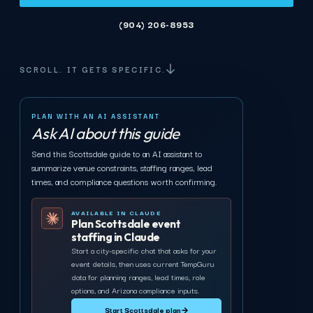
(904) 206-8953
SCROLL. IT GETS SPECIFIC.
PLAN WITH AN AI ASSISTANT
Ask AI about this guide
Send this Scottsdale guide to an AI assistant to
summarize venue constraints, staffing ranges, lead
times, and compliance questions worth confirming.
AVAILABLE IN CLAUDE
Plan Scottsdale event
staffing in Claude
Start a city-specific chat that asks for your
event details, then uses current TempGuru
data for planning ranges, lead times, role
options, and Arizona compliance inputs.
Start Scottsdale plan
→