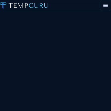
EVENT STAFFING
STAFFING AGENCY HUB
ABOUT
CONTACT
Request event staff
Apply to work events
Staffing agency inquiries
General inquiries
PORTAL LOGIN