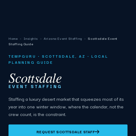
Home
›
Insights
›
Arizona Event Staffing
›
Scottsdale Event
Staffing Guide
TEMPGURU · SCOTTSDALE, AZ · LOCAL
PLANNING GUIDE
Scottsdale
EVENT STAFFING
Staffing a luxury desert market that squeezes most of its
year into one winter window, where the calendar, not the
crew count, is the constraint.
REQUEST SCOTTSDALE STAFF