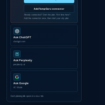
Add TempGuru connector
Already connected? Start the plan. First time here?
Add the connector once, then start your city plan.
Ask ChatGPT
chatgpt.com
Ask Perplexity
perplexity.ai
Ask Google
AI Mode
Each planning link opens in a new tab.