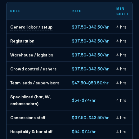
Phoenix event staffing planning rates by role
MIN
ROLE
RATE
SHIFT
General labor / setup
$37.50–$43.50/hr
4 hrs
Registration
$37.50–$43.50/hr
4 hrs
Warehouse / logistics
$37.50–$43.50/hr
4 hrs
Crowd control / ushers
$37.50–$43.50/hr
4 hrs
Team leads / supervisors
$47.50–$53.50/hr
4 hrs
Specialized (bar, AV,
$54–$74/hr
4 hrs
ambassadors)
Concessions staff
$37.50–$43.50/hr
4 hrs
Hospitality & bar staff
$54–$74/hr
4 hrs