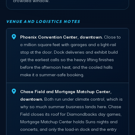
VENUE AND LOGISTICS NOTES
Phoenix Convention Center, downtown.
Close to
a million square feet with garages and a light-rail
stop at the door. Dock deliveries and exhibit build
get the earliest calls so the heavy lifting finishes
before the afternoon heat, and the cooled halls
make it a summer-safe booking.
Chase Field and Mortgage Matchup Center,
downtown.
Both run under climate control, which is
why so much summer business lands here. Chase
Field closes its roof for Diamondbacks day games,
Mortgage Matchup Center holds Suns nights and
concerts, and only the load-in dock and the entry