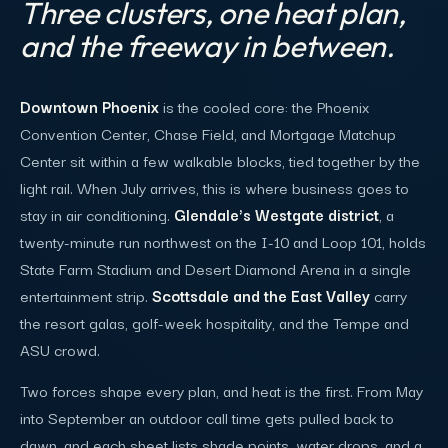
Three clusters, one heat plan,
and the freeway in between.
Downtown Phoenix
is the cooled core: the Phoenix
Convention Center, Chase Field, and Mortgage Matchup
Center sit within a few walkable blocks, tied together by the
light rail. When July arrives, this is where business goes to
stay in air conditioning.
Glendale's Westgate district
, a
twenty-minute run northwest on the I-10 and Loop 101, holds
State Farm Stadium and Desert Diamond Arena in a single
entertainment strip.
Scottsdale and the East Valley
carry
the resort galas, golf-week hospitality, and the Tempe and
ASU crowd.
Two forces shape every plan, and heat is the first. From May
into September an outdoor call time gets pulled back to
dawn, and each sheet lists shade points, water drops, and a