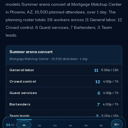
models Summer arena concert at Mortgage Matchup Center
in Phoenix, AZ, 16,500 planned attendees, over 1 day. The
planning roster totals 39 workers across 11 General labor, 12
Crowd control, 6 Guest services, 7 Bartenders, 3 Team
leads.
Summer arena concert
Mortgage Matchup Center · 16,500 attendees · 1 day
11
General labor
5:00a / 13h
12
Crowd control
4:00p / 7h
6
Guest services
4:00p / 7h
7
Bartenders
4:30p / 7h
3
Team leads
5:00a / 15h
01
/
06
01
02
03
04
05
06
39
CREW TOTAL