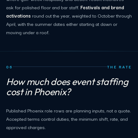
ask for polished floor and bar staff.
Festivals and brand
activations
round out the year, weighted to October through
April, with the summer dates either starting at dawn or
moving under a roof.
06
THE RATE
How much does event staffing
cost in Phoenix?
Published Phoenix role rows are planning inputs, not a quote.
Accepted terms control duties, the minimum shift, rate, and
approved charges.