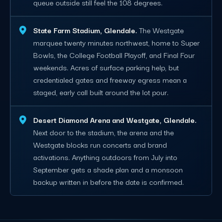
queue outside still feel the 108 degrees.
State Farm Stadium, Glendale.
The Westgate
marquee twenty minutes northwest, home to Super
Bowls, the College Football Playoff, and Final Four
weekends. Acres of surface parking help, but
credentialed gates and freeway egress mean a
staged, early call built around the lot pour.
Desert Diamond Arena and Westgate, Glendale.
Next door to the stadium, the arena and the
Westgate blocks run concerts and brand
activations. Anything outdoors from July into
September gets a shade plan and a monsoon
backup written in before the date is confirmed.