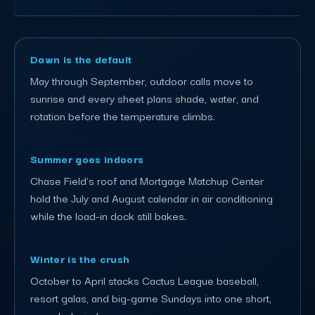
Dawn is the default
May through September, outdoor calls move to
sunrise and every sheet plans shade, water, and
rotation before the temperature climbs.
Summer goes indoors
Chase Field's roof and Mortgage Matchup Center
hold the July and August calendar in air conditioning
while the load-in dock still bakes.
Winter is the crush
October to April stacks Cactus League baseball,
resort galas, and big-game Sundays into one short,
crowded window.