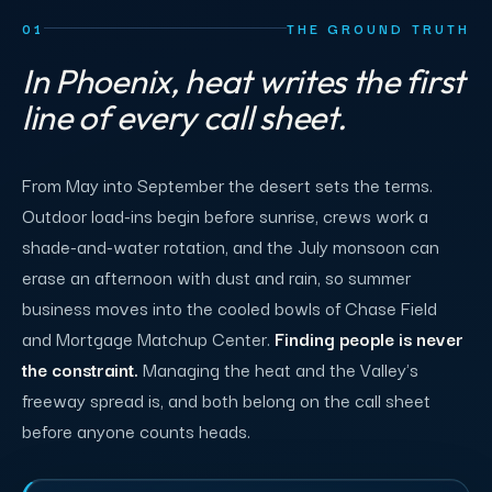
01
THE GROUND TRUTH
In Phoenix, heat writes the first
line of every call sheet.
From May into September the desert sets the terms.
Outdoor load-ins begin before sunrise, crews work a
shade-and-water rotation, and the July monsoon can
erase an afternoon with dust and rain, so summer
business moves into the cooled bowls of Chase Field
and Mortgage Matchup Center.
Finding people is never
the constraint.
Managing the heat and the Valley's
freeway spread is, and both belong on the call sheet
before anyone counts heads.