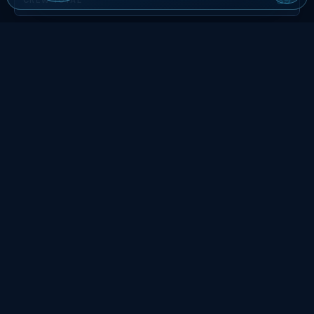
The roster to the left is built around gates, not seats: 39
billable, 3 team leads on the floor at about 12 staff each,
front-of-house coverage scaled to the doors-open surge.
Stagger call times around the security screen so crew clear
the perimeter before the rush, not during it.
Phoenix Event Staffing FAQs
What operating detail does the cited source
document about Mortgage Matchup Center
in Phoenix?