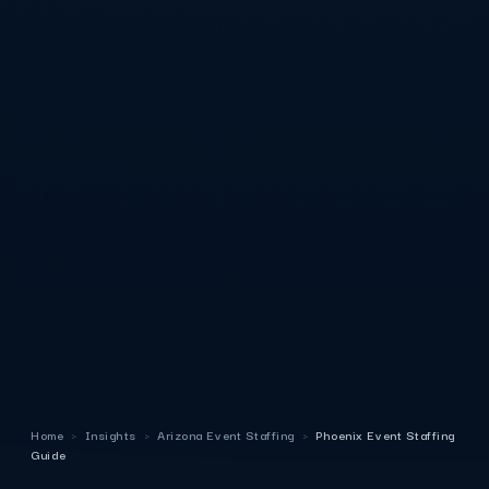
Home
›
Insights
›
Arizona Event Staffing
›
Phoenix Event Staffing
Guide