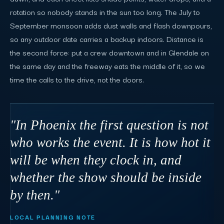
rotation so nobody stands in the sun too long. The July to
September monsoon adds dust walls and flash downpours,
so any outdoor date carries a backup indoors. Distance is
the second force: put a crew downtown and in Glendale on
the same day and the freeway eats the middle of it, so we
time the calls to the drive, not the doors.
"In Phoenix the first question is not
who works the event. It is how hot it
will be when they clock in, and
whether the show should be inside
by then."
LOCAL PLANNING NOTE