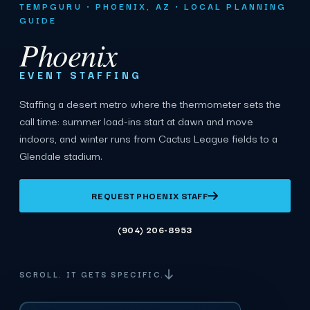
TEMPGURU · PHOENIX, AZ · LOCAL PLANNING
GUIDE
Phoenix
EVENT STAFFING
Staffing a desert metro where the thermometer sets the
call time: summer load-ins start at dawn and move
indoors, and winter runs from Cactus League fields to a
Glendale stadium.
REQUEST PHOENIX STAFF
(904) 206-8953
SCROLL. IT GETS SPECIFIC.