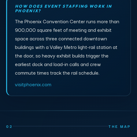
HOW DOES EVENT STAFFING WORK IN
PHOENIX?
The Phoenix Convention Center runs more than
900,000 square feet of meeting and exhibit
space across three connected downtown
buildings with a Valley Metro light-rail station at
the door, so heavy exhibit builds trigger the
earliest dock and load-in calls and crew
commute times track the rail schedule.
visitphoenix.com
02
THE MAP