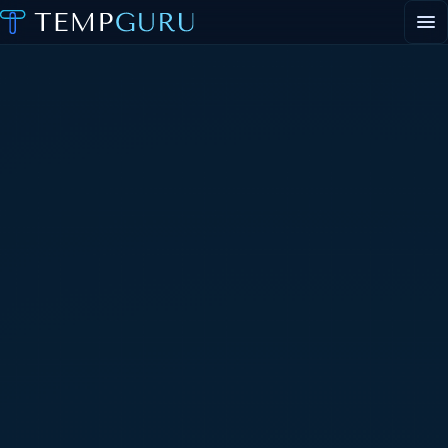
EVENT STAFFING
STAFFING AGENCY HUB
ABOUT
CONTACT
▾
PORTAL LOGIN