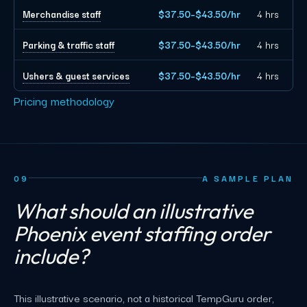
Merchandise staff
$37.50–$43.50/hr
4 hrs
Parking & traffic staff
$37.50–$43.50/hr
4 hrs
Ushers & guest services
$37.50–$43.50/hr
4 hrs
Pricing methodology
09
A SAMPLE PLAN
What should an illustrative
Phoenix event staffing order
include?
This illustrative scenario, not a historical TempGuru order,