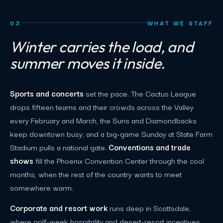
03
WHAT WE STAFF
Winter carries the load, and
summer moves it inside.
Sports and concerts
set the pace. The Cactus League
drops fifteen teams and their crowds across the Valley
every February and March, the Suns and Diamondbacks
keep downtown busy, and a big-game Sunday at State Farm
Stadium pulls a national gate.
Conventions and trade
shows
fill the Phoenix Convention Center through the cool
months, when the rest of the country wants to meet
somewhere warm.
Corporate and resort work
runs deep in Scottsdale,
where golf-week hospitality and desert-resort incentives