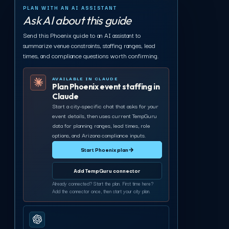
PLAN WITH AN AI ASSISTANT
Ask AI about this guide
Send this Phoenix guide to an AI assistant to
summarize venue constraints, staffing ranges, lead
times, and compliance questions worth confirming.
AVAILABLE IN CLAUDE
Plan Phoenix event staffing in
Claude
Start a city-specific chat that asks for your
event details, then uses current TempGuru
data for planning ranges, lead times, role
options, and Arizona compliance inputs.
Start Phoenix plan
→
Add TempGuru connector
Already connected? Start the plan. First time here?
Add the connector once, then start your city plan.