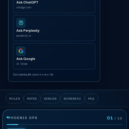
Ask ChatGPT
chatgpt.com
Ask Perplexity
perplexity.ai
Ask Google
AI Mode
Each planning link opens in a new tab.
ROLES
RATES
VENUES
SCENARIO
FAQ
01
PHOENIX OPS
/ 10