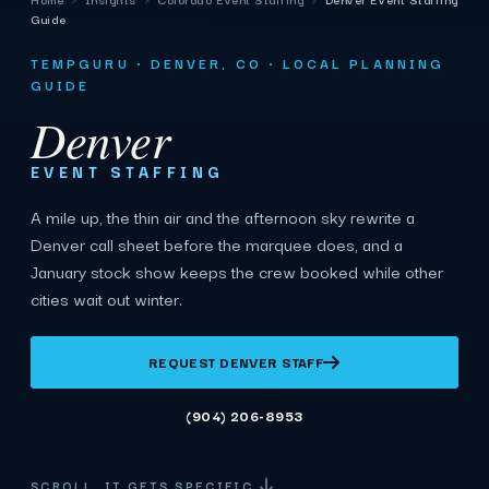
Guide
TEMPGURU · DENVER, CO · LOCAL PLANNING
GUIDE
Denver
EVENT STAFFING
A mile up, the thin air and the afternoon sky rewrite a
Denver call sheet before the marquee does, and a
January stock show keeps the crew booked while other
cities wait out winter.
REQUEST DENVER STAFF
(904) 206-8953
SCROLL. IT GETS SPECIFIC.