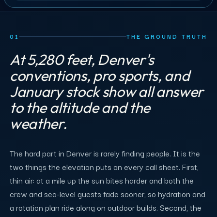
01
THE GROUND TRUTH
At 5,280 feet, Denver's
conventions, pro sports, and
January stock show all answer
to the altitude and the
weather.
The hard part in Denver is rarely finding people. It is the
two things the elevation puts on every call sheet. First,
thin air: at a mile up the sun bites harder and both the
crew and sea-level guests fade sooner, so hydration and
a rotation plan ride along on outdoor builds. Second, the