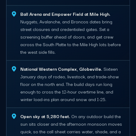
Ball Arena and Empower Field at Mile High.
Nuggets, Avalanche, and Broncos dates bring
street closures and credentialed gates. Set a
screening buffer ahead of doors, and get crew
across the South Platte to the Mile High lots before
the west side fills.
National Western Complex, Globeville.
Sixteen
January days of rodeo, livestock, and trade-show
floor on the north end. The build days run long
enough to cross the 12-hour overtime line, and
winter load-ins plan around snow and I-25.
Open sky at 5,280 feet.
On any outdoor build the
sun sits closer and the afternoon monsoon moves
quick, so the call sheet carries water, shade, and a