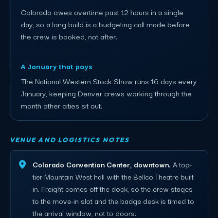
Colorado owes overtime past 12 hours in a single
day, so a long build is a budgeting call made before
the crew is booked, not after.
A January that pays
The National Western Stock Show runs 16 days every
January, keeping Denver crews working through the
month other cities sit out.
VENUE AND LOGISTICS NOTES
Colorado Convention Center, downtown.
A top-
tier Mountain West hall with the Bellco Theatre built
in. Freight comes off the dock, so the crew stages
to the move-in slot and the badge desk is timed to
the arrival window, not to doors.