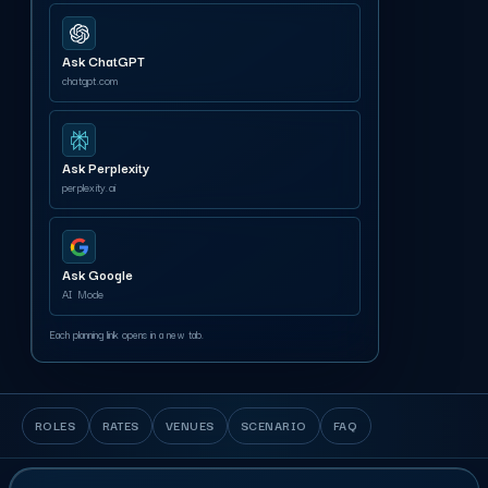
Ask ChatGPT
chatgpt.com
Ask Perplexity
perplexity.ai
Ask Google
AI Mode
Each planning link opens in a new tab.
ROLES
RATES
VENUES
SCENARIO
FAQ