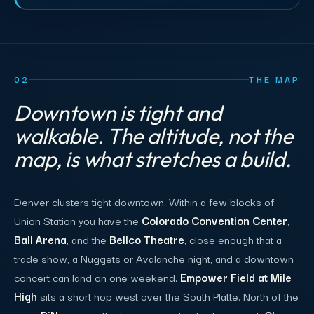
02
THE MAP
Downtown is tight and
walkable. The altitude, not the
map, is what stretches a build.
Denver clusters tight downtown. Within a few blocks of
Union Station you have the
Colorado Convention Center
,
Ball Arena
, and the
Bellco Theatre
, close enough that a
trade show, a Nuggets or Avalanche night, and a downtown
concert can land on one weekend.
Empower Field at Mile
High
sits a short hop west over the South Platte. North of the