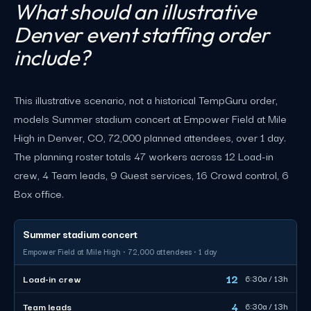
What should an illustrative
Denver event staffing order
include?
This illustrative scenario, not a historical TempGuru order,
models Summer stadium concert at Empower Field at Mile
High in Denver, CO, 72,000 planned attendees, over 1 day.
The planning roster totals 47 workers across 12 Load-in
crew, 4 Team leads, 9 Guest services, 16 Crowd control, 6
Box office.
Summer stadium concert
Empower Field at Mile High · 72,000 attendees · 1 day
12
Load-in crew
6:30a / 13h
4
Team leads
6:30a / 13h