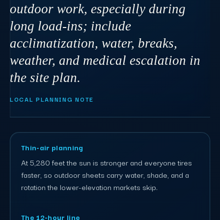
outdoor work, especially during
long load-ins; include
acclimatization, water, breaks,
weather, and medical escalation in
the site plan.
LOCAL PLANNING NOTE
Thin-air planning
At 5,280 feet the sun is stronger and everyone tires
faster, so outdoor sheets carry water, shade, and a
rotation the lower-elevation markets skip.
The 12-hour line