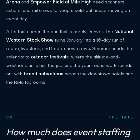
Arena
and
Empower Field at Mile High
need scanners,
ushers, and rail crews to keep a sold-out house moving on
event day.
After that comes the part that is purely Denver. The
National
Western Stock Show
turns January into a 16-day run of
rodeo, livestock, and trade-show crews. Summer hands the
calendar to
outdoor festivals
, where the altitude-and-
weather plan is half the job, and the year-round work rounds
out with
brand activations
across the downtown hotels and
the RiNo taprooms.
06
THE RATE
How much does event staffing