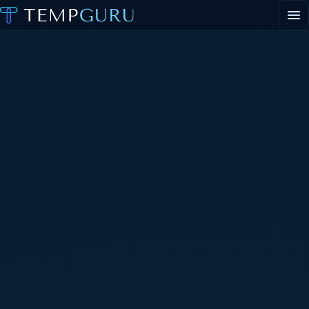
EVENT STAFFING
STAFFING AGENCY HUB
ABOUT
CONTACT
▾
PORTAL LOGIN