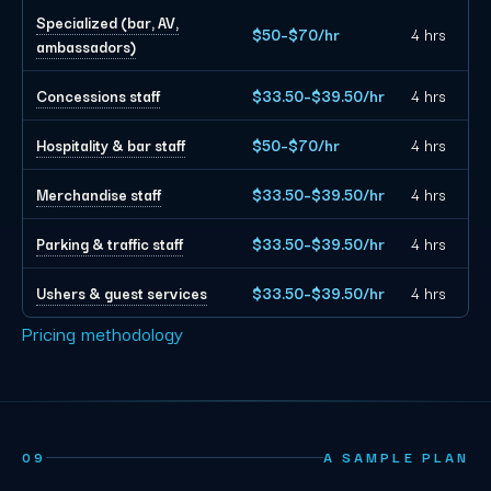
Specialized (bar, AV,
$50–$70/hr
4 hrs
ambassadors)
Concessions staff
$33.50–$39.50/hr
4 hrs
Hospitality & bar staff
$50–$70/hr
4 hrs
Merchandise staff
$33.50–$39.50/hr
4 hrs
Parking & traffic staff
$33.50–$39.50/hr
4 hrs
Ushers & guest services
$33.50–$39.50/hr
4 hrs
Pricing methodology
09
A SAMPLE PLAN