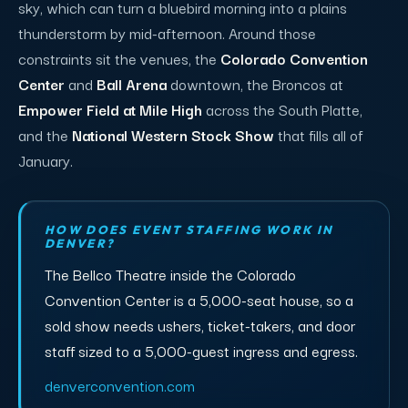
sky, which can turn a bluebird morning into a plains
thunderstorm by mid-afternoon. Around those
constraints sit the venues, the
Colorado Convention
Center
and
Ball Arena
downtown, the Broncos at
Empower Field at Mile High
across the South Platte,
and the
National Western Stock Show
that fills all of
January.
HOW DOES EVENT STAFFING WORK IN
DENVER?
The Bellco Theatre inside the Colorado
Convention Center is a 5,000-seat house, so a
sold show needs ushers, ticket-takers, and door
staff sized to a 5,000-guest ingress and egress.
denverconvention.com