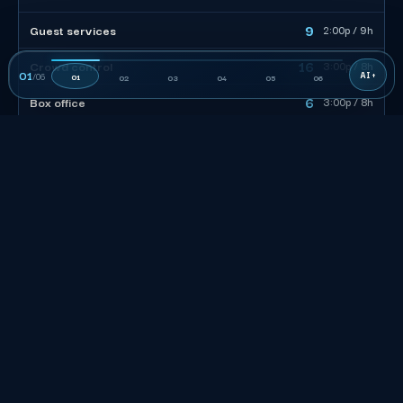
9
Guest services
2:00p / 9h
16
Crowd control
3:00p / 8h
01
/
06
01
02
03
04
05
06
6
Box office
3:00p / 8h
47
CREW TOTAL
The roster to the left is built around gates, not seats: 47
billable, 4 team leads on the floor at about 11 staff each,
front-of-house coverage scaled to the doors-open surge.
Stagger call times around the security screen so crew clear
the perimeter before the rush, not during it.