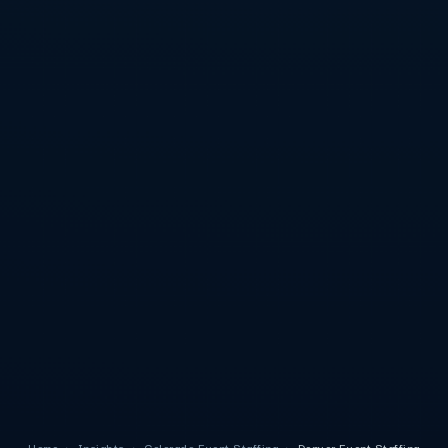
Home
›
Insights
›
Colorado Event Staffing
›
Denver Event Staffing