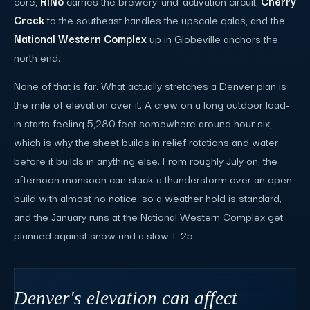
core,
RiNo
carries the brewery-and-activation circuit,
Cherry
Creek
to the southeast handles the upscale galas, and the
National Western Complex
up in Globeville anchors the
north end.
None of that is far. What actually stretches a Denver plan is
the mile of elevation over it. A crew on a long outdoor load-
in starts feeling 5,280 feet somewhere around hour six,
which is why the sheet builds in relief rotations and water
before it builds in anything else. From roughly July on, the
afternoon monsoon can stack a thunderstorm over an open
build with almost no notice, so a weather hold is standard,
and the January runs at the National Western Complex get
planned against snow and a slow I-25.
Denver's elevation can affect