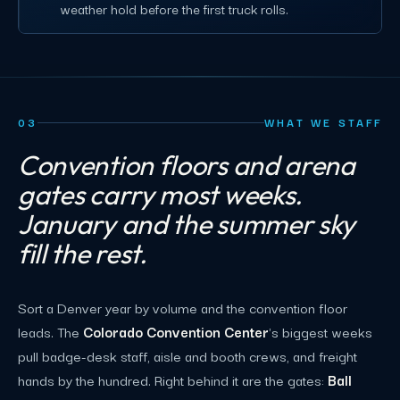
weather hold before the first truck rolls.
03
WHAT WE STAFF
Convention floors and arena
gates carry most weeks.
January and the summer sky
fill the rest.
Sort a Denver year by volume and the convention floor
leads. The
Colorado Convention Center
's biggest weeks
pull badge-desk staff, aisle and booth crews, and freight
hands by the hundred. Right behind it are the gates:
Ball