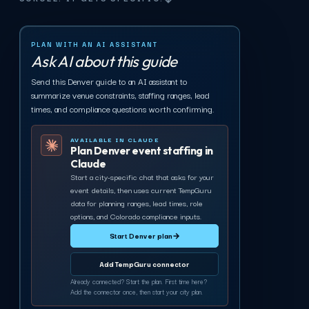
PLAN WITH AN AI ASSISTANT
Ask AI about this guide
Send this Denver guide to an AI assistant to
summarize venue constraints, staffing ranges, lead
times, and compliance questions worth confirming.
AVAILABLE IN CLAUDE
Plan Denver event staffing in
Claude
Start a city-specific chat that asks for your
event details, then uses current TempGuru
data for planning ranges, lead times, role
options, and Colorado compliance inputs.
Start Denver plan
→
Add TempGuru connector
Already connected? Start the plan. First time here?
Add the connector once, then start your city plan.