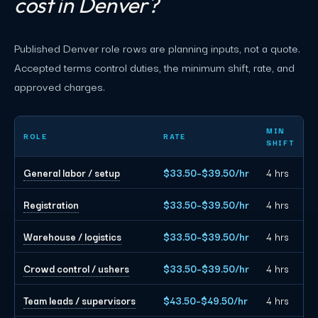
cost in Denver?
Published Denver role rows are planning inputs, not a quote.
Accepted terms control duties, the minimum shift, rate, and
approved charges.
Denver event staffing planning rates by role
MIN
ROLE
RATE
SHIFT
General labor / setup
$33.50–$39.50/hr
4 hrs
Registration
$33.50–$39.50/hr
4 hrs
Warehouse / logistics
$33.50–$39.50/hr
4 hrs
Crowd control / ushers
$33.50–$39.50/hr
4 hrs
Team leads / supervisors
$43.50–$49.50/hr
4 hrs