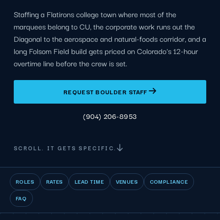
Staffing a Flatirons college town where most of the
marquees belong to CU, the corporate work runs out the
Diagonal to the aerospace and natural-foods corridor, and a
long Folsom Field build gets priced on Colorado's 12-hour
overtime line before the crew is set.
REQUEST BOULDER STAFF
(904) 206-8953
SCROLL. IT GETS SPECIFIC.
ROLES
RATES
LEAD TIME
VENUES
COMPLIANCE
FAQ