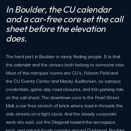
In Boulder, the CU calendar
and a car-free core set the call
sheet before the elevation
does.
The hard part in Boulder is rarely finding people. It is that
the calendar and the venues both belong to someone else.
Most of the marquee rooms are CU's, Folsom Field and
the CU Events Center and Macky Auditorium, so campus
credentials, game-day road closures, and thin parking ride
on the call sheet. The downtown core is the Pearl Street
Mall, a car-free stretch of brick where load-in threads the
side streets on a tight clock. And the steady corporate
work sits east, out the Diagonal toward the aerospace,
tech, and natural-foods corridor around Gunbarrel. Boulder