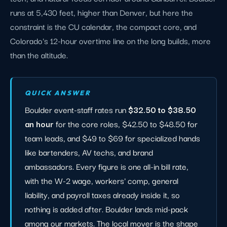
runs at 5,430 feet, higher than Denver, but here the
constraint is the CU calendar, the compact core, and
Colorado's 12-hour overtime line on the long builds, more
than the altitude.
QUICK ANSWER
Boulder event-staff rates run
$32.50 to $38.50
an hour
for the core roles, $42.50 to $48.50 for
team leads, and $49 to $69 for specialized hands
like bartenders, AV techs, and brand
ambassadors. Every figure is one all-in bill rate,
with the W-2 wage, workers' comp, general
liability, and payroll taxes already inside it, so
nothing is added after. Boulder lands mid-pack
among our markets. The local mover is the shape