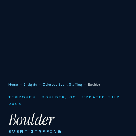
Home
›
Insights
›
Colorado Event Staffing
›
Boulder
TEMPGURU · BOULDER, CO · UPDATED JULY
2026
Boulder
EVENT STAFFING