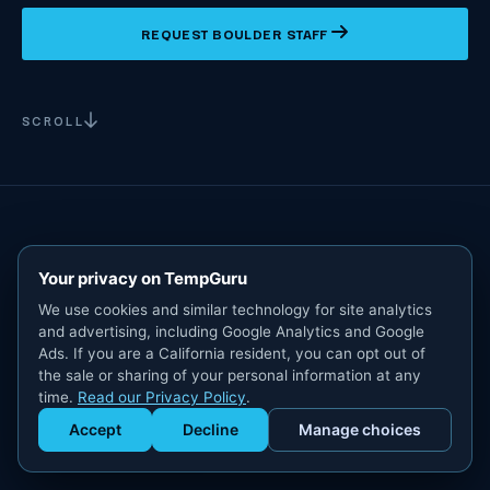
REQUEST BOULDER STAFF
SCROLL
Your privacy on TempGuru
We use cookies and similar technology for site analytics
and advertising, including Google Analytics and Google
Ads. If you are a California resident, you can opt out of
the sale or sharing of your personal information at any
time.
Read our Privacy Policy
.
Accept
Decline
Manage choices
Get Staffed
powered by Calendly