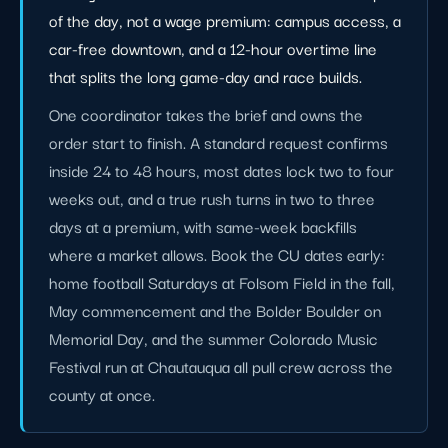
of the day, not a wage premium: campus access, a
car-free downtown, and a 12-hour overtime line
that splits the long game-day and race builds.
One coordinator takes the brief and owns the
order start to finish. A standard request confirms
inside 24 to 48 hours, most dates lock two to four
weeks out, and a true rush turns in two to three
days at a premium, with same-week backfills
where a market allows. Book the CU dates early:
home football Saturdays at Folsom Field in the fall,
May commencement and the Bolder Boulder on
Memorial Day, and the summer Colorado Music
Festival run at Chautauqua all pull crew across the
county at once.