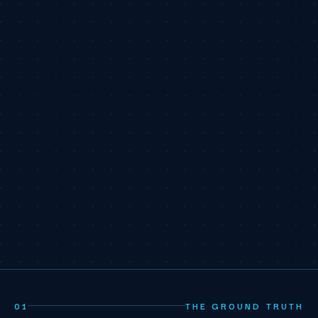
01
THE GROUND TRUTH