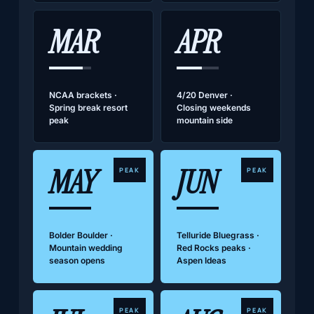
MAR
APR
NCAA brackets ·
4/20 Denver ·
Spring break resort
Closing weekends
peak
mountain side
MAY
JUN
PEAK
PEAK
Bolder Boulder ·
Telluride Bluegrass ·
Mountain wedding
Red Rocks peaks ·
season opens
Aspen Ideas
PEAK
PEAK