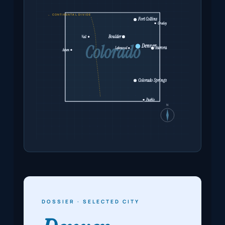
← CONTINENTAL DIVIDE
Fort Collins
Greeley
Boulder
Vail
Colorado
Denver
Aurora
Lakewood
Aspen
Colorado Springs
Pueblo
N
DOSSIER · SELECTED CITY