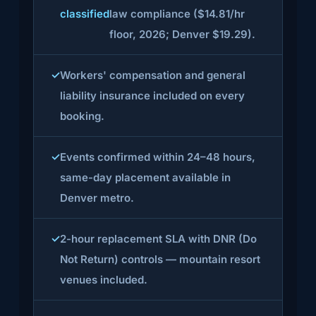
classified
law compliance ($14.81/hr
floor, 2026; Denver $19.29).
Workers' compensation and general
liability insurance included on every
booking.
Events confirmed within 24–48 hours,
same-day placement available in
Denver metro.
2-hour replacement SLA with DNR (Do
Not Return) controls — mountain resort
venues included.