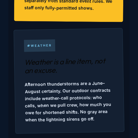
staff only fully-permitted shows.
#WEATHER
Weather is a line item, not
an excuse.
Afternoon thunderstorms are a June–
August certainty. Our outdoor contracts
include weather-call protocols: who
calls, when we pull crew, how much you
owe for shortened shifts. No gray area
when the lightning sirens go off.