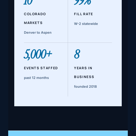
10
99%
COLORADO
FILL RATE
MARKETS
W-2 statewide
Denver to Aspen
5,000+
8
EVENTS STAFFED
YEARS IN
BUSINESS
past 12 months
founded 2018