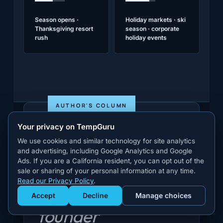
Season opens ·
Holiday markets · ski
Thanksgiving resort
season · corporate
rush
holiday events
AUTHOR'S COLUMN
Your privacy on TempGuru
We use cookies and similar technology for site analytics
and advertising, including Google Analytics and Google
Ads. If you are a California resident, you can opt out of the
sale or sharing of your personal information at any time.
Read our Privacy Policy
.
A note from the
Accept
Decline
Manage choices
Get Staffed
powered by Calendly
founder