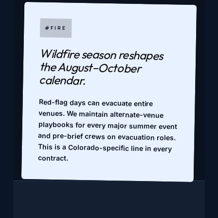
#FIRE
Wildfire season reshapes
the August–October
calendar.
Red-flag days can evacuate entire
venues. We maintain alternate-venue
playbooks for every major summer event
and pre-brief crews on evacuation roles.
This is a Colorado-specific line in every
contract.