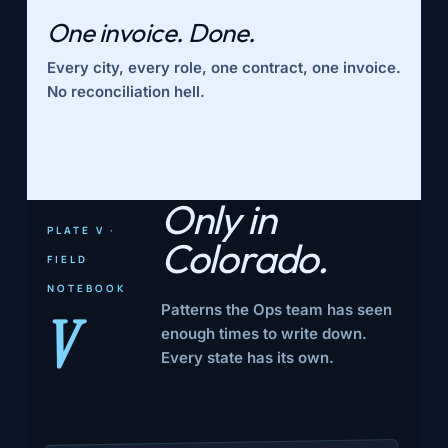
One invoice. Done.
Every city, every role, one contract, one invoice.
No reconciliation hell.
Only in
PLATE V ·
Colorado.
FIELD
NOTEBOOK
Patterns the Ops team has seen
V
enough times to write down.
Every state has its own.