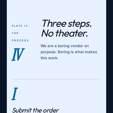
Three steps.
PLATE IV ·
No theater.
THE
PROCESS
We are a boring vendor on
IV
purpose. Boring is what makes
this work.
I
Submit the order