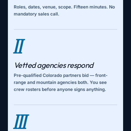
Roles, dates, venue, scope. Fifteen minutes. No
mandatory sales call.
II
Vetted agencies respond
Pre-qualified Colorado partners bid — front-
range and mountain agencies both. You see
crew rosters before anyone signs anything.
III