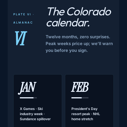
The Colorado
PLATE VI ·
calendar
.
ALMANAC
VI
Twelve months, zero surprises.
Peak weeks price up; we'll warn
you before you sign.
JAN
FEB
X Games · Ski
President's Day
industry week ·
resort peak · NHL
Sundance spillover
home stretch