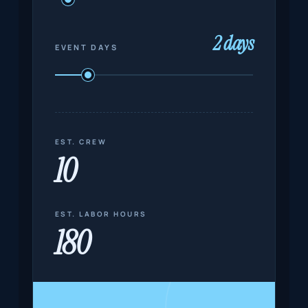
2 days
EVENT DAYS
EST. CREW
10
EST. LABOR HOURS
180