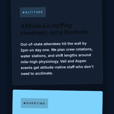
#ALTITUDE
Altitude is a staffing
constraint, not a footnote.
Out-of-state attendees hit the wall by
2pm on day one. We plan crew rotations,
water stations, and shift lengths around
mile-high physiology. Vail and Aspen
events get altitude-native staff who don't
need to acclimate.
#OVERTIME