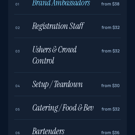
Brand Ambassadors
from $38
01
Registration Staff
from $32
02
Ushers & Crowd
from $32
03
Control
Setup / Teardown
from $30
04
Catering / Food & Bev
from $32
05
Bartenders
from $36
06