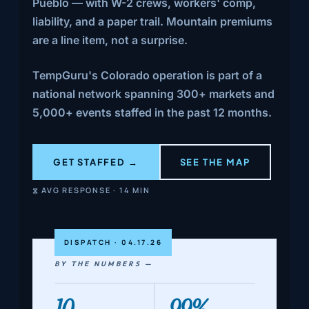
Pueblo — with W-2 crews, workers' comp,
liability, and a paper trail. Mountain premiums
are a line item, not a surprise.
TempGuru's Colorado operation is part of a
national network spanning 300+ markets and
5,000+ events staffed in the past 12 months.
GET STAFFED →
SEE THE MAP
⧖ AVG RESPONSE · 14 MIN
DISPATCH · 04.17.26
BY THE NUMBERS —