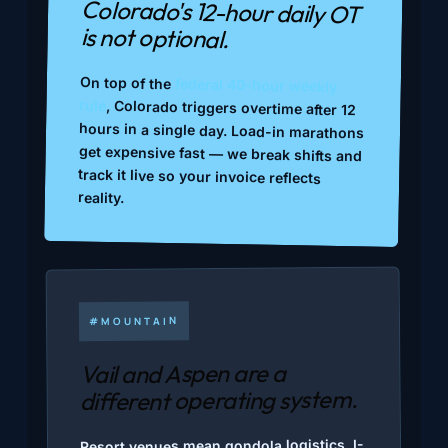
Colorado's 12-hour daily OT
is not optional.
On top of the
federal 40-hour weekly
rule
, Colorado triggers overtime after 12
hours in a single day. Load-in marathons
get expensive fast — we break shifts and
track it live so your invoice reflects
reality.
#MOUNTAIN
Vail and Aspen are a
different operating system.
Resort venues mean gondola logistics, I-