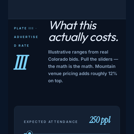
What this
PLATE III ·
actually
costs.
ADVERTISE
D RATE
Illustrative ranges from real
III
Colorado bids. Pull the sliders —
the math is the math. Mountain
venue pricing adds roughly 12%
on top.
250 ppl
EXPECTED ATTENDANCE