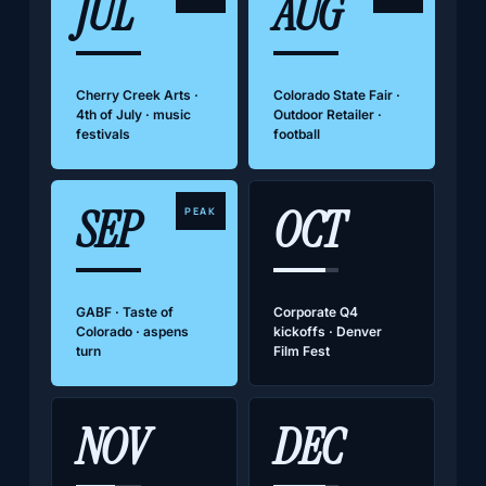
JUL
AUG
Cherry Creek Arts ·
Colorado State Fair ·
4th of July · music
Outdoor Retailer ·
festivals
football
SEP
OCT
PEAK
GABF · Taste of
Corporate Q4
Colorado · aspens
kickoffs · Denver
turn
Film Fest
NOV
DEC