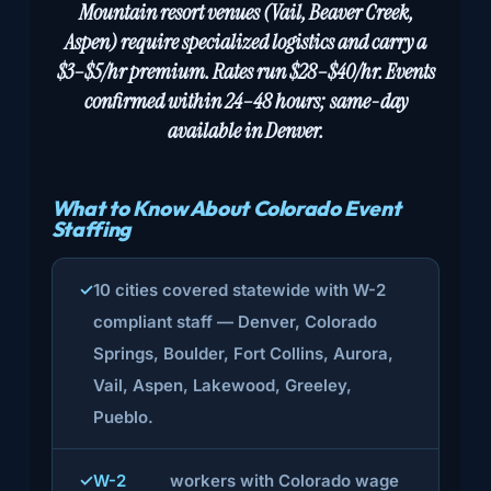
Mountain resort venues (Vail, Beaver Creek,
Aspen) require specialized logistics and carry a
$3–$5/hr premium. Rates run $28–$40/hr. Events
confirmed within 24–48 hours; same-day
available in Denver.
What to Know About Colorado Event
Staffing
10 cities covered statewide with W-2
compliant staff — Denver, Colorado
Springs, Boulder, Fort Collins, Aurora,
Vail, Aspen, Lakewood, Greeley,
Pueblo.
W-2
workers with Colorado wage