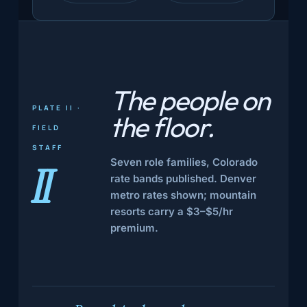
The people
on
PLATE II ·
the floor
.
FIELD
STAFF
Seven role families, Colorado
II
rate bands published. Denver
metro rates shown; mountain
resorts carry a $3–$5/hr
premium.