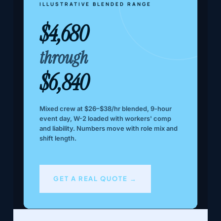
ILLUSTRATIVE BLENDED RANGE
$4,680
through
$6,840
Mixed crew at $26–$38/hr blended, 9-hour
event day, W-2 loaded with workers' comp
and liability. Numbers move with role mix and
shift length.
GET A REAL QUOTE →