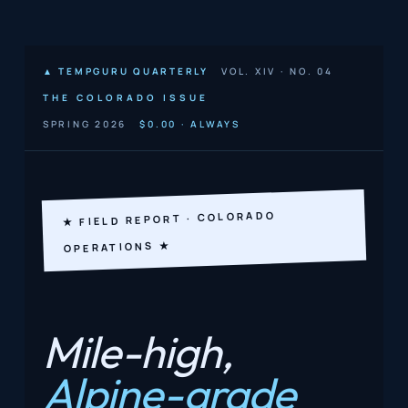
▲ TEMPGURU QUARTERLY
VOL. XIV · NO. 04
THE COLORADO ISSUE
SPRING 2026
$0.00 · ALWAYS
★ FIELD REPORT · COLORADO
OPERATIONS ★
Mile-high,
Alpine-grade