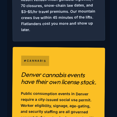
70 closures, snow-chain law dates, and
$3–$5/hr travel premiums. Our mountain
crews live within 45 minutes of the lifts.
Flatlanders cost you more and show up
later.
#CANNABIS
Denver cannabis events
have their own license stack.
Public consumption events in Denver
require a city-issued social use permit.
Worker eligibility, signage, age-gating,
and security staffing are all governed
separately from standard event rules. We