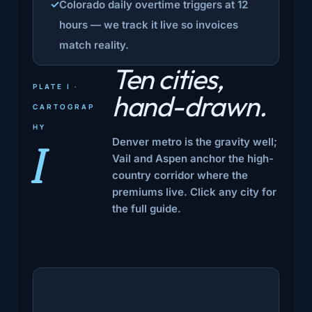
Colorado daily overtime triggers at 12
hours — we track it live so invoices
match reality.
Ten cities,
PLATE I ·
hand-drawn.
CARTOGRAP
HY
Denver metro is the gravity well;
I
Vail and Aspen anchor the high-
country corridor where the
premiums live. Click any city for
the full guide.