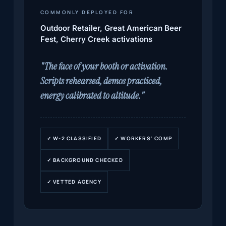
COMMONLY DEPLOYED FOR
Outdoor Retailer, Great American Beer
Fest, Cherry Creek activations
"The face of your booth or activation.
Scripts rehearsed, demos practiced,
energy calibrated to altitude."
✓ W-2 CLASSIFIED
✓ WORKERS' COMP
✓ BACKGROUND CHECKED
✓ VETTED AGENCY