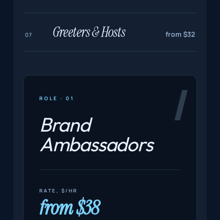
Greeters & Hosts
from $32
07
Ⅰ
ROLE · 01
Brand
Ambassadors
RATE, $/HR
from $38