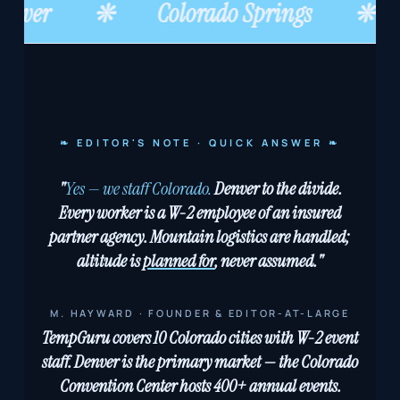
enver
❊
Colorado Springs
❊
❧ EDITOR'S NOTE · QUICK ANSWER ❧
"
Yes — we staff Colorado.
Denver to the divide.
Every worker is a W-2 employee of an insured
partner agency. Mountain logistics are handled;
altitude is
planned for
, never assumed."
M. HAYWARD · FOUNDER & EDITOR-AT-LARGE
TempGuru covers 10 Colorado cities with W-2 event
staff. Denver is the primary market — the Colorado
Convention Center hosts 400+ annual events.