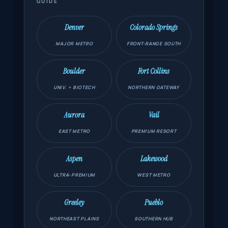
GUIDE
Denver
Colorado Springs
MAJOR METRO
FRONT-RANGE SOUTH
Boulder
Fort Collins
UNIV. + BIOTECH
NORTHERN GATEWAY
Aurora
Vail
EAST METRO
PREMIUM RESORT
Aspen
Lakewood
ULTRA-PREMIUM
WEST METRO
Greeley
Pueblo
NORTHEAST PLAINS
SOUTHERN HUB