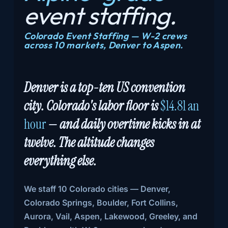
event
staffing.
Colorado Event Staffing — W-2 crews
across 10 markets, Denver to Aspen.
Denver is a top-ten US convention
city. Colorado's labor floor is
$14.81 an
hour
— and daily overtime kicks in at
twelve. The altitude changes
everything else.
We staff 10 Colorado cities — Denver,
Colorado Springs, Boulder, Fort Collins,
Aurora, Vail, Aspen, Lakewood, Greeley, and