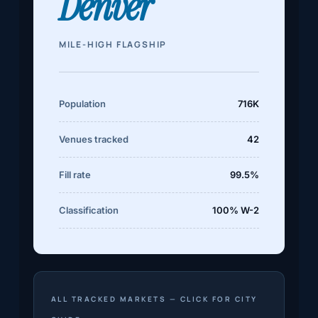
Denver
MILE-HIGH FLAGSHIP
Population
716K
Venues tracked
42
Fill rate
99.5%
Classification
100% W-2
ALL TRACKED MARKETS — CLICK FOR CITY