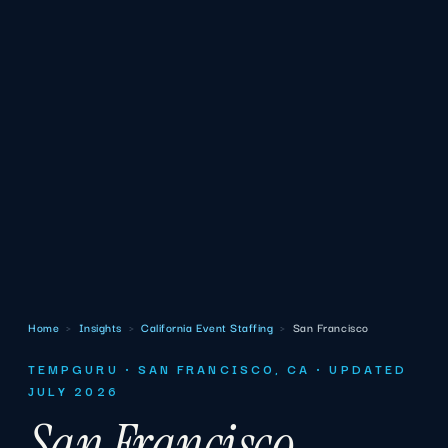
Home
›
Insights
›
California Event Staffing
›
San Francisco
TEMPGURU · SAN FRANCISCO, CA · UPDATED
JULY 2026
San Francisco