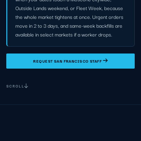
Outside Lands weekend, or Fleet Week, because
the whole market tightens at once. Urgent orders
move in 2 to 3 days, and same-week backfills are
available in select markets if a worker drops.
REQUEST SAN FRANCISCO STAFF
SCROLL