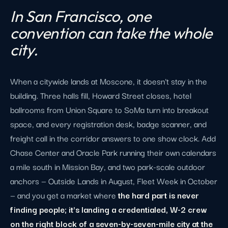
In San Francisco, one
convention can take the whole
city.
When a citywide lands at Moscone, it doesn't stay in the
building. Three halls fill, Howard Street closes, hotel
ballrooms from Union Square to SoMa turn into breakout
space, and every registration desk, badge scanner, and
freight call in the corridor answers to one show clock. Add
Chase Center and Oracle Park running their own calendars
a mile south in Mission Bay, and two park-scale outdoor
anchors — Outside Lands in August, Fleet Week in October
— and you get a market where
the hard part is never
finding people; it's landing a credentialed, W-2 crew
on the right block of a seven-by-seven-mile city at the