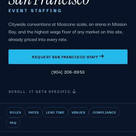
EVENT STAFFING
Citywide conventions at Moscone scale, an arena in Mission
Bay, and the highest wage floor of any market on this site,
already priced into every rate.
REQUEST SAN FRANCISCO STAFF
(904) 206-8953
SCROLL. IT GETS SPECIFIC.
ROLES
RATES
LEAD TIME
VENUES
COMPLIANCE
FAQ