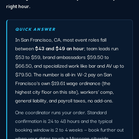
right hour.
QUICK ANSWER
In San Francisco, CA, most event roles fall
between
$43 and $49 an hour
; team leads run
$53 to $59, brand ambassadors $59.50 to
$66.50, and specialized work like bar and AV up to
$79.50. The number is all-in: W-2 pay on San
Francisco's own $19.61 wage ordinance (the
highest city floor on this site), workers' comp,
general liability, and payroll taxes, no add-ons.
One coordinator runs your order. Standard
confirmation is 24 to 48 hours and the typical
booking window is 2 to 4 weeks — book further out
when your dates touch a Moscone citywide,