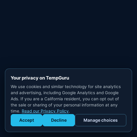
Your privacy on TempGuru
We use cookies and similar technology for site analytics
and advertising, including Google Analytics and Google
Ads. If you are a California resident, you can opt out of
the sale or sharing of your personal information at any
time.
Read our Privacy Policy
.
Accept
Decline
Manage choices
Get Staffed
powered by Calendly