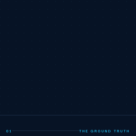
01
THE GROUND TRUTH