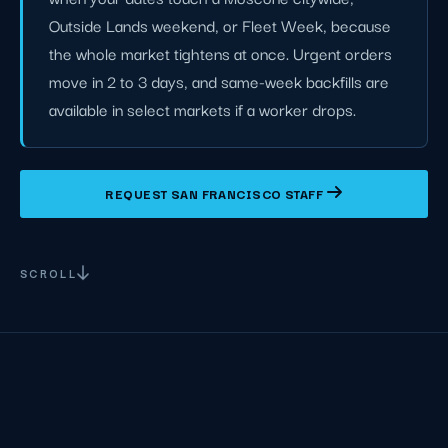
Outside Lands weekend, or Fleet Week, because
the whole market tightens at once. Urgent orders
move in 2 to 3 days, and same-week backfills are
available in select markets if a worker drops.
REQUEST SAN FRANCISCO STAFF
SCROLL