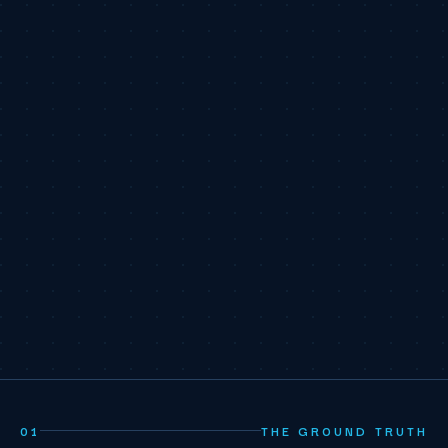
01
THE GROUND TRUTH