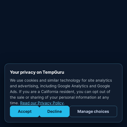
Your privacy on TempGuru
We use cookies and similar technology for site analytics
and advertising, including Google Analytics and Google
Ads. If you are a California resident, you can opt out of
the sale or sharing of your personal information at any
time.
Read our Privacy Policy
.
Accept
Decline
Manage choices
Get Staffed
powered by Calendly