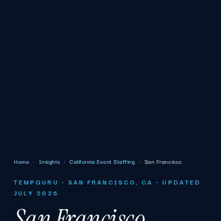
Home
›
Insights
›
California Event Staffing
›
San Francisco
TEMPGURU · SAN FRANCISCO, CA · UPDATED
JULY 2026
San Francisco