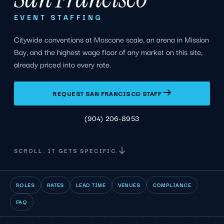
EVENT STAFFING
Citywide conventions at Moscone scale, an arena in Mission
Bay, and the highest wage floor of any market on this site,
already priced into every rate.
REQUEST SAN FRANCISCO STAFF
(904) 206-8953
SCROLL. IT GETS SPECIFIC.
ROLES
RATES
LEAD TIME
VENUES
COMPLIANCE
FAQ