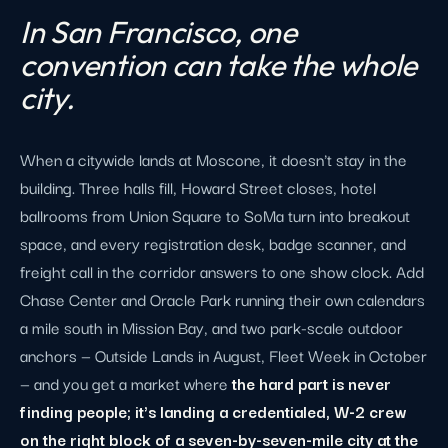
In San Francisco, one
convention can take the whole
city.
When a citywide lands at Moscone, it doesn't stay in the
building. Three halls fill, Howard Street closes, hotel
ballrooms from Union Square to SoMa turn into breakout
space, and every registration desk, badge scanner, and
freight call in the corridor answers to one show clock. Add
Chase Center and Oracle Park running their own calendars
a mile south in Mission Bay, and two park-scale outdoor
anchors — Outside Lands in August, Fleet Week in October
— and you get a market where
the hard part is never
finding people; it's landing a credentialed, W-2 crew
on the right block of a seven-by-seven-mile city at the