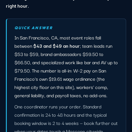
right hour.
QUICK ANSWER
In San Francisco, CA, most event roles fall
between
$43 and $49 an hour
; team leads run
$53 to $59, brand ambassadors $59.50 to
$66.50, and specialized work like bar and AV up to
$79.50. The number is all-in: W-2 pay on San
Francisco's own $19.61 wage ordinance (the
highest city floor on this site), workers' comp,
general liability, and payroll taxes, no add-ons.
One coordinator runs your order. Standard
confirmation is 24 to 48 hours and the typical
booking window is 2 to 4 weeks — book further out
when your dates touch a Moscone citywide,