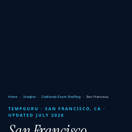
Home
›
Insights
›
California Event Staffing
›
San Francisco
TEMPGURU · SAN FRANCISCO, CA ·
UPDATED JULY 2026
San Francisco