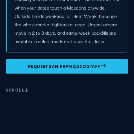
when your dates touch a Moscone citywide,
Outside Lands weekend, or Fleet Week, because
the whole market tightens at once. Urgent orders
move in 2 to 3 days, and same-week backfills are
available in select markets if a worker drops.
REQUEST SAN FRANCISCO STAFF
SCROLL