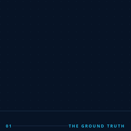
01
THE GROUND TRUTH