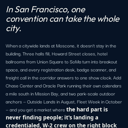
In San Francisco, one
convention can take the whole
city.
When a citywide lands at Moscone, it doesn't stay in the
building. Three halls fill, Howard Street closes, hotel
ballrooms from Union Square to SoMa turn into breakout
space, and every registration desk, badge scanner, and
freight call in the corridor answers to one show clock. Add
Chase Center and Oracle Park running their own calendars
a mile south in Mission Bay, and two park-scale outdoor
anchors — Outside Lands in August, Fleet Week in October
— and you get a market where
the hard part is
never finding people; it's landing a
credentialed, W-2 crew on the right block