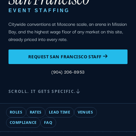
EVENT STAFFING
Citywide conventions at Moscone scale, an arena in Mission
Bay, and the highest wage floor of any market on this site,
already priced into every rate.
REQUEST SAN FRANCISCO STAFF
(904) 206-8953
SCROLL. IT GETS SPECIFIC.
ROLES
RATES
LEAD TIME
VENUES
COMPLIANCE
FAQ