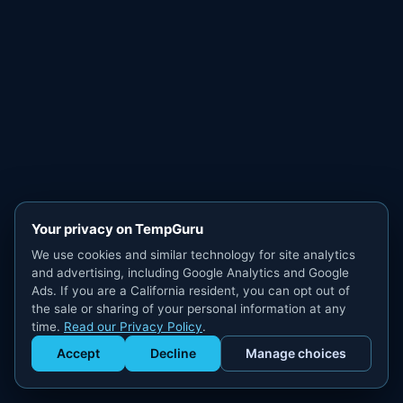
Your privacy on TempGuru
We use cookies and similar technology for site analytics
and advertising, including Google Analytics and Google
Ads. If you are a California resident, you can opt out of
the sale or sharing of your personal information at any
time.
Read our Privacy Policy
.
Accept
Decline
Manage choices
Get Staffed
powered by Calendly