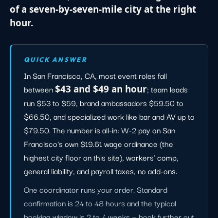
of a seven-by-seven-mile city at the right
hour.
QUICK ANSWER
In San Francisco, CA, most event roles fall
between
$43 and $49 an hour
; team leads
run $53 to $59, brand ambassadors $59.50 to
$66.50, and specialized work like bar and AV up to
$79.50. The number is all-in: W-2 pay on San
Francisco's own $19.61 wage ordinance (the
highest city floor on this site), workers' comp,
general liability, and payroll taxes, no add-ons.
One coordinator runs your order. Standard
confirmation is 24 to 48 hours and the typical
booking window is 2 to 4 weeks — book further out