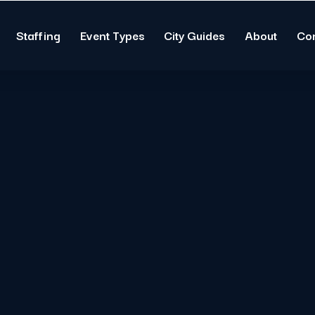
Staffing
Event Types
City Guides
About
Co