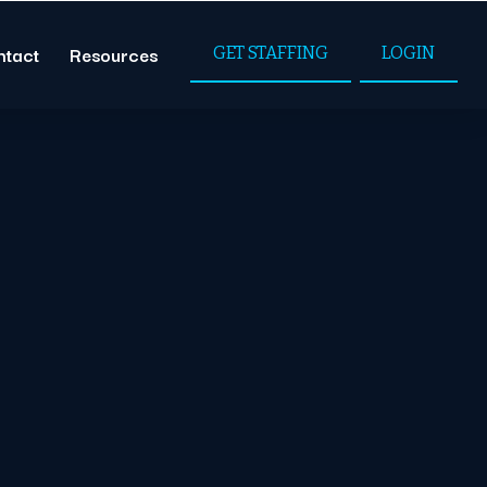
ntact
Resources
GET STAFFING
LOGIN