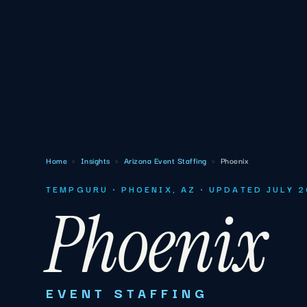
Home
›
Insights
›
Arizona Event Staffing
›
Phoenix
TEMPGURU · PHOENIX, AZ · UPDATED JULY 
Phoenix
EVENT STAFFING