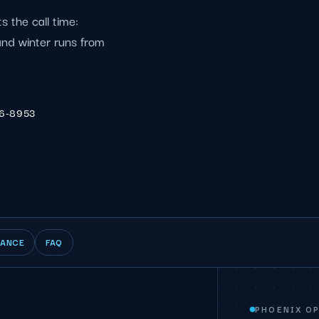
 the call time:
nd winter runs from
06-8953
IANCE
FAQ
PHOENIX O