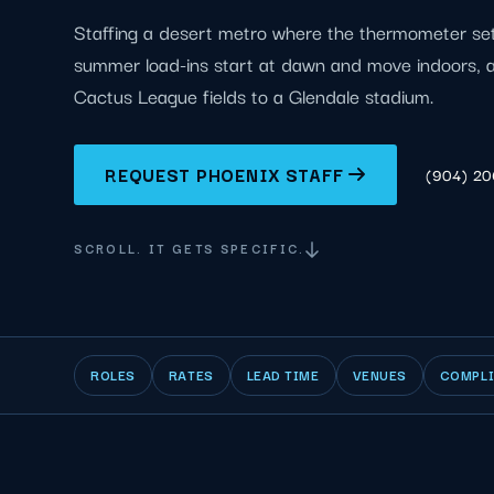
Staffing a desert metro where the thermometer sets
summer load-ins start at dawn and move indoors, a
Cactus League fields to a Glendale stadium.
REQUEST PHOENIX STAFF
(904) 2
SCROLL. IT GETS SPECIFIC.
ROLES
RATES
LEAD TIME
VENUES
COMPL