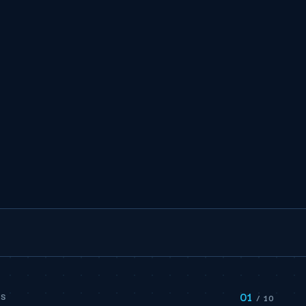
01
PS
/ 10