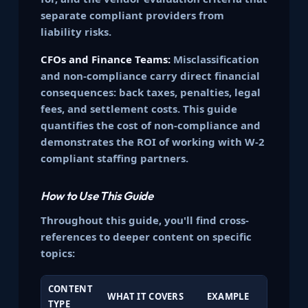
separate compliant providers from
liability risks.
CFOs and Finance Teams:
Misclassification
and non-compliance carry direct financial
consequences: back taxes, penalties, legal
fees, and settlement costs. This guide
quantifies the cost of non-compliance and
demonstrates the ROI of working with W-2
compliant staffing partners.
How to Use This Guide
Throughout this guide, you'll find cross-
references to deeper content on specific
topics:
CONTENT
WHAT IT COVERS
EXAMPLE
TYPE