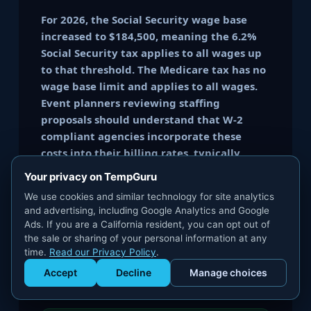
For 2026, the Social Security wage base
increased to $184,500, meaning the 6.2%
Social Security tax applies to all wages up
to that threshold. The Medicare tax has no
wage base limit and applies to all wages.
Event planners reviewing staffing
proposals should understand that W-2
compliant agencies incorporate these
costs into their billing rates, typically
adding 20-30% above the worker's hourly
Your privacy on TempGuru
wage to cover employer-side taxes,
We use cookies and similar technology for site analytics
insurance, and administration.
and advertising, including Google Analytics and Google
Ads. If you are a California resident, you can opt out of
the sale or sharing of your personal information at any
🔗
Payroll Tax Deep Dive
: See
Payroll Tax
time.
Read our Privacy Policy
.
Obligations chapter
or our
Risk Brief:
What Is Compliant Staffing
Accept
Decline
Manage choices
Get Staffed
powered by Calendly