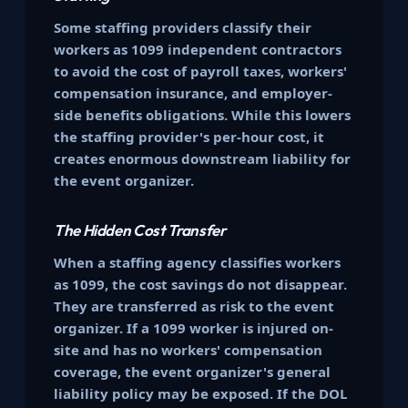
Some staffing providers classify their
workers as 1099 independent contractors
to avoid the cost of payroll taxes, workers'
compensation insurance, and employer-
side benefits obligations. While this lowers
the staffing provider's per-hour cost, it
creates enormous downstream liability for
the event organizer.
The Hidden Cost Transfer
When a staffing agency classifies workers
as 1099, the cost savings do not disappear.
They are transferred as risk to the event
organizer. If a 1099 worker is injured on-
site and has no workers' compensation
coverage, the event organizer's general
liability policy may be exposed. If the DOL