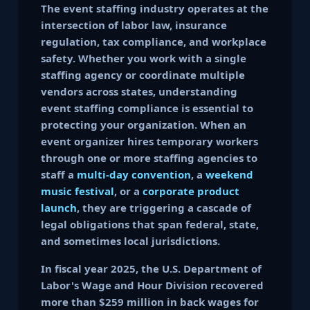
The event staffing industry operates at the
intersection of labor law, insurance
regulation, tax compliance, and workplace
safety. Whether you work with a single
staffing agency or coordinate multiple
vendors across states, understanding
event staffing compliance is essential to
protecting your organization. When an
event organizer hires temporary workers
through one or more staffing agencies to
staff a
multi-day convention
, a
weekend
music festival
, or a
corporate product
launch
, they are triggering a cascade of
legal obligations that span federal, state,
and sometimes local jurisdictions.
In fiscal year 2025, the U.S. Department of
Labor's Wage and Hour Division recovered
more than $259 million in back wages for