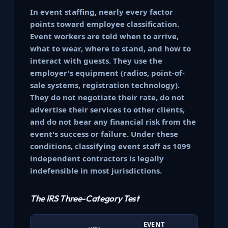
In event staffing, nearly every factor
points toward employee classification.
Event workers are told when to arrive,
what to wear, where to stand, and how to
interact with guests. They use the
employer's equipment (radios, point-of-
sale systems, registration technology).
They do not negotiate their rate, do not
advertise their services to other clients,
and do not bear any financial risk from the
event's success or failure. Under these
conditions, classifying event staff as 1099
independent contractors is legally
indefensible in most jurisdictions.
The IRS Three-Category Test
EVENT