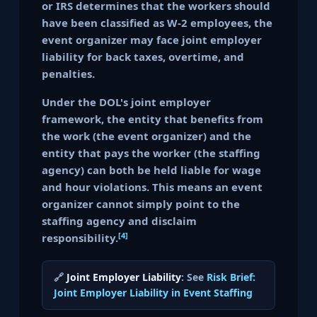
or IRS determines that the workers should
have been classified as W-2 employees, the
event organizer may face joint employer
liability for back taxes, overtime, and
penalties.
Under the DOL's joint employer
framework, the entity that benefits from
the work (the event organizer) and the
entity that pays the worker (the staffing
agency) can both be held liable for wage
and hour violations. This means an event
organizer cannot simply point to the
staffing agency and disclaim
[4]
responsibility.
🔗
Joint Employer Liability
: See
Risk Brief:
Joint Employer Liability in Event Staffing