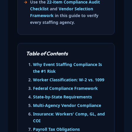
Use the
22-item Compliance Audit
Checklist
and
Vendor Selection
Framework
in this guide to verify
every staffing agency.
Table of Contents
Why Event Staffing Compliance Is
the #1 Risk
Worker Classification: W-2 vs. 1099
Federal Compliance Framework
State-by-State Requirements
Multi-Agency Vendor Compliance
Insurance: Workers' Comp, GL, and
COI
Payroll Tax Obligations