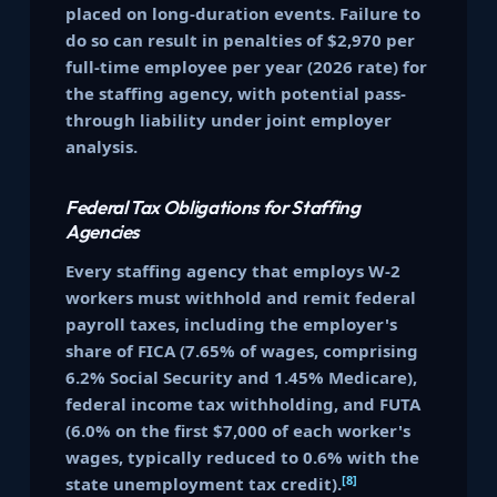
placed on long-duration events. Failure to
do so can result in penalties of $2,970 per
full-time employee per year (2026 rate) for
the staffing agency, with potential pass-
through liability under joint employer
analysis.
Federal Tax Obligations for Staffing
Agencies
Every staffing agency that employs W-2
workers must withhold and remit federal
payroll taxes, including the employer's
share of FICA (7.65% of wages, comprising
6.2% Social Security and 1.45% Medicare),
federal income tax withholding, and FUTA
(6.0% on the first $7,000 of each worker's
wages, typically reduced to 0.6% with the
[8]
state unemployment tax credit).