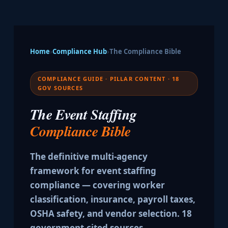
Home
›
Compliance Hub
›
The Compliance Bible
COMPLIANCE GUIDE · PILLAR CONTENT · 18
GOV SOURCES
The Event Staffing
Compliance Bible
The definitive multi-agency
framework for event staffing
compliance — covering worker
classification, insurance, payroll taxes,
OSHA safety, and vendor selection. 18
government-cited sources.