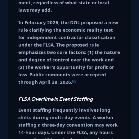
meet, regardless of what state or local
laws may add.
In February 2026, the DOL proposed a new
rule clarifying the economic reality test
for independent contractor classification
under the FLSA. The proposed rule
emphasizes two core factors: (1) the nature
and degree of control over the work and
(2) the worker's opportunity for profit or
loss. Public comments were accepted
[6]
through April 28, 2026.
FLSA Overtime in Event Staffing
Event staffing frequently involves long
shifts during multi-day events. A worker
staffing a three-day convention may work
14-hour days. Under the FLSA, any hours