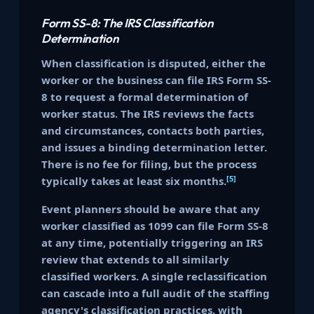
Form SS-8: The IRS Classification
Determination
When classification is disputed, either the
worker or the business can file IRS Form SS-
8 to request a formal determination of
worker status. The IRS reviews the facts
and circumstances, contacts both parties,
and issues a binding determination letter.
There is no fee for filing, but the process
[5]
typically takes at least six months.
Event planners should be aware that any
worker classified as 1099 can file Form SS-8
at any time, potentially triggering an IRS
review that extends to all similarly
classified workers. A single reclassification
can cascade into a full audit of the staffing
agency's classification practices, with