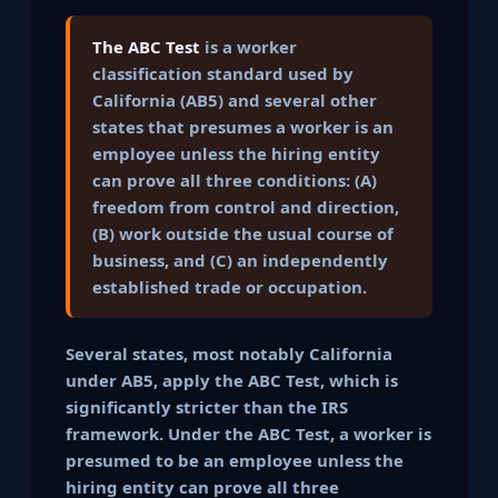
The ABC Test
is a worker
classification standard used by
California (AB5) and several other
states that presumes a worker is an
employee unless the hiring entity
can prove all three conditions: (A)
freedom from control and direction,
(B) work outside the usual course of
business, and (C) an independently
established trade or occupation.
Several states, most notably California
under AB5, apply the ABC Test, which is
significantly stricter than the IRS
framework. Under the ABC Test, a worker is
presumed to be an employee unless the
hiring entity can prove all three