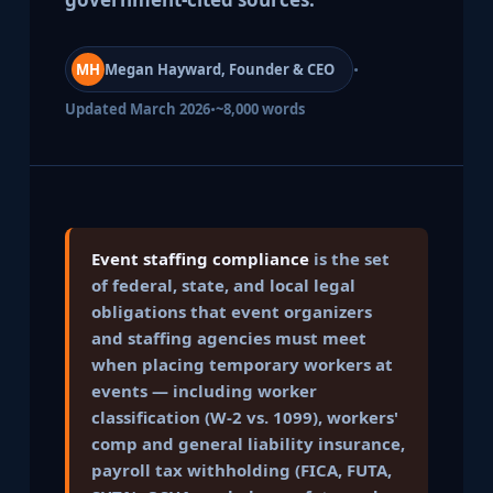
·
MH
Megan Hayward, Founder & CEO
·
Updated March 2026
~8,000 words
Event staffing compliance
is the set
of federal, state, and local legal
obligations that event organizers
and staffing agencies must meet
when placing temporary workers at
events — including worker
classification (W-2 vs. 1099), workers'
comp and general liability insurance,
payroll tax withholding (FICA, FUTA,