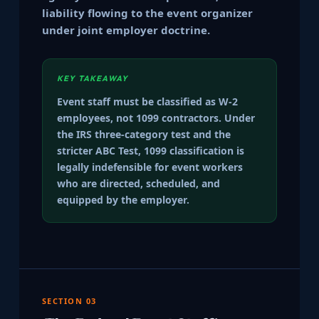
liability flowing to the event organizer
under joint employer doctrine.
KEY TAKEAWAY
Event staff must be classified as W-2
employees, not 1099 contractors. Under
the IRS three-category test and the
stricter ABC Test, 1099 classification is
legally indefensible for event workers
who are directed, scheduled, and
equipped by the employer.
SECTION 03