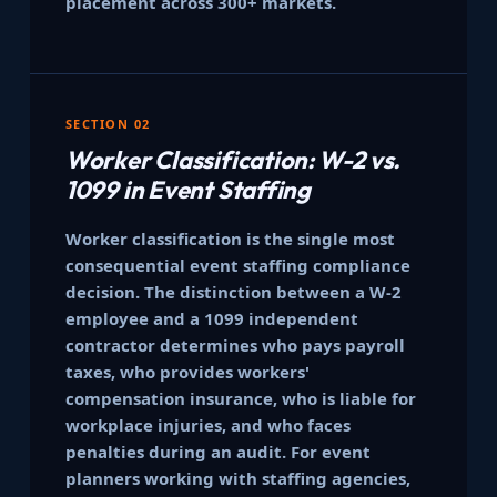
placement across 300+ markets.
SECTION 02
Worker Classification: W-2 vs.
1099 in Event Staffing
Worker classification is the single most
consequential event staffing compliance
decision. The distinction between a W-2
employee and a 1099 independent
contractor determines who pays payroll
taxes, who provides workers'
compensation insurance, who is liable for
workplace injuries, and who faces
penalties during an audit. For event
planners working with staffing agencies,