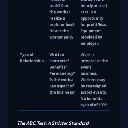
tools? Can
hourly at a set
the worker
rate. No
realize a
opportunity
profit or loss?
for profit/loss.
How is the
Equipment
worker paid?
provided by
employer.
Type of
Written
Work is
Relationship
contracts?
integral to the
Benefits?
event
Permanency?
business.
Is the work a
Workers may
key aspect of
be reassigned
the business?
across events.
No benefits
typical of 1099.
The ABC Test: A Stricter Standard