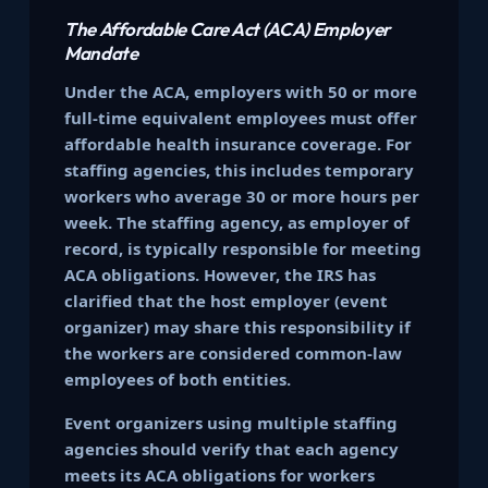
The Affordable Care Act (ACA) Employer
Mandate
Under the ACA, employers with 50 or more
full-time equivalent employees must offer
affordable health insurance coverage. For
staffing agencies, this includes temporary
workers who average 30 or more hours per
week. The staffing agency, as employer of
record, is typically responsible for meeting
ACA obligations. However, the IRS has
clarified that the host employer (event
organizer) may share this responsibility if
the workers are considered common-law
employees of both entities.
Event organizers using multiple staffing
agencies should verify that each agency
meets its ACA obligations for workers