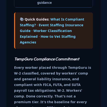
guidance
📚
Quick Guides
:
What Is Compliant
Staffing?
·
Event Staffing Insurance
Guide
·
Worker Classification
Explained
·
How to Vet Staffing
Agencies
TempGuru Compliance Commitment
Every worker placed through TempGuru is
W-2 classified, covered by workers' comp
and general liability insurance, and
compliant with FICA, FUTA, and SUTA
payroll tax obligations. W-2. Workers'
comp. Done correctly. That's not a
premium tier. It's the baseline for every