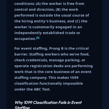
conditions: (A) the worker is free from
control and direction, (B) the work
performed is outside the usual course of
the hiring entity's business, and (C) the
worker is customarily engaged in an
independently established trade or
[3]
occupation.
For event staffing, Prong B is the critical
barrier. Staffing workers who serve food,
check credentials, manage parking, or
operate registration desks are performing
work that is the core business of an event
staffing company. This makes 1099
classification functionally impossible
under the ABC Test.
Why 1099 Classification Fails in Event
Staffing