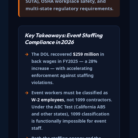
SUTA), OSHA workplace safety, and
multi-state regulatory requirements.
Key Takeaways: Event Staffing
Compliance in 2026
The DOL recovered
$259 million
in
back wages in FY2025 — a 28%
increase — with accelerating
enforcement against staffing
violations.
Event workers must be classified as
W-2 employees
, not 1099 contractors.
Under the ABC Test (California AB5
and other states), 1099 classification
is functionally impossible for event
staff.