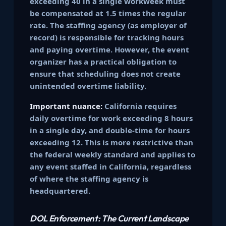
exceeding 40 in a single workweek must
be compensated at 1.5 times the regular
rate. The staffing agency (as employer of
record) is responsible for tracking hours
and paying overtime. However, the event
organizer has a practical obligation to
ensure that scheduling does not create
unintended overtime liability.
Important nuance:
California requires
daily overtime for work exceeding 8 hours
in a single day, and double-time for hours
exceeding 12. This is more restrictive than
the federal weekly standard and applies to
any event staffed in California, regardless
of where the staffing agency is
headquartered.
DOL Enforcement: The Current Landscape