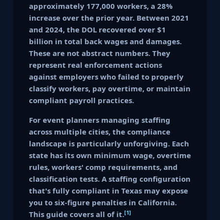
approximately 177,000 workers, a 28%
increase over the prior year. Between 2021
and 2024, the DOL recovered over $1
billion in total back wages and damages.
These are not abstract numbers. They
represent real enforcement actions
against employers who failed to properly
classify workers, pay overtime, or maintain
compliant payroll practices.
For event planners managing staffing
across multiple cities, the compliance
landscape is particularly unforgiving. Each
state has its own minimum wage, overtime
rules, workers' comp requirements, and
classification tests. A staffing configuration
that's fully compliant in Texas may expose
you to six-figure penalties in California.
[1]
This guide covers all of it.