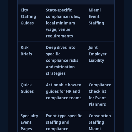
City
State-specific
Miami
Staffing
compliance rules,
Event
Guides
local minimum
Staffing
wage, venue
requirements
Risk
Deep dives into
Joint
Briefs
specific
Employer
compliance risks
Liability
and mitigation
strategies
Quick
Actionable how-to
Compliance
Guides
guides for HR and
Checklist
compliance teams
for Event
Planners
Specialty
Event-type-specific
Convention
Event
staffing and
Staffing
Pages
compliance
Miami