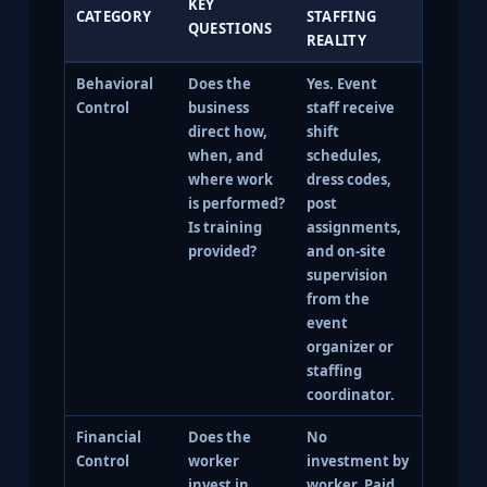
KEY
CATEGORY
STAFFING
QUESTIONS
REALITY
Behavioral
Does the
Yes. Event
Control
business
staff receive
direct how,
shift
when, and
schedules,
where work
dress codes,
is performed?
post
Is training
assignments,
provided?
and on-site
supervision
from the
event
organizer or
staffing
coordinator.
Financial
Does the
No
Control
worker
investment by
invest in
worker. Paid