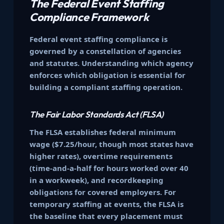
The Federal Event Staffing
Compliance Framework
Federal event staffing compliance is
governed by a constellation of agencies
and statutes. Understanding which agency
enforces which obligation is essential for
building a compliant staffing operation.
The Fair Labor Standards Act (FLSA)
The FLSA establishes federal minimum
wage ($7.25/hour, though most states have
higher rates), overtime requirements
(time-and-a-half for hours worked over 40
in a workweek), and recordkeeping
obligations for covered employers. For
temporary staffing at events, the FLSA is
the baseline that every placement must