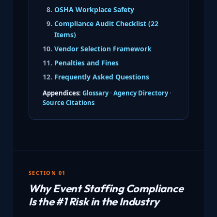
OSHA Workplace Safety
Compliance Audit Checklist (22
Items)
Vendor Selection Framework
Penalties and Fines
Frequently Asked Questions
Appendices:
Glossary
·
Agency Directory
·
Source Citations
SECTION 01
Why Event Staffing Compliance
Is the #1 Risk in the Industry