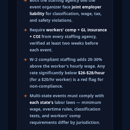
Both the staffing agency
and
the
event organizer face
joint employer
liability
for classification, wage, tax,
and safety violations.
Require
workers' comp + GL insurance
+ COI
from every staffing agency,
verified at least two weeks before
each event.
W-2 compliant staffing adds 20-30%
above the worker's hourly wage. Any
rate significantly below
$26-$28/hour
(for a $20/hr worker) is a red flag for
non-compliance.
Multi-state events must comply with
each state's
labor laws — minimum
wage, overtime rules, classification
tests, and workers' comp
requirements differ by jurisdiction.