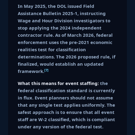
In May 2025, the DOL issued Field
Assistance Bulletin 2025-1, instructing
Wage and Hour Division investigators to
stop applying the 2024 independent
contractor rule. As of March 2026, federal
enforcement uses the pre-2021 economic
realities test for classification
determinations. The 2026 proposed rule, if
finalized, would establish an updated
[7]
framework.
What this means for event staffing:
the
federal classification standard is currently
in flux. Event planners should not assume
that any single test applies uniformly. The
safest approach is to ensure that all event
staff are W-2 classified, which is compliant
under any version of the federal test.