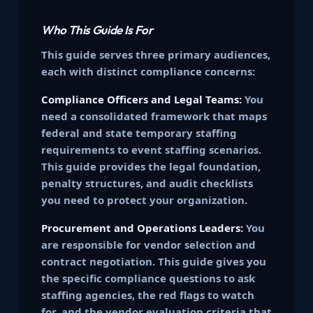
Who This Guide Is For
This guide serves three primary audiences,
each with distinct compliance concerns:
Compliance Officers and Legal Teams:
You
need a consolidated framework that maps
federal and state temporary staffing
requirements to event staffing scenarios.
This guide provides the legal foundation,
penalty structures, and audit checklists
you need to protect your organization.
Procurement and Operations Leaders:
You
are responsible for vendor selection and
contract negotiation. This guide gives you
the specific compliance questions to ask
staffing agencies, the red flags to watch
for, and the vendor evaluation criteria that