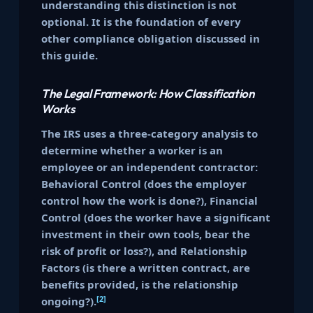
understanding this distinction is not
optional. It is the foundation of every
other compliance obligation discussed in
this guide.
The Legal Framework: How Classification
Works
The IRS uses a three-category analysis to
determine whether a worker is an
employee or an independent contractor:
Behavioral Control (does the employer
control how the work is done?), Financial
Control (does the worker have a significant
investment in their own tools, bear the
risk of profit or loss?), and Relationship
Factors (is there a written contract, are
benefits provided, is the relationship
[2]
ongoing?).