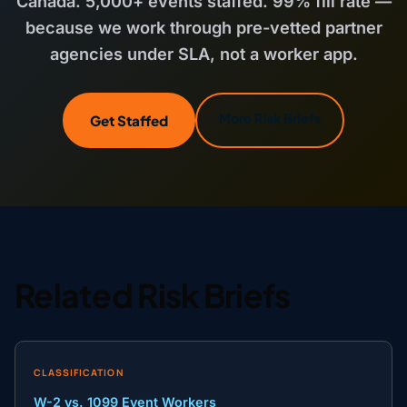
Canada. 5,000+ events staffed. 99% fill rate —
because we work through pre-vetted partner
agencies under SLA, not a worker app.
More Risk Briefs
Get Staffed
Related Risk Briefs
CLASSIFICATION
W-2 vs. 1099 Event Workers