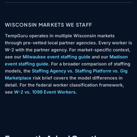
WISCONSIN MARKETS WE STAFF
TempGuru operates in multiple Wisconsin markets
through pre-vetted local partner agencies. Every worker is
W-2 with the partner agency. For market-specific context,
see our
Milwaukee event staffing guide
and our
Madison
event staffing guide
. For a broader comparison of staffing
models, the
Staffing Agency vs. Staffing Platform vs. Gig
Marketplace
risk brief covers the model differences in
detail. For the federal worker classification framework,
see
W-2 vs. 1099 Event Workers
.