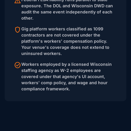
exposure. The DOL and Wisconsin DWD can
audit the same event independently of each
other.
Gig platform workers classified as 1099
contractors are not covered under the
platform's workers' compensation policy.
Your venue's coverage does not extend to
uninsured workers.
Workers employed by a licensed Wisconsin
staffing agency as W-2 employees are
covered under that agency's UI account,
workers' comp policy, and wage and hour
compliance framework.