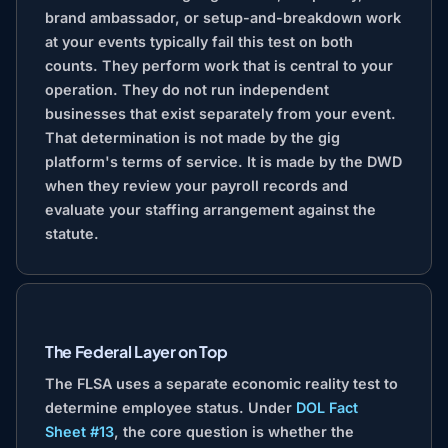
brand ambassador, or setup-and-breakdown work
at your events typically fail this test on both
counts. They perform work that is central to your
operation. They do not run independent
businesses that exist separately from your event.
That determination is not made by the gig
platform's terms of service. It is made by the DWD
when they review your payroll records and
evaluate your staffing arrangement against the
statute.
The Federal Layer on Top
The FLSA uses a separate economic reality test to
determine employee status. Under
DOL Fact
Sheet #13
, the core question is whether the