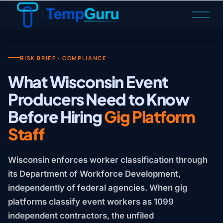
O
p
e
n
M
RISK BRIEF · COMPLIANCE
e
What Wisconsin Event
n
Producers Need to Know
u
Before Hiring
Gig Platform
Staff
Wisconsin enforces worker classification through
its Department of Workforce Development,
independently of federal agencies. When gig
platforms classify event workers as 1099
independent contractors, the unfiled