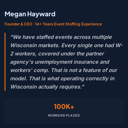
Megan Hayward
Founder & CEO · 14+ Years Event Staffing Experience
"We have staffed events across multiple
Wisconsin markets. Every single one had W-
2 workers, covered under the partner
agency's unemployment insurance and
workers' comp. That is not a feature of our
model. That is what operating correctly in
Wisconsin actually requires."
100K+
WORKERS PLACED