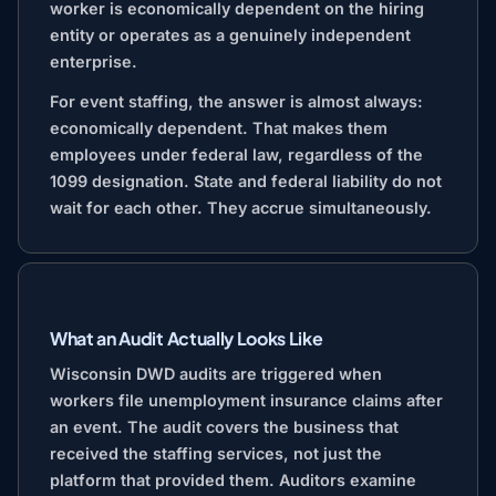
worker is economically dependent on the hiring
entity or operates as a genuinely independent
enterprise.
For event staffing, the answer is almost always:
economically dependent. That makes them
employees under federal law, regardless of the
1099 designation. State and federal liability do not
wait for each other. They accrue simultaneously.
What an Audit Actually Looks Like
Wisconsin DWD audits are triggered when
workers file unemployment insurance claims after
an event. The audit covers the business that
received the staffing services, not just the
platform that provided them. Auditors examine