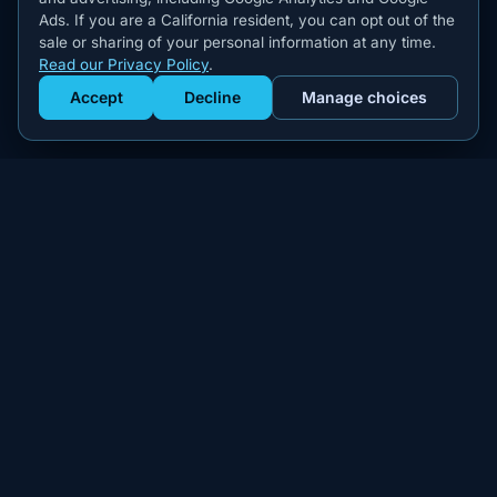
Ads. If you are a California resident, you can opt out of the
sale or sharing of your personal information at any time.
Read our Privacy Policy
.
Accept
Decline
Manage choices
Get Staffed
powered by Calendly
Compliant W-2 event staffing for every market. Real workers.
Real results.
300+
100,000+
MARKETS
WORKERS PLACED