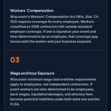
Workers' Compensation
Wisconsin's Workers' Compensation Act (Wis. Stat. Ch.
102) requires coverage for every employee. Workers
classified as 1099 contractors fall outside standard
employer coverage. If one is injured at your event and
later determined to be an employee, that coverage gap
leaves both the worker and your business exposed.
03
Wage and Hour Exposure
Wisconsin minimum wage and overtime requirements
apply to employees, not independent contractors. If
event workers are later determined to be employees,
back wages, liquidated damages, and attorney fees
become potential liabilities under both state law and the
FLSA.