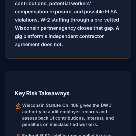
contributions, potential workers'
compensation exposure, and possible FLSA
violations. W-2 staffing through a pre-vetted
Wisconsin partner agency closes that gap. A
gig platform's independent contractor
agreement does not.
Key Risk Takeaways
Wisconsin Statute Ch. 108 gives the DWD
authority to audit employer records and
assess back UI contributions, interest, and
penalties on misclassified workers.
Federal FLSA liability runs parallel to state