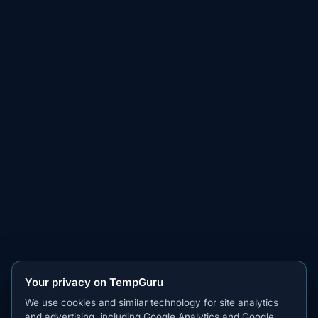
Your privacy on TempGuru
We use cookies and similar technology for site analytics
and advertising, including Google Analytics and Google