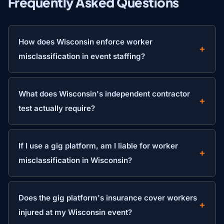
Frequently Asked Questions
How does Wisconsin enforce worker
misclassification in event staffing?
What does Wisconsin's independent contractor
test actually require?
If I use a gig platform, am I liable for worker
misclassification in Wisconsin?
Does the gig platform's insurance cover workers
injured at my Wisconsin event?