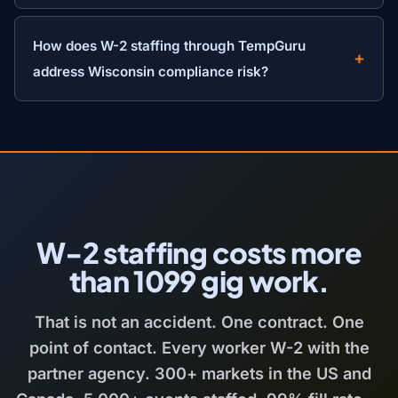
How does W-2 staffing through TempGuru
address Wisconsin compliance risk?
W-2 staffing costs more
than 1099 gig work.
That is not an accident. One contract. One
point of contact. Every worker W-2 with the
partner agency. 300+ markets in the US and