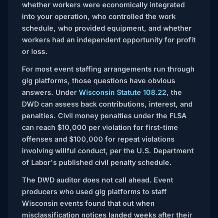
whether workers were economically integrated
into your operation, who controlled the work
schedule, who provided equipment, and whether
workers had an independent opportunity for profit
or loss.
For most event staffing arrangements run through
gig platforms, those questions have obvious
answers. Under
Wisconsin Statute 108.22
, the
DWD can assess back contributions, interest, and
penalties. Civil money penalties under the FLSA
can reach $10,000 per violation for first-time
offenses and $100,000 for repeat violations
involving willful conduct, per the U.S. Department
of Labor's published civil penalty schedule.
The DWD auditor does not call ahead. Event
producers who used gig platforms to staff
Wisconsin events found that out when
misclassification notices landed weeks after their