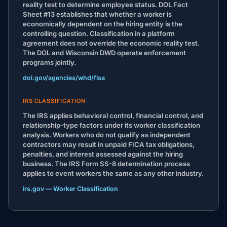
reality test to determine employee status. DOL Fact
Sheet #13 establishes that whether a worker is
economically dependent on the hiring entity is the
controlling question. Classification in a platform
agreement does not override the economic reality test.
The DOL and Wisconsin DWD operate enforcement
programs jointly.
dol.gov/agencies/whd/flsa
IRS CLASSIFICATION
The IRS applies behavioral control, financial control, and
relationship-type factors under its worker classification
analysis. Workers who do not qualify as independent
contractors may result in unpaid FICA tax obligations,
penalties, and interest assessed against the hiring
business. The IRS Form SS-8 determination process
applies to event workers the same as any other industry.
irs.gov — Worker Classification