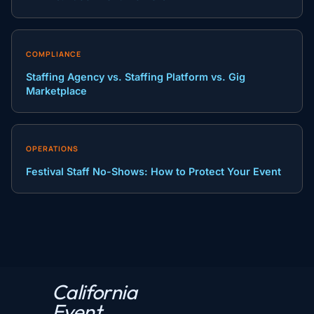
COMPLIANCE
Staffing Agency vs. Staffing Platform vs. Gig
Marketplace
OPERATIONS
Festival Staff No-Shows: How to Protect Your Event
California
P
Event
r