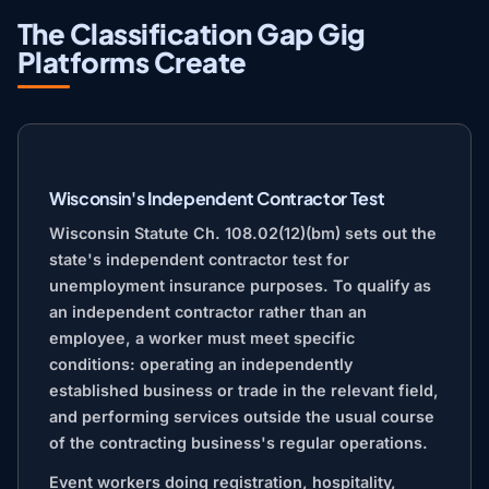
The Classification Gap Gig
Platforms Create
Wisconsin's Independent Contractor Test
Wisconsin Statute Ch. 108.02(12)(bm) sets out the
state's independent contractor test for
unemployment insurance purposes. To qualify as
an independent contractor rather than an
employee, a worker must meet specific
conditions: operating an independently
established business or trade in the relevant field,
and performing services outside the usual course
of the contracting business's regular operations.
Event workers doing registration, hospitality,