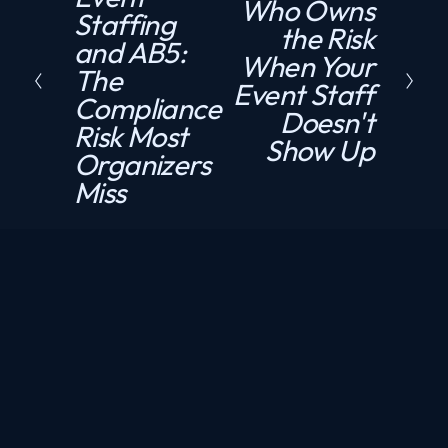
Who Owns
N
Staffing
e
the Risk
e
and AB5:
v
When Your
x
The
i
Event Staff
t
Compliance
o
Doesn't
Risk Most
u
Show Up
Organizers
s
Miss