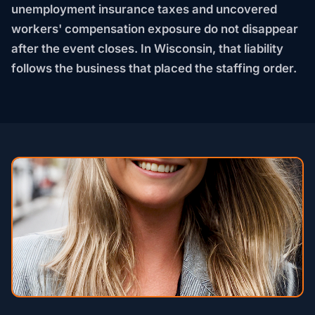
unemployment insurance taxes and uncovered
workers' compensation exposure do not disappear
after the event closes. In Wisconsin, that liability
follows the business that placed the staffing order.