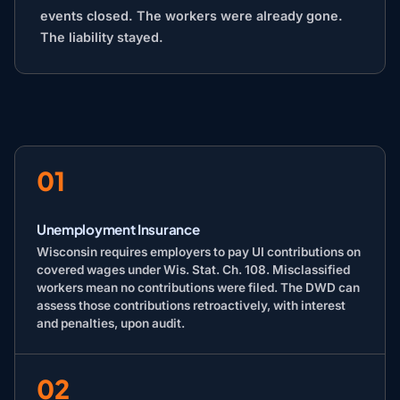
events closed. The workers were already gone.
The liability stayed.
01
Unemployment Insurance
Wisconsin requires employers to pay UI contributions on
covered wages under Wis. Stat. Ch. 108. Misclassified
workers mean no contributions were filed. The DWD can
assess those contributions retroactively, with interest
and penalties, upon audit.
02