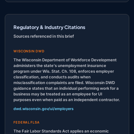
Regulatory & Industry Citations
Sources referenced in this brief
WISCONSIN DWD
The Wisconsin Department of Workforce Development
administers the state's unemployment insurance
program under Wis. Stat. Ch. 108, enforces employer
classification, and conducts audits when
misclassification complaints are filed. Wisconsin DWD
guidance states that an individual performing work for a
business may be treated as an employee for UI
purposes even when paid as an independent contractor.
dwd.wisconsin.gov/ui/employers
FEDERAL FLSA
The Fair Labor Standards Act applies an economic