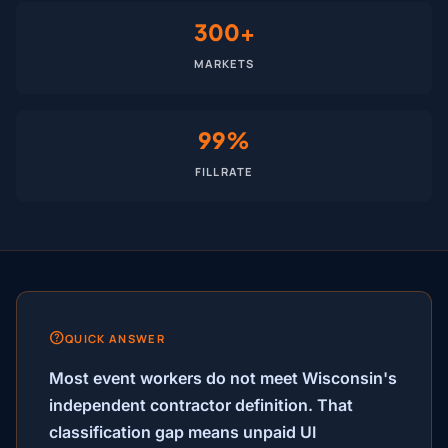
300+
MARKETS
99%
FILL RATE
QUICK ANSWER
Most event workers do not meet Wisconsin's
independent contractor definition. That
classification gap means unpaid UI