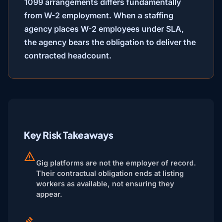
1099 arrangements differs fundamentally
from W-2 employment. When a staffing
agency places W-2 employees under SLA,
the agency bears the obligation to deliver the
contracted headcount.
Key Risk Takeaways
Gig platforms are not the employer of record.
Their contractual obligation ends at listing
workers as available, not ensuring they
appear.