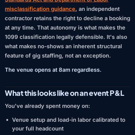
misclassification guidance
, an independent
contractor retains the right to decline a booking
at any time. That autonomy is what makes the
1099 classification legally defensible. It's also
what makes no-shows an inherent structural
feature of gig staffing, not an exception.
The venue opens at 8am regardless.
What this looks like on an event P&L
You've already spent money on:
Venue setup and load-in labor calibrated to
your full headcount