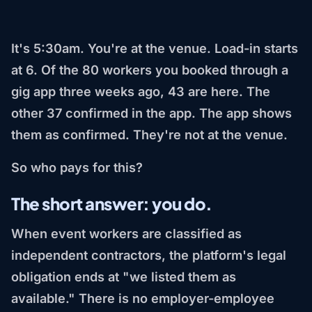
It's 5:30am. You're at the venue. Load-in starts
at 6. Of the 80 workers you booked through a
gig app three weeks ago, 43 are here. The
other 37 confirmed in the app. The app shows
them as confirmed. They're not at the venue.
So who pays for this?
The short answer: you do.
When event workers are classified as
independent contractors, the platform's legal
obligation ends at "we listed them as
available." There is no employer-employee