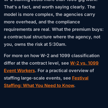
That's a fact, and worth saying clearly. The
model is more complex, the agencies carry
more overhead, and the compliance
requirements are real. What the premium buys:
a contractual structure where the agency, not
you, owns the risk at 5:30am.
For more on how W-2 and 1099 classification
differ at the contract level, see
W-2 vs. 1099
Event Workers
. For a practical overview of
staffing large-scale events, see
Festival
Staffing: What You Need to Know
.