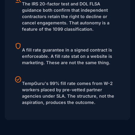
The IRS 20-factor test and DOL FLSA
guidance both confirm that independent
contractors retain the right to decline or
cancel engagements. That autonomy is a
feature of the 1099 classification.
A fill rate guarantee in a signed contract is
enforceable. A fill rate stat on a website is
marketing. These are not the same thing.
TempGuru's 99% fill rate comes from W-2
workers placed by pre-vetted partner
agencies under SLA. The structure, not the
aspiration, produces the outcome.