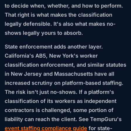
to decide when, whether, and how to perform.
That right is what makes the classification
legally defensible. It's also what makes no-
shows legally yours to absorb.
State enforcement adds another layer.
California's AB5, New York's worker
classification enforcement, and similar statutes
in New Jersey and Massachusetts have all
increased scrutiny on platform-based staffing.
The risk isn't just no-shows. If a platform's
classification of its workers as independent
contractors is challenged, some portion of
liability can reach the client. See TempGuru's
event staffing compliance guide
for state-