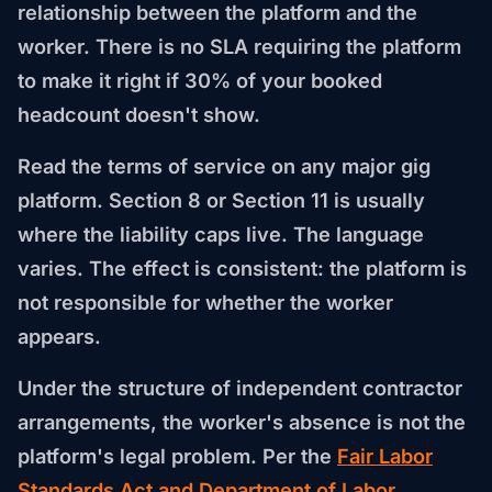
relationship between the platform and the
worker. There is no SLA requiring the platform
to make it right if 30% of your booked
headcount doesn't show.
Read the terms of service on any major gig
platform. Section 8 or Section 11 is usually
where the liability caps live. The language
varies. The effect is consistent: the platform is
not responsible for whether the worker
appears.
Under the structure of independent contractor
arrangements, the worker's absence is not the
platform's legal problem. Per the
Fair Labor
Standards Act and Department of Labor