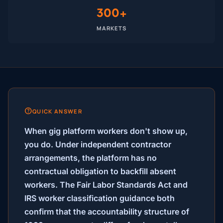
300+
MARKETS
QUICK ANSWER
When gig platform workers don't show up,
you do.
Under independent contractor
arrangements, the platform has no
contractual obligation to backfill absent
workers. The Fair Labor Standards Act and
IRS worker classification guidance both
confirm that the accountability structure of