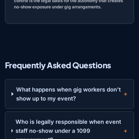
control is the legal basis for the autonomy that creates
no-show exposure under gig arrangements.
Frequently Asked Questions
What happens when gig workers don't
show up to my event?
Who is legally responsible when event
staff no-show under a 1099