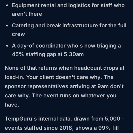
Equipment rental and logistics for staff who
aren't there
Catering and break infrastructure for the full
crew
A day-of coordinator who's now triaging a
45% staffing gap at 5:30am
None of that returns when headcount drops at
load-in. Your client doesn't care why. The
sponsor representatives arriving at 9am don't
care why. The event runs on whatever you
have.
TempGuru's internal data, drawn from 5,000+
events staffed since 2018, shows a 99% fill