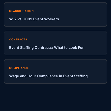
CLASSIFICATION
W-2 vs. 1099 Event Workers
CONTRACTS
Event Staffing Contracts: What to Look For
COMPLIANCE
Wage and Hour Compliance in Event Staffing