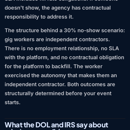
doesn't show, the agency has contractual
responsibility to address it.
The structure behind a 30% no-show scenario:
gig workers are independent contractors.
There is no employment relationship, no SLA
with the platform, and no contractual obligation
for the platform to backfill. The worker
exercised the autonomy that makes them an
independent contractor. Both outcomes are
structurally determined before your event
starts.
What the DOL and IRS say about