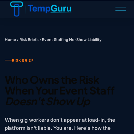
O
p
e
n
M
Home
›
Risk Briefs
›
Event Staffing No-Show Liability
e
n
u
RISK BRIEF
Who Owns the Risk
When Your Event Staff
Doesn't Show Up
When gig workers don't appear at load-in, the
platform isn't liable. You are. Here's how the