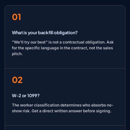
01
What is your backfill obligation?
"We'll try our best" is not a contractual obligation. Ask
for the specific language in the contract, not the sales
pitch.
02
W-2 or 1099?
The worker classification determines who absorbs no-
show risk. Get a direct written answer before signing.