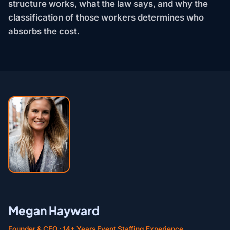
structure works, what the law says, and why the
classification of those workers determines who
absorbs the cost.
Megan Hayward
Founder & CEO · 14+ Years Event Staffing Experience