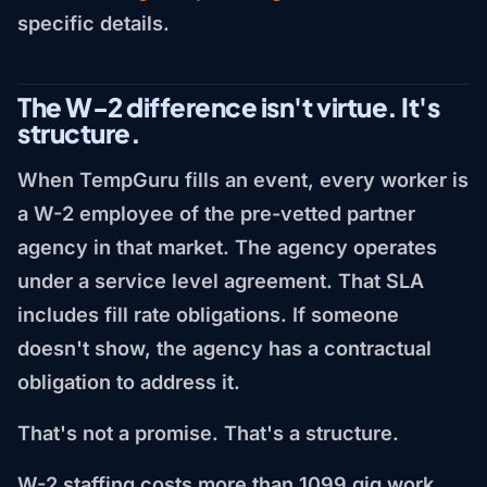
specific details.
The W-2 difference isn't virtue. It's
structure.
When TempGuru fills an event, every worker is
a W-2 employee of the pre-vetted partner
agency in that market. The agency operates
under a service level agreement. That SLA
includes fill rate obligations. If someone
doesn't show, the agency has a contractual
obligation to address it.
That's not a promise. That's a structure.
W-2 staffing costs more than 1099 gig work.