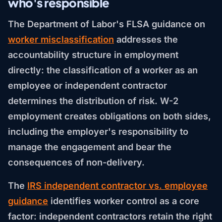
who's responsible
The Department of Labor's FLSA guidance on
worker misclassification
addresses the
accountability structure in employment
directly: the classification of a worker as an
employee or independent contractor
determines the distribution of risk. W-2
employment creates obligations on both sides,
including the employer's responsibility to
manage the engagement and bear the
consequences of non-delivery.
The
IRS independent contractor vs. employee
guidance
identifies worker control as a core
factor: independent contractors retain the right