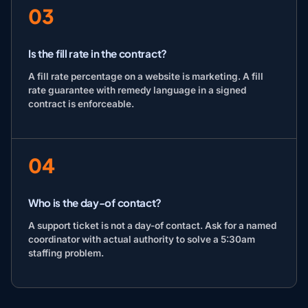
03
Is the fill rate in the contract?
A fill rate percentage on a website is marketing. A fill
rate guarantee with remedy language in a signed
contract is enforceable.
04
Who is the day-of contact?
A support ticket is not a day-of contact. Ask for a named
coordinator with actual authority to solve a 5:30am
staffing problem.