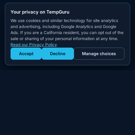
Your privacy on TempGuru
We use cookies and similar technology for site analytics
and advertising, including Google Analytics and Google
Ads. If you are a California resident, you can opt out of the
sale or sharing of your personal information at any time.
Read our Privacy Policy
.
Accept
Decline
Manage choices
Get Staffed
powered by Calendly
Compliant W-2 event staffing for every market. Real workers.
Real results.