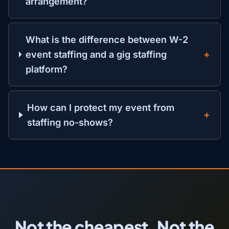
arrangement?
What is the difference between W-2
event staffing and a gig staffing
platform?
How can I protect my event from
staffing no-shows?
Not the cheapest. Not the