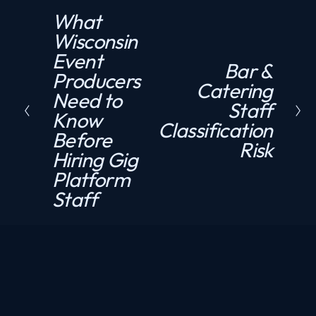
What
P
Wisconsin
r
Event
e
Bar &
N
Producers
v
Catering
e
Need to
i
Staff
x
Know
o
Classification
t
Before
u
Risk
Hiring Gig
s
Platform
Staff