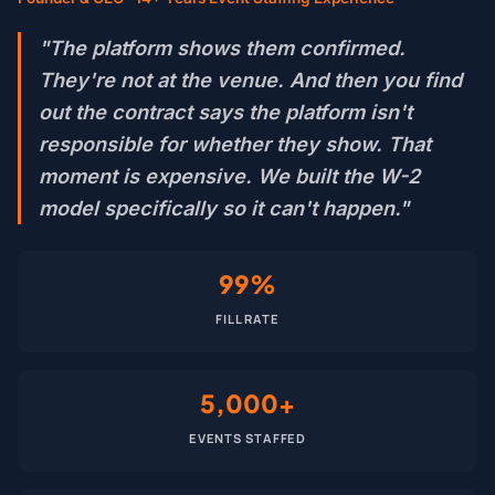
"The platform shows them confirmed.
They're not at the venue. And then you find
out the contract says the platform isn't
responsible for whether they show. That
moment is expensive. We built the W-2
model specifically so it can't happen."
99%
FILL RATE
5,000+
EVENTS STAFFED