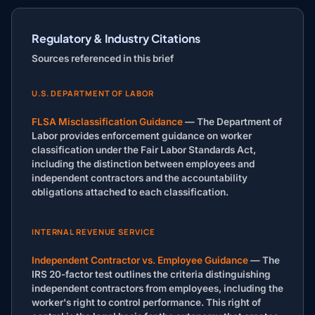
Regulatory & Industry Citations
Sources referenced in this brief
U.S. DEPARTMENT OF LABOR
FLSA Misclassification Guidance
— The Department of
Labor provides enforcement guidance on worker
classification under the Fair Labor Standards Act,
including the distinction between employees and
independent contractors and the accountability
obligations attached to each classification.
INTERNAL REVENUE SERVICE
Independent Contractor vs. Employee Guidance
— The
IRS 20-factor test outlines the criteria distinguishing
independent contractors from employees, including the
worker's right to control performance. This right of