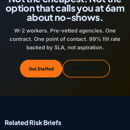
option that calls you at 6am
about no-shows.
W-2 workers. Pre-vetted agencies. One
contract. One point of contact. 99% fill rate
backed by SLA, not aspiration.
More Risk Briefs
Get Staffed
Related Risk Briefs