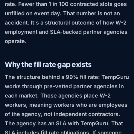
rate. Fewer than 1 in 100 contracted slots goes
unfilled on event day. That number is not an
accident. It's a structural outcome of how W-2
employment and SLA-backed partner agencies
operate.
Why the fill rate gap exists
The structure behind a 99% fill rate: TempGuru
works through pre-vetted partner agencies in
each market. Those agencies place W-2
workers, meaning workers who are employees
of the agency, not independent contractors.
The agency has an SLA with TempGuru. That
SLA includes fill rate obligations. If someone