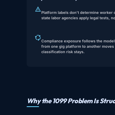
Platform labels don't determine worker c
state labor agencies apply legal tests, n
Compliance exposure follows the model,
from one gig platform to another moves 
classification risk stays.
Why the 1099 Problem Is Struc