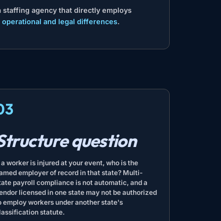
 staffing agency that directly employs
 operational and legal differences
.
03
Structure question
f a worker is injured at your event, who is the
amed employer of record in that state? Multi-
tate payroll compliance is not automatic, and a
endor licensed in one state may not be authorized
o employ workers under another state's
lassification statute.