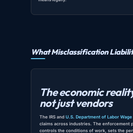
What Misclassification Liabili
The economic reality 
not just vendors
The IRS and
U.S. Department of Labor Wage 
claims across industries. The enforcement pa
controls the conditions of work, sets the p