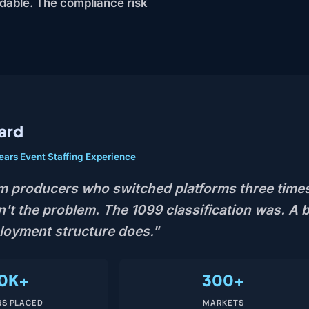
ndable. The compliance risk
ard
ears Event Staffing Experience
m producers who switched platforms three times
't the problem. The 1099 classification was. A b
ployment structure does."
0K+
300+
S PLACED
MARKETS