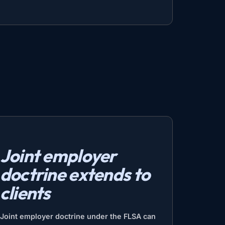
Joint employer
doctrine extends to
clients
Joint employer doctrine under the FLSA can