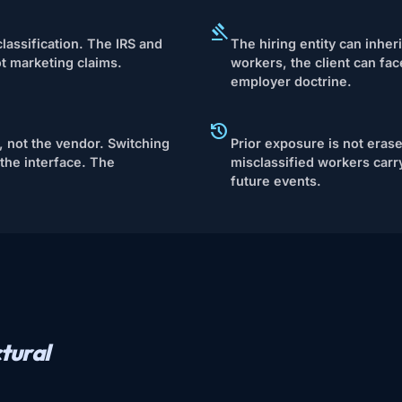
lassification. The IRS and
The hiring entity can inheri
ot marketing claims.
workers, the client can fa
employer doctrine.
 not the vendor. Switching
Prior exposure is not eras
the interface. The
misclassified workers carry
future events.
tural