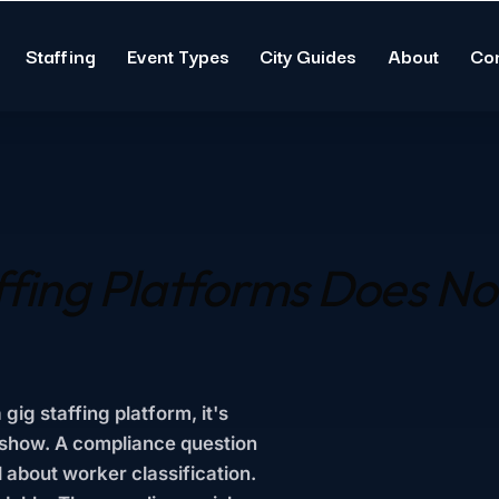
Staffing
Event Types
City Guides
About
Co
ffing Platforms Does
No
ig staffing platform, it's
-show. A compliance question
 about worker classification.