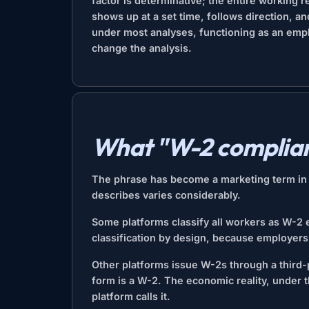
factor is determinative; the entire working 
shows up at a set time, follows direction, an
under most analyses, functioning as an emp
change the analysis.
What "W-2 complian
The phrase has become a marketing term in th
describes varies considerably.
Some platforms classify all workers as W-2
classification by design, because employer
Other platforms issue W-2s through a third-p
form is a W-2. The economic reality, under 
platform calls it.