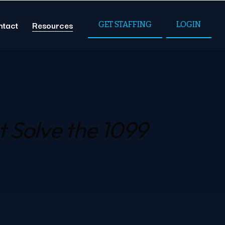
ntact
Resources
GET STAFFING
LOGIN
t
Solve the 1099