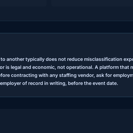
 to another typically does not reduce misclassification exp
r is legal and economic, not operational. A platform that 
fore contracting with any staffing vendor, ask for emplo
employer of record in writing, before the event date.