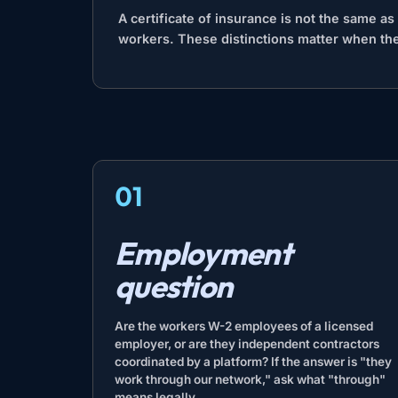
A certificate of insurance is not the same a
workers. These distinctions matter when the
01
Employment
question
Are the workers W-2 employees of a licensed
employer, or are they independent contractors
coordinated by a platform? If the answer is "they
work through our network," ask what "through"
means legally.