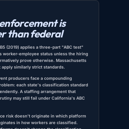
 enforcement is
er than federal
AB5 (2019) applies a three-part "ABC test"
s worker-employee status unless the hiring
firmatively prove otherwise. Massachusetts
apply similarly strict standards.
event producers face a compounding
oblem: each state's classification standard
endently. A staffing arrangement that
rutiny may still fail under California's ABC
e risk doesn't originate in which platform
riginates in how workers are classified.