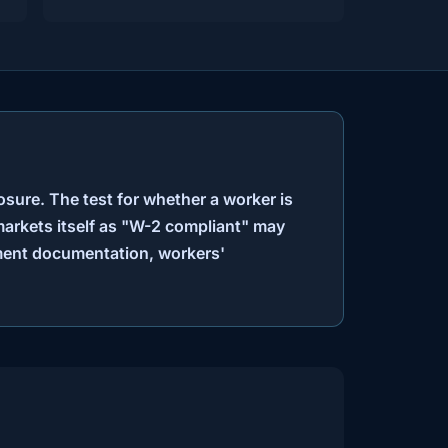
osure. The test for whether a worker is
markets itself as "W-2 compliant" may
yment documentation, workers'