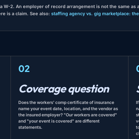
s a W-2. An employer of record arrangement is not the same as a
re is a claim. See also:
staffing agency vs. gig marketplace: the
02
Coverage question
Does the workers' comp certificate of insurance
I
name your event date, location, and the vendor as
n
the insured employer? "Our workers are covered"
s
and "your event is covered" are different
v
statements.
t
c