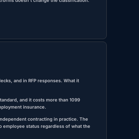
tforms doesn't change the classification.
decks, and in RFP responses. What it
andard, and it costs more than 1099
mployment insurance.
 independent contracting in practice. The
to employee status regardless of what the