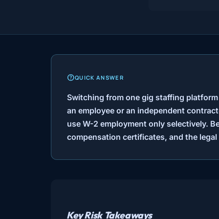
QUICK ANSWER
Switching from one gig staffing platform
an employee or an independent contracto
use W-2 employment only selectively. Be
compensation certificates, and the legal 
Key Risk Takeaways