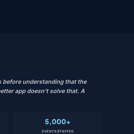
 before understanding that the
etter app doesn't solve that. A
5,000+
EVENTS STAFFED