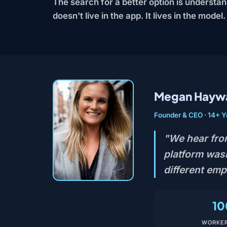
The search for a better option is understa
doesn't live in the app. It lives in the model.
Megan Hayw
Founder & CEO · 14+ Y
"We hear fro
platform wasn
different em
10
WORKER