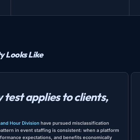
ty Looks Like
test applies to clients,
and Hour Division
have pursued misclassification
ttern in event staffing is consistent: when a platform
erformance expectations, and benefits economically