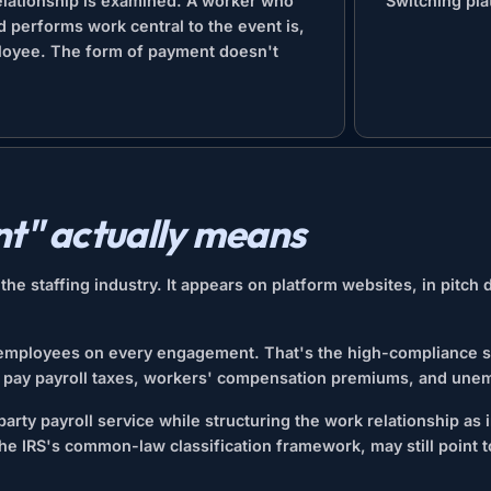
relationship is examined. A worker who
Switching pla
d performs work central to the event is,
loyee. The form of payment doesn't
t" actually means
e staffing industry. It appears on platform websites, in pitch 
 employees on every engagement. That's the high-compliance st
s pay payroll taxes, workers' compensation premiums, and une
arty payroll service while structuring the work relationship as
the IRS's common-law classification framework, may still point 