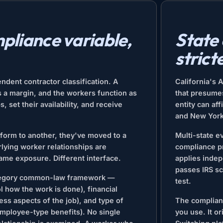
pliance variable,
State
strict
ndent contractor classification. A
California's 
s a margin, and the workers function as
that presume
 set their availability, and receive
entity can af
and New York 
form to another, they've moved to a
Multi-state 
lying worker relationships are
compliance pr
Same exposure. Different interface.
applies indep
passes IRS sc
tegory common-law framework —
test.
 how the work is done), financial
ss aspects of the job), and type of
The complianc
 employee-type benefits). No single
you use. It o