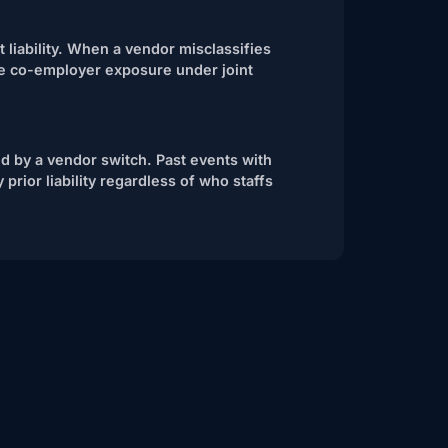
t liability. When a vendor misclassifies
ce co-employer exposure under joint
ed by a vendor switch. Past events with
 prior liability regardless of who staffs