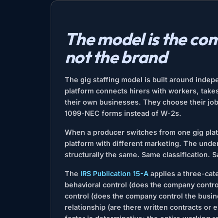
The model is the com
not the brand
The gig staffing model is built around indepe
platform connects hirers with workers, take
their own businesses. They choose their jobs,
1099-NEC forms instead of W-2s.
When a producer switches from one gig plat
platform with different marketing. The under
structurally the same. Same classification. 
The
IRS Publication 15-A
applies a three-ca
behavioral control (does the company control
control (does the company control the busine
relationship (are there written contracts or