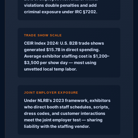
violations double penalties and add
criminal exposure under IRC §7202.
TRADE SHOW SCALE
CEIR Index 2024: U.S. B2B trade shows
generated $15.7B in direct spending.
Average exhibitor staffing cost is $1,200–
$3,500 per show day — most using
unvetted local temp labor.
JOINT EMPLOYER EXPOSURE
Under NLRB's 2023 framework, exhibitors
who direct booth staff schedules, scripts,
dress codes, and customer interactions
meet the joint employer test — sharing
liability with the staffing vendor.