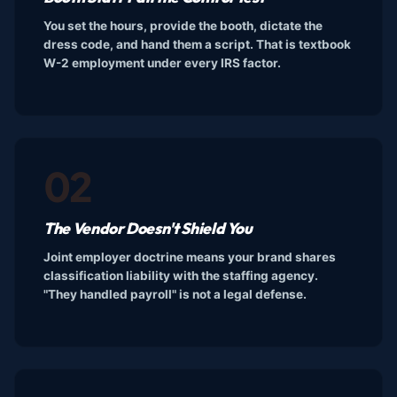
You set the hours, provide the booth, dictate the
dress code, and hand them a script. That is textbook
W-2 employment under every IRS factor.
02
The Vendor Doesn't Shield You
Joint employer doctrine means your brand shares
classification liability with the staffing agency.
"They handled payroll" is not a legal defense.