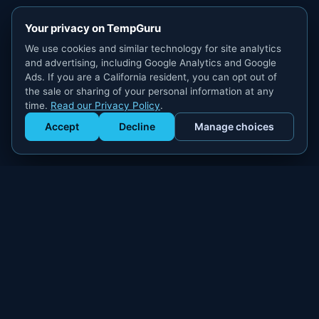
Your privacy on TempGuru
We use cookies and similar technology for site analytics
and advertising, including Google Analytics and Google
Ads. If you are a California resident, you can opt out of
the sale or sharing of your personal information at any
time.
Read our Privacy Policy
.
Accept
Decline
Manage choices
Get Staffed
powered by Calendly
Compliant W-2 event staffing for every market. Real workers.
Real results.