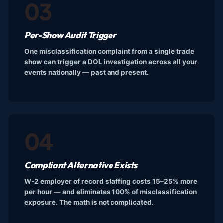
03
Per-Show Audit Trigger
One misclassification complaint from a single trade
show can trigger a DOL investigation across all your
events nationally — past and present.
04
Compliant Alternative Exists
W-2 employer of record staffing costs 15–25% more
per hour — and eliminates 100% of misclassification
exposure. The math is not complicated.