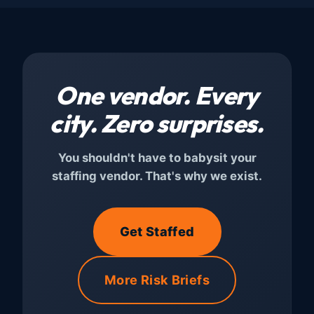
One vendor. Every
city.
Zero surprises.
You shouldn't have to babysit your
staffing vendor. That's why we exist.
Get Staffed
More Risk Briefs