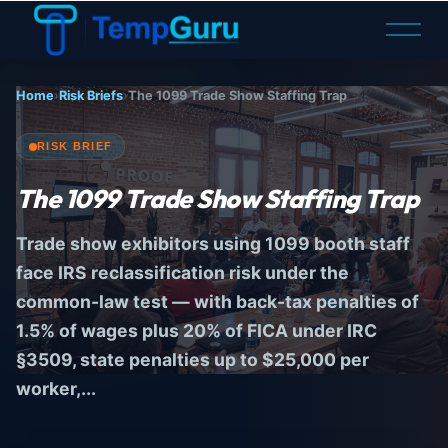
O
p
e
n
Home
›
Risk Briefs
›
The 1099 Trade Show Staffing Trap
M
e
n
RISK BRIEF
u
The
1099
Trade Show Staffing Trap
Trade show exhibitors using 1099 booth staff
face IRS reclassification risk under the
common-law test — with back-tax penalties of
1.5% of wages plus 20% of FICA under IRC
§3509, state penalties up to $25,000 per
worker,...