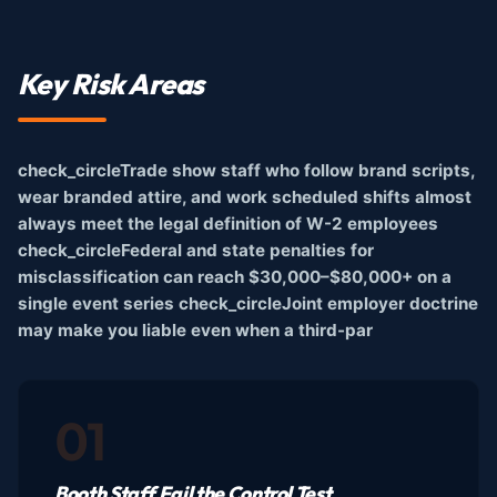
Key Risk Areas
check_circleTrade show staff who follow brand scripts,
wear branded attire, and work scheduled shifts almost
always meet the legal definition of W-2 employees
check_circleFederal and state penalties for
misclassification can reach $30,000–$80,000+ on a
single event series check_circleJoint employer doctrine
may make you liable even when a third-par
01
Booth Staff Fail the Control Test