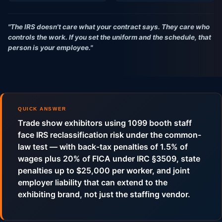
"The IRS doesn't care what your contract says. They care who
controls the work. If you set the uniform and the schedule, that
person is your employee."
QUICK ANSWER
Trade show exhibitors using 1099 booth staff
face IRS reclassification risk under the common-
law test — with back-tax penalties of 1.5% of
wages plus 20% of FICA under IRC §3509, state
penalties up to $25,000 per worker, and joint
employer liability that can extend to the
exhibiting brand, not just the staffing vendor.