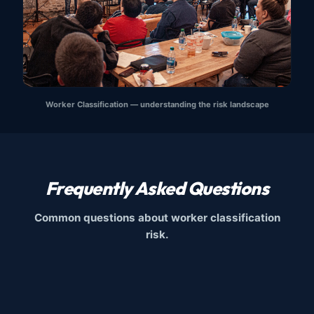
Worker Classification — understanding the risk landscape
Frequently Asked Questions
Common questions about worker classification
risk.