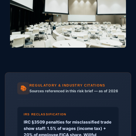
REGULATORY & INDUSTRY CITATIONS
📚
Sources referenced in this risk brief — as of 2026
IRS RECLASSIFICATION
IRC §3509 penalties for misclassified trade
show staff: 1.5% of wages (income tax) +
20% of employee FICA share. Willful