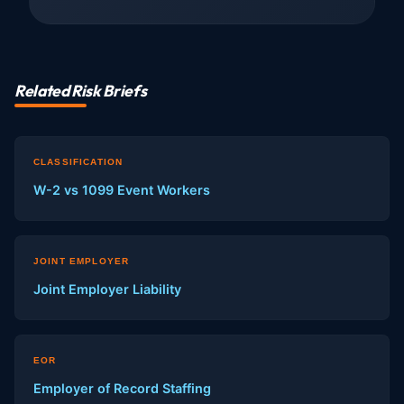
Related Risk Briefs
CLASSIFICATION
W-2 vs 1099 Event Workers
JOINT EMPLOYER
Joint Employer Liability
EOR
Employer of Record Staffing