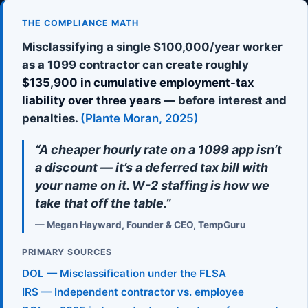
THE COMPLIANCE MATH
Misclassifying a single $100,000/year worker
as a 1099 contractor can create roughly
$135,900 in cumulative employment-tax
liability over three years
— before interest and
penalties.
(Plante Moran, 2025)
“A cheaper hourly rate on a 1099 app isn’t
a discount — it’s a deferred tax bill with
your name on it. W-2 staffing is how we
take that off the table.”
— Megan Hayward, Founder & CEO, TempGuru
PRIMARY SOURCES
DOL — Misclassification under the FLSA
IRS — Independent contractor vs. employee