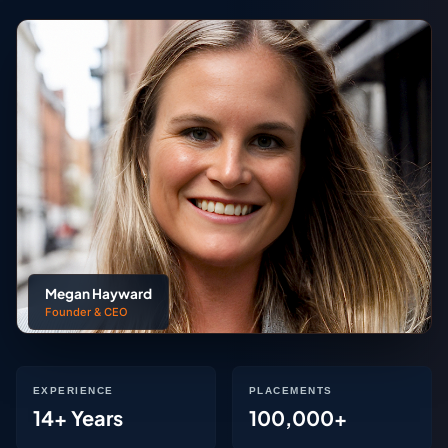
Megan Hayward
Founder & CEO
EXPERIENCE
PLACEMENTS
14+ Years
100,000+