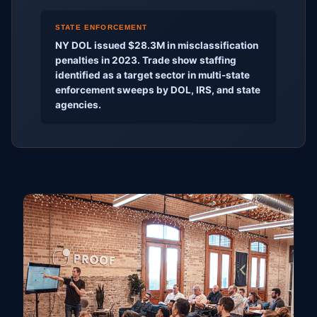
STATE ENFORCEMENT
NY DOL issued $28.3M in misclassification
penalties in 2023. Trade show staffing
identified as a target sector in multi-state
enforcement sweeps by DOL, IRS, and state
agencies.