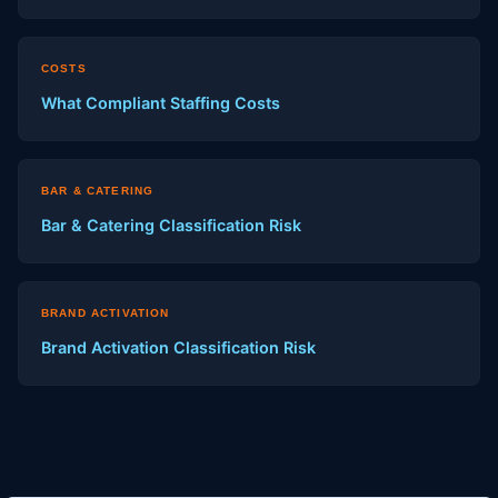
COSTS
What Compliant Staffing Costs
BAR & CATERING
Bar & Catering Classification Risk
BRAND ACTIVATION
Brand Activation Classification Risk