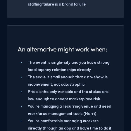
staffing failure is a brand failure
An alternative might work when:
The event is single-city and you have strong
local agency relationships already
The scale is small enough that a no-show is
inconvenient, not catastrophic
Price is the only variable and the stakes are
low enough to accept marketplace risk
You're managing a recurring venue and need
workforce management tools (Harri)
You're comfortable managing workers
directly through an app and have time to do it