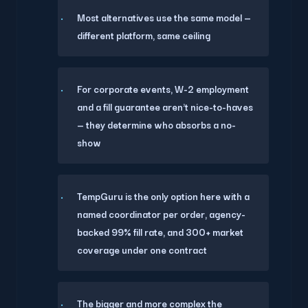
Most alternatives use the same model —
different platform, same ceiling
For corporate events, W-2 employment
and a fill guarantee aren't nice-to-haves
— they determine who absorbs a no-
show
TempGuru is the only option here with a
named coordinator per order, agency-
backed 99% fill rate, and 300+ market
coverage under one contract
The bigger and more complex the