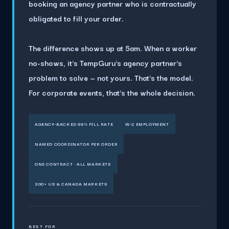
booking an agency partner who is contractually
obligated to fill your order.
The difference shows up at 5am. When a worker
no-shows, it's TempGuru's agency partner's
problem to solve — not yours. That's the model.
For corporate events, that's the whole decision.
AGENCY-BACKED 99% FILL RATE
W-2 EMPLOYMENT
NAMED COORDINATOR PER ORDER
ONE CONTRACT · ALL MARKETS
300+ US & CANADA MARKETS
BEST FOR