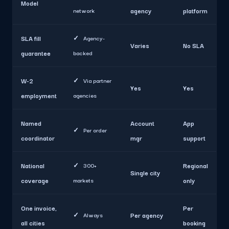
Model
network
agency
platform
SLA fill
✓
Agency-
Varies
No SLA
guarantee
backed
W-2
✓
Via partner
Yes
Yes
employment
agencies
Named
Account
App
✓
Per order
coordinator
mgr
support
National
✓
300+
Regional
Single city
coverage
markets
only
One invoice,
Per
✓
Always
Per agency
all cities
booking