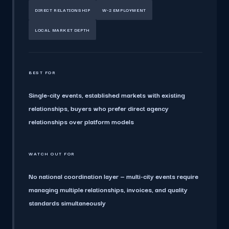
DIRECT RELATIONSHIP
W-2 EMPLOYMENT
LOCAL MARKET DEPTH
BEST FOR
Single-city events, established markets with existing
relationships, buyers who prefer direct agency
relationships over platform models
WATCH OUT FOR
No national coordination layer — multi-city events require
managing multiple relationships, invoices, and quality
standards simultaneously