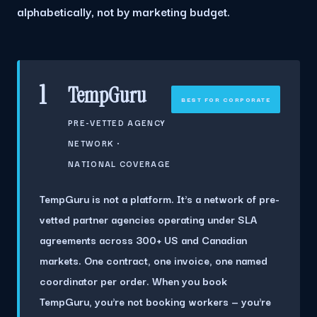
alphabetically, not by marketing budget.
1
TempGuru
BEST FOR CORPORATE
PRE-VETTED AGENCY
NETWORK ·
NATIONAL COVERAGE
TempGuru is not a platform. It's a network of pre-
vetted partner agencies operating under SLA
agreements across
300+ US and Canadian
markets
. One contract, one invoice, one named
coordinator per order. When you book
TempGuru, you're not booking workers — you're