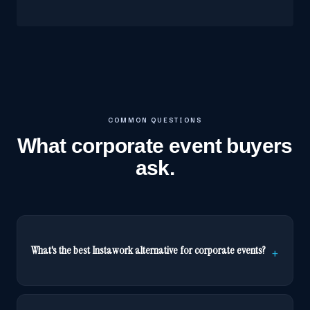
COMMON QUESTIONS
What corporate event buyers
ask.
What's the best Instawork alternative for corporate events?