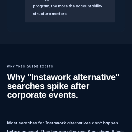
program, the more the accountability
structure matters
WHY THIS GUIDE EXISTS
Why "Instawork alternative"
searches spike after
corporate events.
Most searches for Instawork alternatives don't happen
before an event. They happen after one. A no-show. A last-