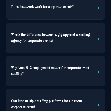
Does Instawork work for corporate events?
What's the difference between a gig app and a staffing
agency for corporate events?
Why does W-2 employment matter for corporate event
staffing?
Can I use multiple staffing platforms for a national
corporate event?