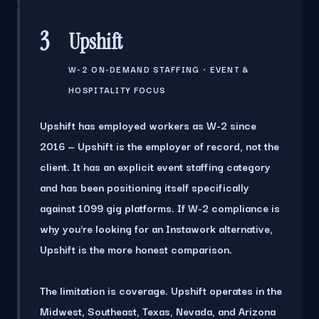
3
Upshift
W-2 ON-DEMAND STAFFING · EVENT &
HOSPITALITY FOCUS
Upshift has employed workers as W-2 since
2016 — Upshift is the employer of record, not the
client. It has an explicit event staffing category
and has been positioning itself specifically
against 1099 gig platforms. If W-2 compliance is
why you're looking for an Instawork alternative,
Upshift is the more honest comparison.
The limitation is coverage.
Upshift operates in the
Midwest, Southeast, Texas, Nevada, and Arizona