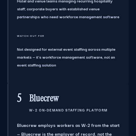
Hotel and venue teams managing recurring hospitality
staff; corporate buyers with established venue
partnerships who need workforce management software
WATCH OUT FOR
Not designed for external event staffing across multiple
markets — it's workforce management software, not an
event staffing solution
5
Bluecrew
W-2 ON-DEMAND STAFFING PLATFORM
Bluecrew employs workers as W-2 from the start
— Bluecrew is the employer of record, not the