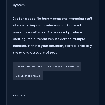
system.
It's for a specific buyer
: someone managing staff
at a recurring venue who needs integrated
workforce software. Not an event producer
staffing into different venues across multiple
markets. If that's your situation, Harri is probably
the wrong category of tool.
HOSPITALITY-FOCUSED
WORKFORCE MANAGEMENT
VENUE-BASED TEAMS
BEST FOR