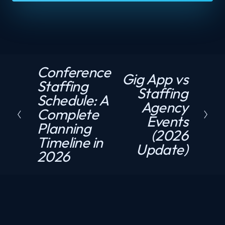
Conference
P
Gig App vs
N
Staffing
r
Staffing
e
Schedule: A
e
Agency
x
Complete
v
Events
t
Planning
i
(2026
Timeline in
o
Update)
2026
u
s