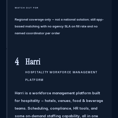
WATCH OUT FOR
Regional coverage only — not a national solution; still app-
based matching with no agency SLA on fill rate and no
named coordinator per order
4
Harri
HOSPITALITY WORKFORCE MANAGEMENT
PLATFORM
Harri is a workforce management platform built
for hospitality — hotels, venues, food & beverage
teams. Scheduling, compliance, HR tools, and
some on-demand staffing capability, all in one