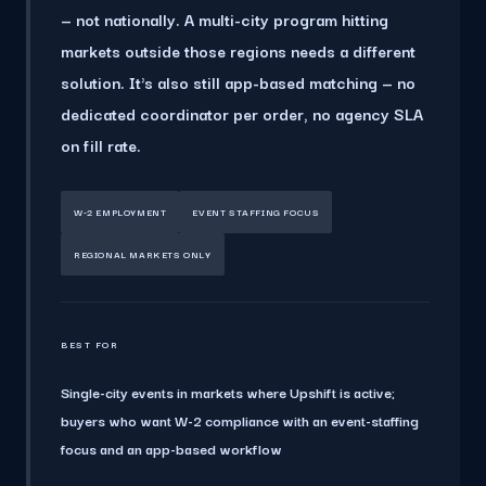
— not nationally.
A multi-city program hitting
markets outside those regions needs a different
solution. It's also still app-based matching — no
dedicated coordinator per order, no agency SLA
on fill rate.
W-2 EMPLOYMENT
EVENT STAFFING FOCUS
REGIONAL MARKETS ONLY
BEST FOR
Single-city events in markets where Upshift is active;
buyers who want W-2 compliance with an event-staffing
focus and an app-based workflow