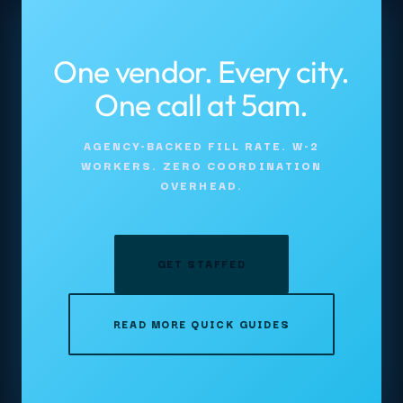
One vendor. Every city.
One call at 5am.
AGENCY-BACKED FILL RATE. W-2
WORKERS. ZERO COORDINATION
OVERHEAD.
GET STAFFED
READ MORE QUICK GUIDES