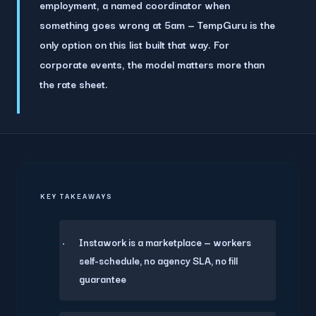
employment, a named coordinator when
something goes wrong at 5am — TempGuru is the
only option on this list built that way. For
corporate events, the model matters more than
the rate sheet.
KEY TAKEAWAYS
Instawork is a marketplace — workers
self-schedule, no agency SLA, no fill
guarantee