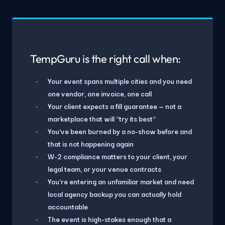
TempGuru is the right call when:
Your event spans multiple cities and you need
one vendor, one invoice, one call
Your client expects a fill guarantee — not a
marketplace that will "try its best"
You've been burned by a no-show before and
that is not happening again
W-2 compliance matters to your client, your
legal team, or your venue contracts
You're entering an unfamiliar market and need
local agency backup you can actually hold
accountable
The event is high-stakes enough that a