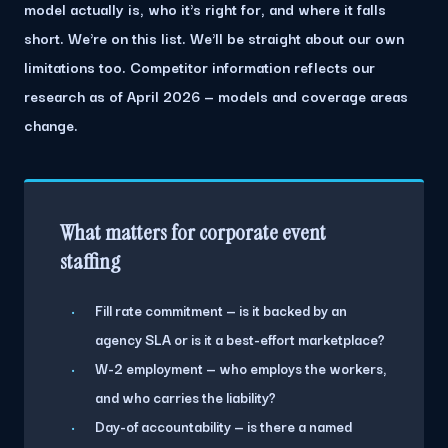
model actually is, who it's right for, and where it falls
short. We're on this list. We'll be straight about our own
limitations too. Competitor information reflects our
research as of April 2026 — models and coverage areas
change.
What matters for corporate event
staffing
Fill rate commitment — is it backed by an
agency SLA or is it a best-effort marketplace?
W-2 employment — who employs the workers,
and who carries the liability?
Day-of accountability — is there a named