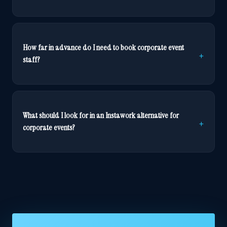
How far in advance do I need to book corporate event
staff?
What should I look for in an Instawork alternative for
corporate events?