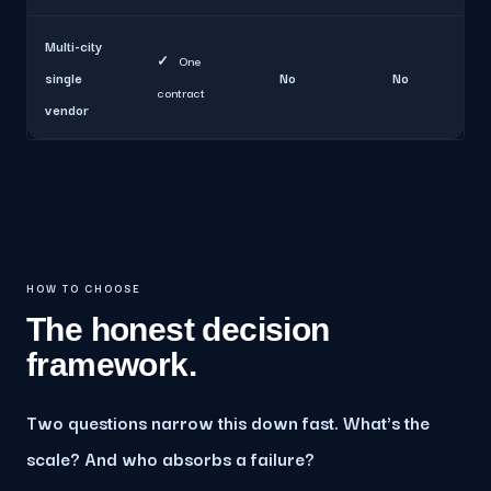
Multi-city
✓
One
single
No
No
contract
vendor
HOW TO CHOOSE
The honest decision
framework.
Two questions narrow this down fast. What's the
scale? And who absorbs a failure?