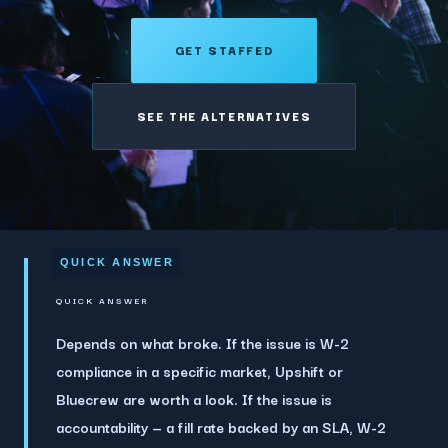
GET STAFFED
SEE THE ALTERNATIVES
QUICK ANSWER
Depends on what broke.
If the issue is W-2
compliance in a specific market, Upshift or
Bluecrew are worth a look. If the issue is
accountability — a fill rate backed by an SLA, W-2