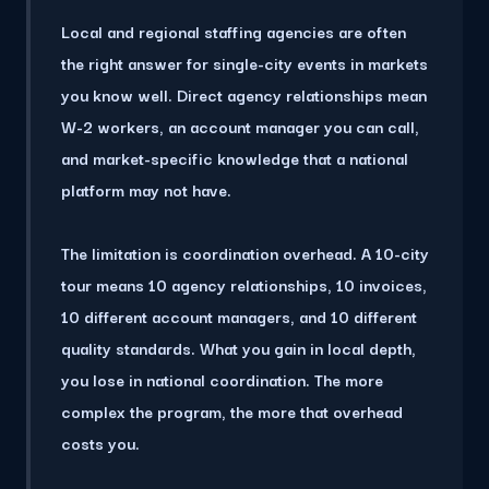
Local and regional staffing agencies are often
the right answer for single-city events in markets
you know well. Direct agency relationships mean
W-2 workers, an account manager you can call,
and market-specific knowledge that a national
platform may not have.
The limitation is coordination overhead.
A 10-city
tour means 10 agency relationships
, 10 invoices,
10 different account managers, and 10 different
quality standards. What you gain in local depth,
you lose in national coordination. The more
complex the program, the more that overhead
costs you.