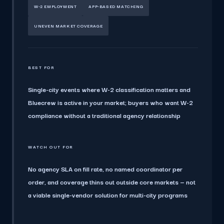
W-2 EMPLOYMENT
APP-BASED MATCHING
UNEVEN MARKET COVERAGE
BEST FOR
Single-city events where W-2 classification matters and
Bluecrew is active in your market; buyers who want W-2
compliance without a traditional agency relationship
WATCH OUT FOR
No agency SLA on fill rate, no named coordinator per
order, and coverage thins out outside core markets — not
a viable single-vendor solution for multi-city programs