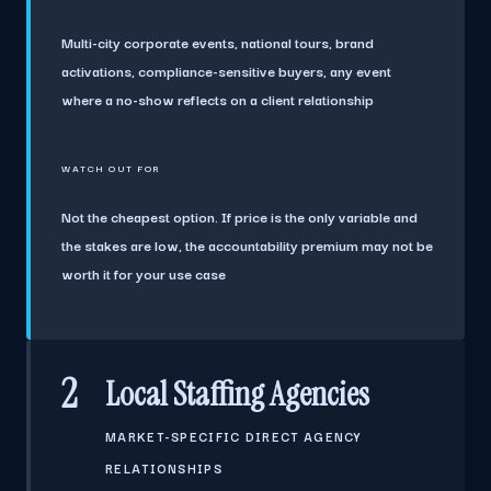
Multi-city corporate events, national tours, brand
activations, compliance-sensitive buyers, any event
where a no-show reflects on a client relationship
WATCH OUT FOR
Not the cheapest option. If price is the only variable and
the stakes are low, the accountability premium may not be
worth it for your use case
2
Local Staffing Agencies
MARKET-SPECIFIC DIRECT AGENCY
RELATIONSHIPS