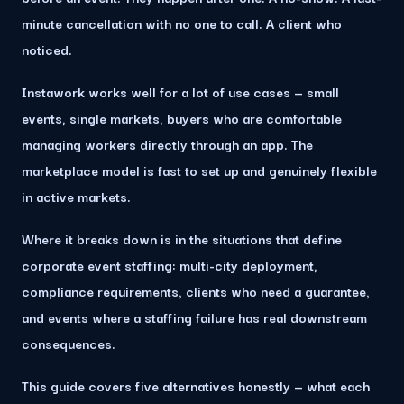
minute cancellation with no one to call. A client who
noticed.
Instawork works well for a lot of use cases — small
events, single markets, buyers who are comfortable
managing workers directly through an app. The
marketplace model is fast to set up and genuinely flexible
in active markets.
Where it breaks down is in the situations that define
corporate event staffing:
multi-city deployment,
compliance requirements, clients who need a guarantee,
and events where a staffing failure has real downstream
consequences.
This guide covers five alternatives honestly — what each