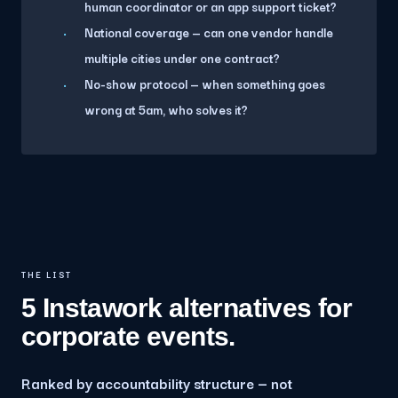
human coordinator or an app support ticket?
National coverage — can one vendor handle
multiple cities under one contract?
No-show protocol — when something goes
wrong at 5am, who solves it?
THE LIST
5 Instawork alternatives for
corporate events.
Ranked by accountability structure — not