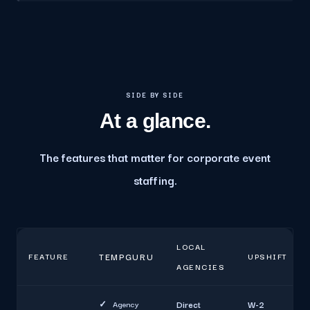
SIDE BY SIDE
At a glance.
The features that matter for corporate event
staffing.
LOCAL
FEATURE
TEMPGURU
UPSHIFT
AGENCIES
✓
Agency
Direct
W-2