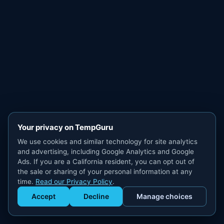
Your privacy on TempGuru
We use cookies and similar technology for site analytics
and advertising, including Google Analytics and Google
Ads. If you are a California resident, you can opt out of
the sale or sharing of your personal information at any
time.
Read our Privacy Policy
.
Accept
Decline
Manage choices
Get Staffed
powered by Calendly