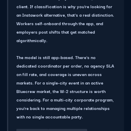
client. If classification is why you're looking for
an Instawork alternative, that's a real distinction.
Workers self-onboard through the app, and
employers post shifts that get matched
algorithmically.
The model is still app-based.
There's no
dedicated coordinator per order, no agency SLA
on fill rate, and coverage is uneven across
markets.
For a single-city event in an active
Bluecrew market, the W-2 structure is worth
considering. For a multi-city corporate program,
you're back to managing multiple relationships
with no single accountable party.