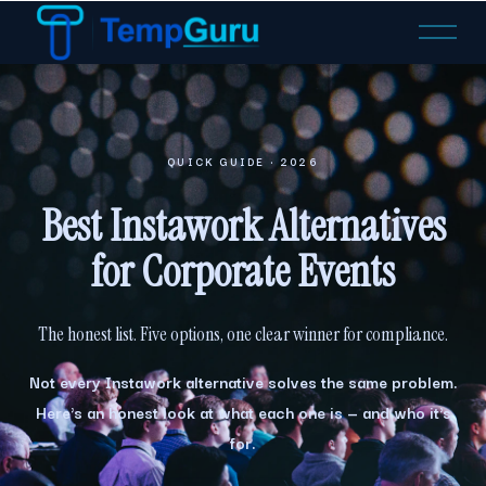
O
p
e
n
M
e
QUICK GUIDE · 2026
n
u
Best Instawork Alternatives
for Corporate Events
The honest list. Five options, one clear winner for compliance.
Not every Instawork alternative solves the same problem.
Here's an honest look at what each one is — and who it's
for.