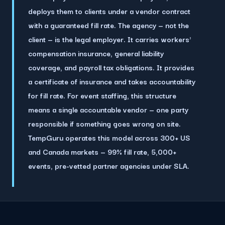
deploys them to clients under a vendor contract
with a guaranteed fill rate.
The agency — not the
client — is the legal employer. It carries workers'
compensation insurance, general liability
coverage, and payroll tax obligations. It provides
a certificate of insurance and takes accountability
for fill rate. For event staffing, this structure
means a single accountable vendor — one party
responsible if something goes wrong on site.
TempGuru operates this model across 300+ US
and Canada markets — 99% fill rate, 5,000+
events, pre-vetted partner agencies under SLA.