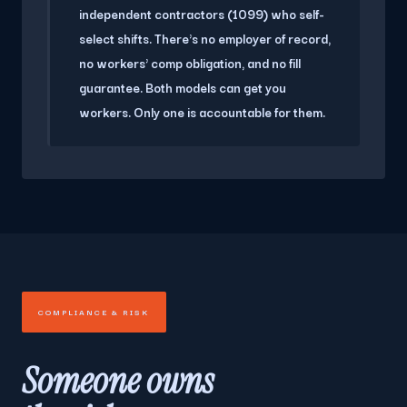
independent contractors (1099) who self-
select shifts. There's no employer of record,
no workers' comp obligation, and no fill
guarantee. Both models can get you
workers. Only one is accountable for them.
COMPLIANCE & RISK
Someone owns