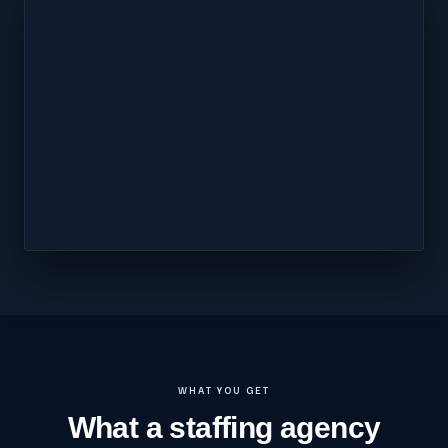
WHAT YOU GET
What a staffing agency