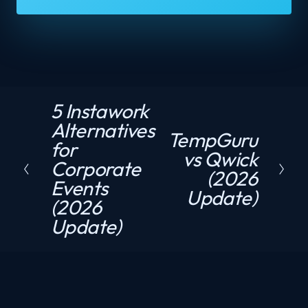
5 Instawork
P
Alternatives
r
TempGuru
N
for
e
vs Qwick
e
Corporate
v
(2026
x
Events
i
Update)
t
(2026
o
Update)
u
s