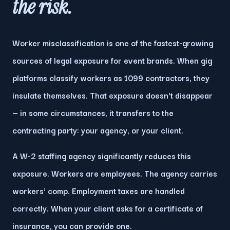
the
risk
.
Worker misclassification is one of the fastest-growing
sources of legal exposure for event brands. When gig
platforms classify workers as 1099 contractors, they
insulate themselves. That exposure doesn't disappear
— in some circumstances, it transfers to the
contracting party: your agency, or your client.
A W-2 staffing agency significantly reduces this
exposure. Workers are employees. The agency carries
workers' comp. Employment taxes are handled
correctly. When your client asks for a certificate of
insurance, you can provide one.