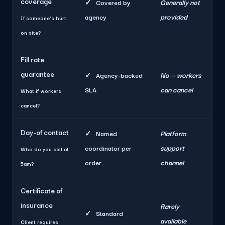
coverage
Generally not
✓
Covered by
provided
agency
If someone's hurt
on site?
Fill rate
guarantee
No — workers
✓
Agency-backed
can cancel
SLA
What if workers
cancel?
Day-of contact
Platform
✓
Named
support
coordinator per
Who do you call at
channel
order
5am?
Certificate of
insurance
Rarely
✓
Standard
available
Client requires