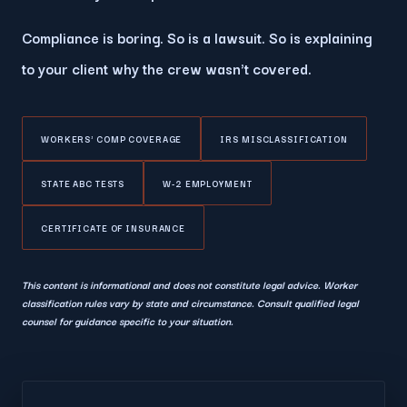
Compliance is boring. So is a lawsuit. So is explaining
to your client why the crew wasn't covered.
WORKERS' COMP COVERAGE
IRS MISCLASSIFICATION
STATE ABC TESTS
W-2 EMPLOYMENT
CERTIFICATE OF INSURANCE
This content is informational and does not constitute legal advice. Worker
classification rules vary by state and circumstance. Consult qualified legal
counsel for guidance specific to your situation.