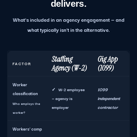
delivers.
What's included in an agency engagement — and
what typically isn't in the alternative.
Staffing
Gig App
FACTOR
Agency (W-2)
(1099)
Worker
1099
✓
W-2 employee
classification
independent
— agency is
Who employs the
contractor
employer
worker?
Workers' comp