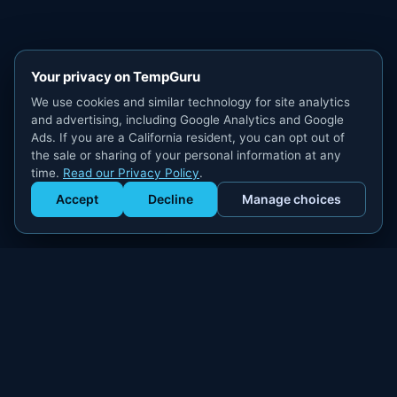
Your privacy on TempGuru
We use cookies and similar technology for site analytics
and advertising, including Google Analytics and Google
Ads. If you are a California resident, you can opt out of
the sale or sharing of your personal information at any
time.
Read our Privacy Policy
.
Accept
Decline
Manage choices
Get Staffed
powered by Calendly