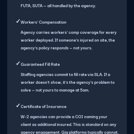
FUTA, SUTA — all handled by the agency.
✓
Workers' Compensation
Agency carries workers' comp coverage for every
worker deployed. If someone's injured on site, the
agency's policy responds — not yours.
✓
Guaranteed Fill Rate
Staffing agencies commit to fill rate via SLA. If a
worker doesn't show, it's the agency's problem to
solve — not yours to manage at 5am.
✓
Certificate of Insurance
W-2 agencies can provide a COI naming your
client as additional insured. This is standard on any
agency engagement. Gig platforms typically cannot.