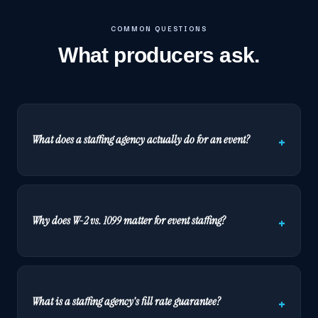
COMMON QUESTIONS
What producers ask.
What does a staffing agency actually do for an event?
Why does W-2 vs. 1099 matter for event staffing?
What is a staffing agency's fill rate guarantee?