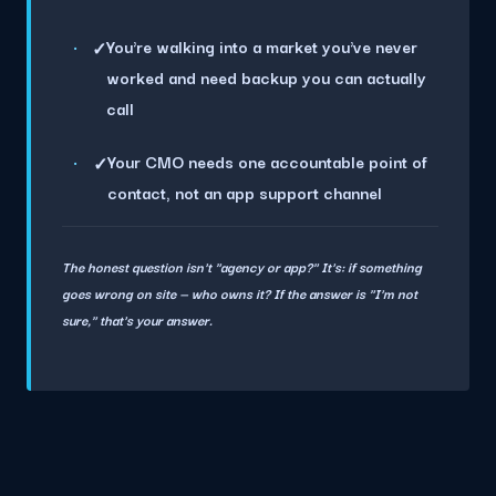
You're walking into a market you've never
✓
worked and need backup you can actually
call
Your CMO needs one accountable point of
✓
contact, not an app support channel
The honest question isn't "agency or app?" It's: if something
goes wrong on site — who owns it? If the answer is "I'm not
sure," that's your answer.