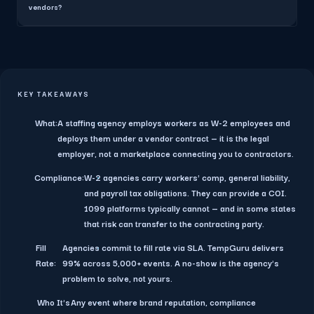
vendors?
KEY TAKEAWAYS
What:
A staffing agency employs workers as W-2 employees and
deploys them under a vendor contract — it is the legal
employer, not a marketplace connecting you to contractors.
Compliance:
W-2 agencies carry workers' comp, general liability,
and payroll tax obligations. They can provide a COI.
1099 platforms typically cannot — and in some states
that risk can transfer to the contracting party.
Fill
Agencies commit to fill rate via SLA. TempGuru delivers
Rate:
99% across 5,000+ events. A no-show is the agency's
problem to solve, not yours.
Who It's
Any event where brand reputation, compliance