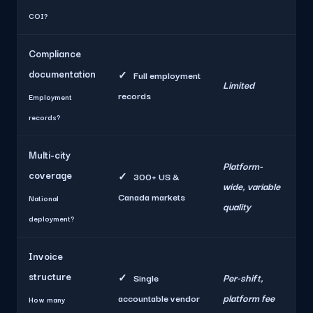
COI?
Compliance
documentation
✓
Full employment
Limited
records
Employment
records?
Multi-city
Platform-
coverage
✓
300+ US &
wide, variable
Canada markets
National
quality
deployment?
Invoice
structure
Per-shift,
✓
Single
platform fee
accountable vendor
How many