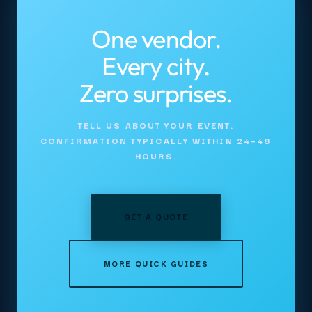
One vendor.
Every city.
Zero surprises.
TELL US ABOUT YOUR EVENT.
CONFIRMATION TYPICALLY WITHIN 24–48
HOURS.
GET A QUOTE
MORE QUICK GUIDES