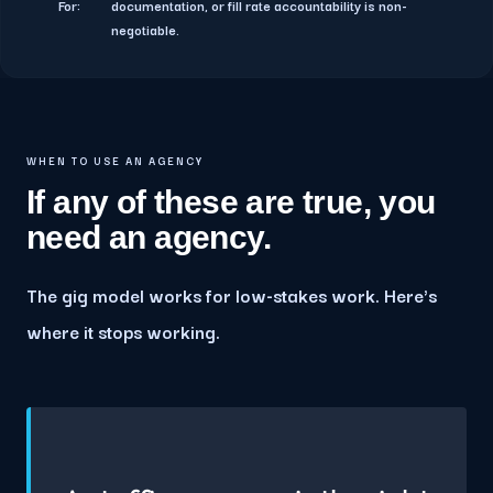
For:
documentation, or fill rate accountability is non-
negotiable.
WHEN TO USE AN AGENCY
If any of these are true, you
need an agency.
The gig model works for low-stakes work. Here's
where it stops working.