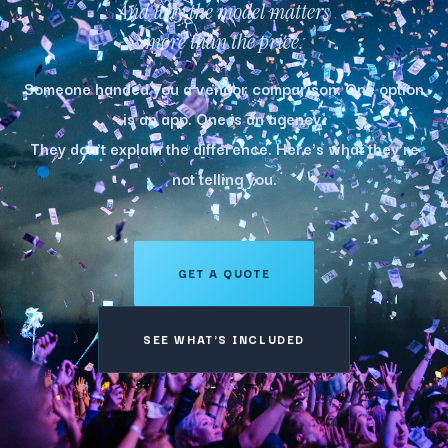
And why the model matters
more than the price.
Someone handed you a vendor comparison. One option
is an app. One is an agency.
They don't explain the difference. Here's what they're
not telling you.
GET A QUOTE
SEE WHAT'S INCLUDED