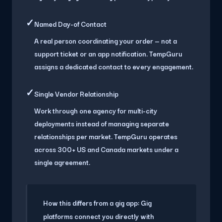
✓
Named Day-of Contact
A real person coordinating your order — not a
support ticket or an app notification. TempGuru
assigns a dedicated contact to every engagement.
✓
Single Vendor Relationship
Work through one agency for multi-city
deployments instead of managing separate
relationships per market. TempGuru operates
across 300+ US and Canada markets under a
single agreement.
How this differs from a gig app:
Gig
platforms connect you directly with