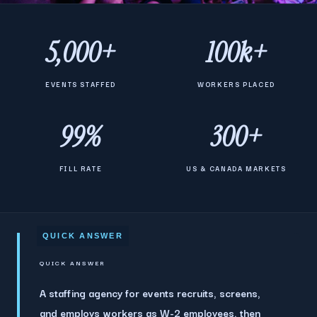
5,000+
100k+
EVENTS STAFFED
WORKERS PLACED
99%
300+
FILL RATE
US & CANADA MARKETS
QUICK ANSWER
A staffing agency for events recruits, screens,
and employs workers as W-2 employees, then