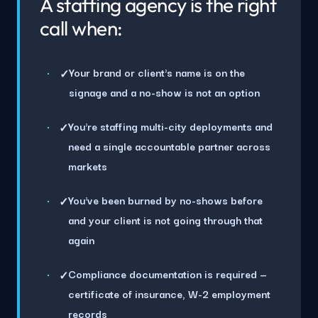
A staffing agency is the right
call when:
Your brand or client's name is on the
✓
signage and a no-show is not an option
You're staffing multi-city deployments and
✓
need a single accountable partner across
markets
You've been burned by no-shows before
✓
and your client is not going through that
again
Compliance documentation is required —
✓
certificate of insurance, W-2 employment
records