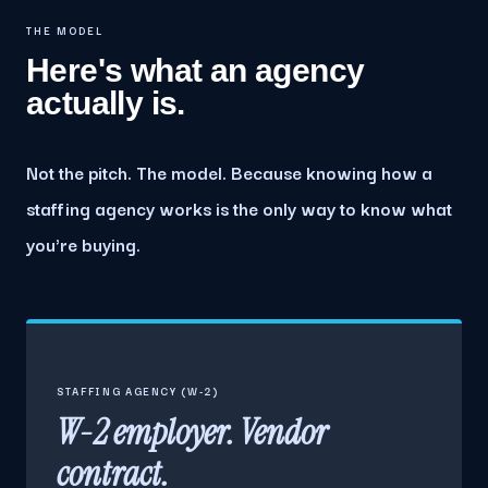
THE MODEL
Here's what an agency
actually is.
Not the pitch. The model. Because knowing how a
staffing agency works is the only way to know what
you're buying.
STAFFING AGENCY (W-2)
W-2 employer. Vendor
contract.