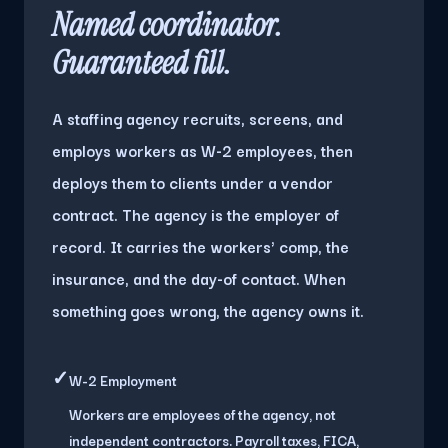
Named coordinator.
Guaranteed fill.
A staffing agency recruits, screens, and
employs workers as W-2 employees, then
deploys them to clients under a vendor
contract. The agency is the employer of
record. It carries the workers' comp, the
insurance, and the day-of contact. When
something goes wrong, the agency owns it.
✓
W-2 Employment
Workers are employees of the agency, not
independent contractors. Payroll taxes, FICA,