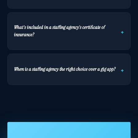
What's included in a staffing agency's certificate of
insurance?
When is a staffing agency the right choice over a gig app?