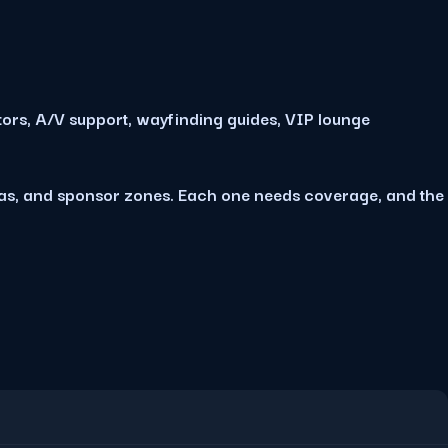
tors, A/V support, wayfinding guides, VIP lounge
eas, and sponsor zones. Each one needs coverage, and the