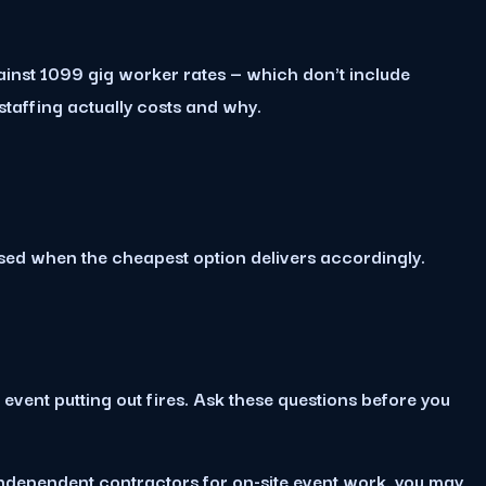
ainst 1099 gig worker rates — which don't include
affing actually costs and why.
ised when the cheapest option delivers accordingly.
ent putting out fires. Ask these questions before you
 independent contractors for on-site event work, you may