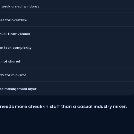
r peak arrival windows
ers for overflow
multi-floor venues
n tech complexity
, not shared
12 for mid-size
ite management layer
needs more check-in staff than a casual industry mixer.