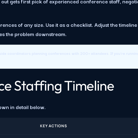
ut gets first pick of experienced conference staff, negotia
ences of any size. Use it as a checklist. Adjust the timelin
oves the problem downstream.
ide coordinators planning conferences with 200+ attendees. If you're runni
e Staffing Timeline
own in detail below.
KEY ACTIONS