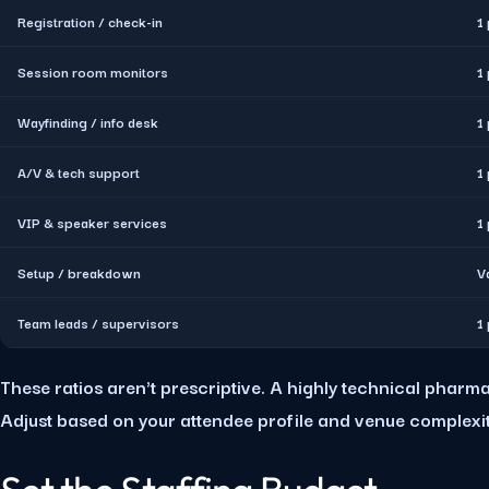
Registration / check-in
1
Session room monitors
1
Wayfinding / info desk
1
A/V & tech support
1
VIP & speaker services
1
Setup / breakdown
V
Team leads / supervisors
1
These ratios aren't prescriptive. A highly technical phar
Adjust based on your attendee profile and venue complexit