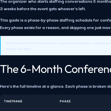
The organizer who starts staffing conversations 6 months o
3 weeks before the event gets whoever's left.
This guide is a phase-by-phase staffing schedule for confer
Every phase exists for a reason, and skipping one just m
Who this guide is for:
Event directors, operations managers, and agency-s
phases still apply.
The 6-Month Conferenc
Here's the full timeline at a glance. Each phase is broken d
TIMEFRAME
PHASE