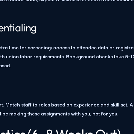
ntialing
xtra time for screening: access to attendee data or registr
ith union labor requirements. Background checks take 5–10
essed.
. Match staff to roles based on experience and skill set. A
d be making these assignments with you, not for you.