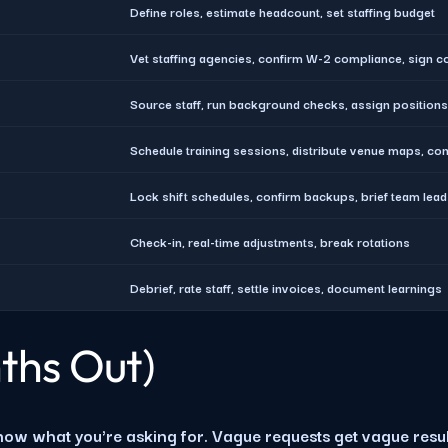
Define roles, estimate headcount, set staffing budget
Vet staffing agencies, confirm W-2 compliance, sign c
Source staff, run background checks, assign positions
Schedule training sessions, distribute venue maps, co
Lock shift schedules, confirm backups, brief team lea
Check-in, real-time adjustments, break rotations
Debrief, rate staff, settle invoices, document learnings
ths Out)
now what you're asking for. Vague requests get vague resul