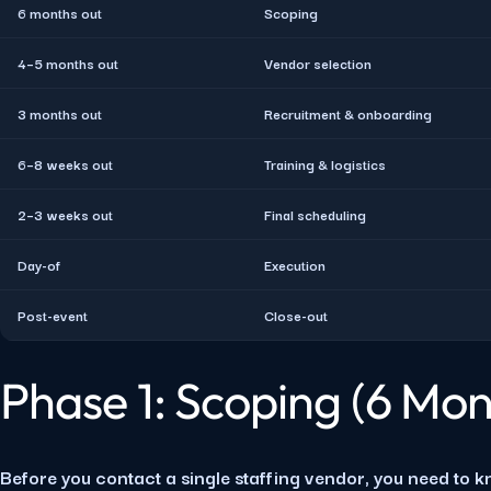
6 months out
Scoping
4–5 months out
Vendor selection
3 months out
Recruitment & onboarding
6–8 weeks out
Training & logistics
2–3 weeks out
Final scheduling
Day-of
Execution
Post-event
Close-out
Phase 1: Scoping (6 Mon
Before you contact a single staffing vendor, you need to k