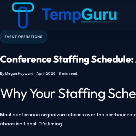
Home
›
Quick Guides
›
Conference Staffing Schedule
EVENT OPERATIONS
Conference Staffing Schedule:
By Megan Hayward · April 2026 · 8 min read
Why Your Staffing Sche
Most conference organizers obsess over the per-hour rate
chaos isn't cost. It's timing.