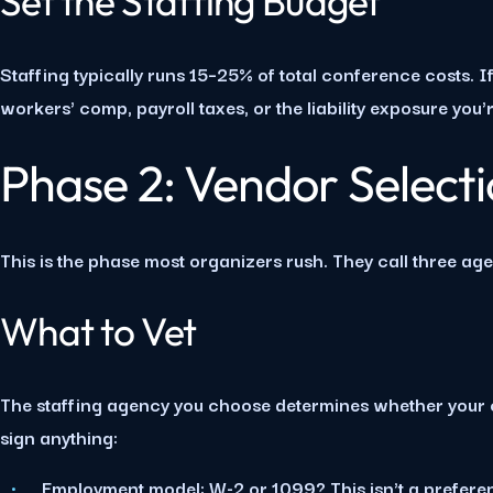
Set the Staffing Budget
Staffing typically runs 15–25% of total conference costs. 
workers' comp, payroll taxes, or the liability exposure you
Phase 2: Vendor Select
This is the phase most organizers rush. They call three ag
What to Vet
The staffing agency you choose determines whether your c
sign anything:
Employment model:
W-2 or 1099? This isn't a preferen