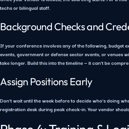
techs or bilingual staff.
Background Checks and Crede
If your conference involves any of the following, budget e
events, government or defense sector events, or venues w
take longer. Build this into the timeline — it can't be compr
Assign Positions Early
Don't wait until the week before to decide who's doing what
registration desk during peak check-in. Your vendor shoul