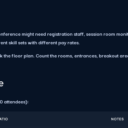
nference might need registration staff, session room moni
t skill sets with different pay rates.
k the floor plan. Count the rooms, entrances, breakout ar
e
0 attendees):
ATIO
NOTES