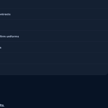
ontracts
nfirm uniforms
ds
ts.