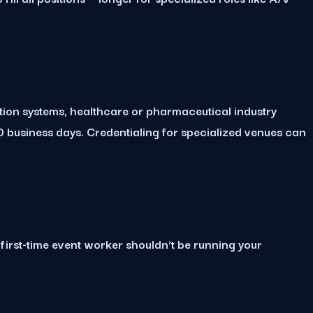
ation systems, healthcare or pharmaceutical industry
 business days. Credentialing for specialized venues can
 first-time event worker shouldn't be running your