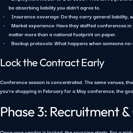
be absorbing liability you didn't agree to.
Insurance coverage:
Do they carry general liability, w
Market experience:
Have they staffed conferences in y
matter more than a national footprint on paper.
Backup protocols:
What happens when someone no-sho
Lock the Contract Early
Conference season is concentrated. The same venues, the 
you're shopping in February for a May conference, the go
Phase 3: Recruitment &
Once your vendor is locked, the sourcing starts. For a mid-s