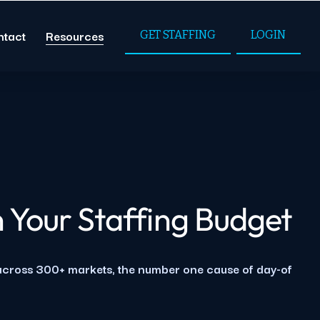
ntact
Resources
GET STAFFING
LOGIN
 Your Staffing Budget
 across 300+ markets, the number one cause of day-of