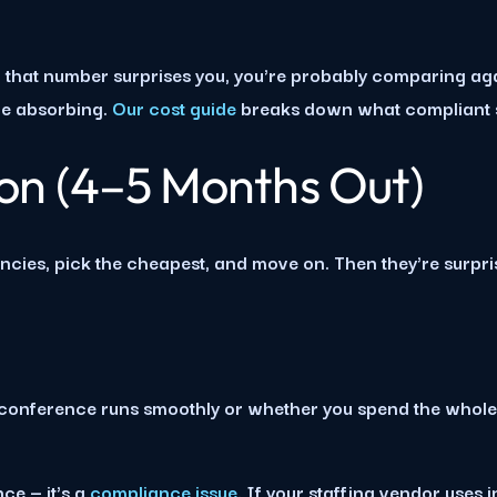
If that number surprises you, you're probably comparing ag
're absorbing.
Our cost guide
breaks down what compliant st
ion (4–5 Months Out)
encies, pick the cheapest, and move on. Then they're surpr
onference runs smoothly or whether you spend the whole ev
ce — it's a
compliance issue
. If your staffing vendor uses