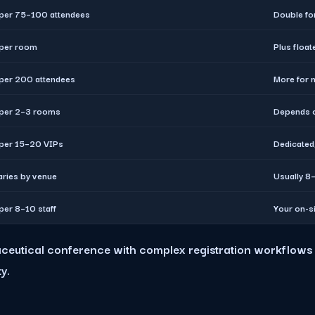
 per 75–100 attendees
Double fo
 per room
Plus float
 per 200 attendees
More for 
 per 2–3 rooms
Depends o
 per 15–20 VIPs
Dedicated
aries by venue
Usually 8–
 per 8–10 staff
Your on-s
maceutical conference with complex registration workflows 
y.