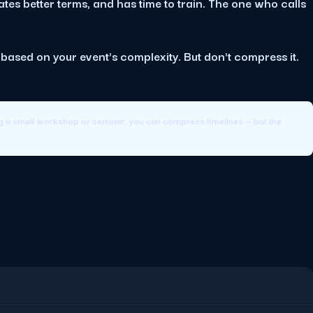
tes better terms, and has time to train. The one who calls
e based on your event's complexity. But don't compress it.
ng a small workshop or seminar, you can compress timelines — but the