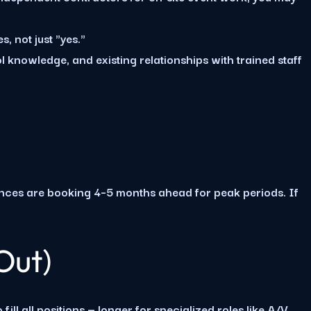
s, not just "yes."
l knowledge, and existing relationships with trained staff
ences are booking 4–5 months ahead for peak periods. If
Out)
ll all positions — longer for specialized roles like A/V