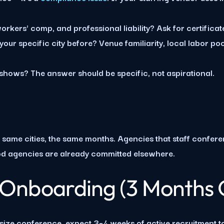
orkers' comp, and professional liability? Ask for certificate
our specific city before? Venue familiarity, local labor poo
ws? The answer should be specific, not aspirational.
same cities, the same months. Agencies that staff confer
od agencies are already committed elsewhere.
 Onboarding (3 Months 
ize conference, expect 3–4 weeks of active recruitment to fi