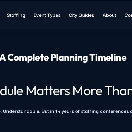
Staffing
Event Types
City Guides
About
Co
 A Complete Planning Timeline
dule Matters More Than
. Understandable. But in 14 years of staffing conferences