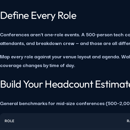
Define Every Role
Conferences aren't one-role events. A 500-person tech co
attendants, and breakdown crew — and those are all differen
Map every role against your venue layout and agenda. Wal
coverage changes by time of day.
Build Your Headcount Estimat
General benchmarks for mid-size conferences (500–2,00
ROLE
R