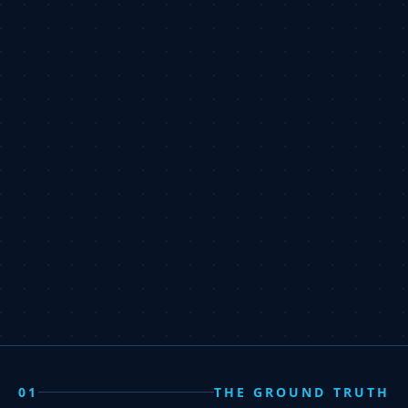
01
THE GROUND TRUTH