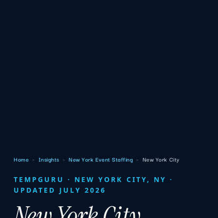
Home
›
Insights
›
New York Event Staffing
›
New York City
TEMPGURU · NEW YORK CITY, NY ·
UPDATED JULY 2026
New York City