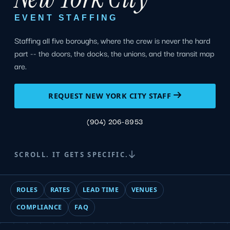
EVENT STAFFING
Staffing all five boroughs, where the crew is never the hard
part -- the doors, the docks, the unions, and the transit map
are.
REQUEST NEW YORK CITY STAFF
(904) 206-8953
SCROLL. IT GETS SPECIFIC.
ROLES
RATES
LEAD TIME
VENUES
COMPLIANCE
FAQ