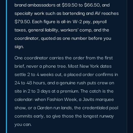
brand ambassadors at $59.50 to $66.50, and
specialty work such as bartending and AV reaches
$79.50. Each figure is all-in: W-2 pay, payroll
taxes, general liability, workers' comp, and the
coordinator, quoted as one number before you
sign.
One coordinator carries the order from the first
brief, never a phone tree. Most New York dates
settle 2 to 4 weeks out, a placed order confirms in
24 to 48 hours, and a genuine rush puts crew on
site in 2 to 3 days at a premium. The catch is the
calendar: when Fashion Week, a Javits marquee
show, or a Garden run lands, the credentialed pool
commits early, so give those the longest runway
you can.