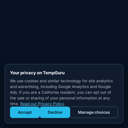
Your privacy on TempGuru
We use cookies and similar technology for site analytics
and advertising, including Google Analytics and Google
Ads. If you are a California resident, you can opt out of
the sale or sharing of your personal information at any
time.
Read our Privacy Policy
.
Accept
Decline
Manage choices
Get Staffed
powered by Calendly