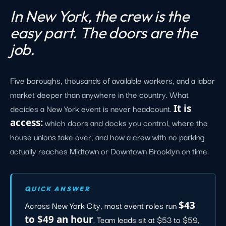
In New York, the crew is the
easy part. The doors are the
job.
Five boroughs, thousands of available workers, and a labor
market deeper than anywhere in the country. What
decides a New York event is never headcount.
It is
access:
which doors and docks you control, where the
house unions take over, and how a crew with no parking
actually reaches Midtown or Downtown Brooklyn on time.
QUICK ANSWER
Across New York City, most event roles run
$43
to $49 an hour
. Team leads sit at $53 to $59,