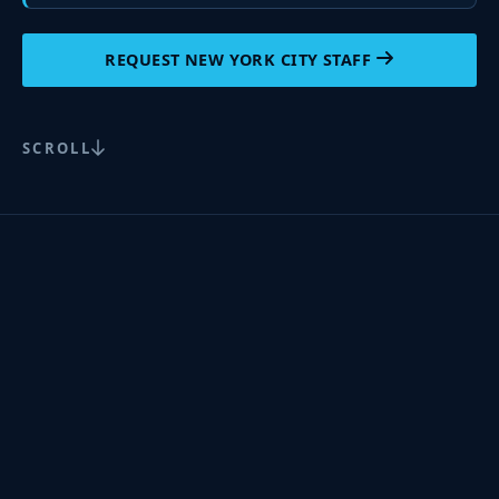
REQUEST NEW YORK CITY STAFF
SCROLL