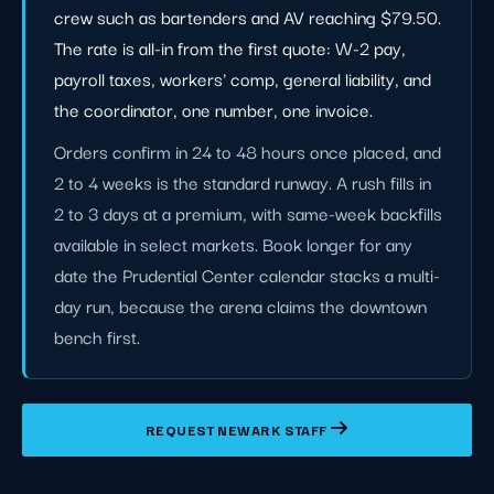
crew such as bartenders and AV reaching $79.50.
The rate is all-in from the first quote: W-2 pay,
payroll taxes, workers' comp, general liability, and
the coordinator, one number, one invoice.
Orders confirm in 24 to 48 hours once placed, and
2 to 4 weeks is the standard runway. A rush fills in
2 to 3 days at a premium, with same-week backfills
available in select markets. Book longer for any
date the Prudential Center calendar stacks a multi-
day run, because the arena claims the downtown
bench first.
REQUEST NEWARK STAFF