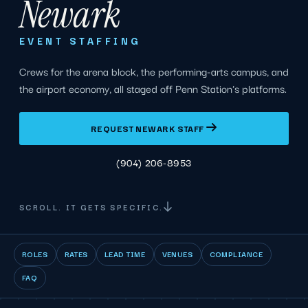
Newark
EVENT STAFFING
Crews for the arena block, the performing-arts campus, and
the airport economy, all staged off Penn Station's platforms.
REQUEST NEWARK STAFF
(904) 206-8953
SCROLL. IT GETS SPECIFIC.
ROLES
RATES
LEAD TIME
VENUES
COMPLIANCE
FAQ