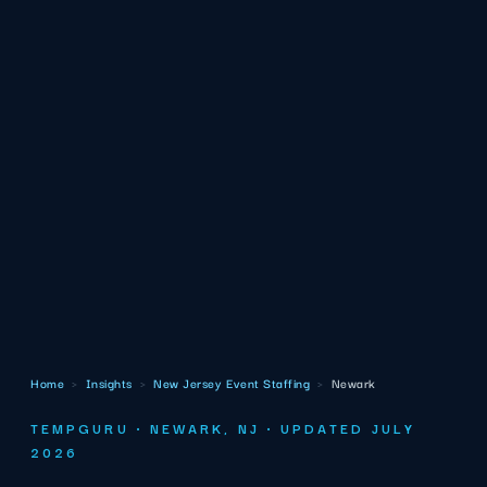
Home
›
Insights
›
New Jersey Event Staffing
›
Newark
TEMPGURU · NEWARK, NJ · UPDATED JULY
2026