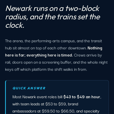
Newark runs on a two-block
radius, and the trains set the
clock.
The arena, the performing-arts campus, and the transit
hub sit almost on top of each other downtown.
Nothing
here is far; everything here is timed.
Crews arrive by
rail, doors open on a screening buffer, and the whole night
keys off which platform the shift walks in from.
QUICK ANSWER
Most Newark event roles bill
$43 to $49 an hour
,
with team leads at $53 to $59, brand
ambassadors at $59.50 to $66.50, and specialty