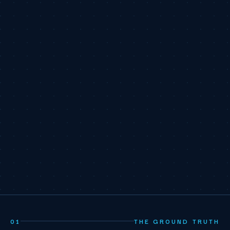
01
THE GROUND TRUTH