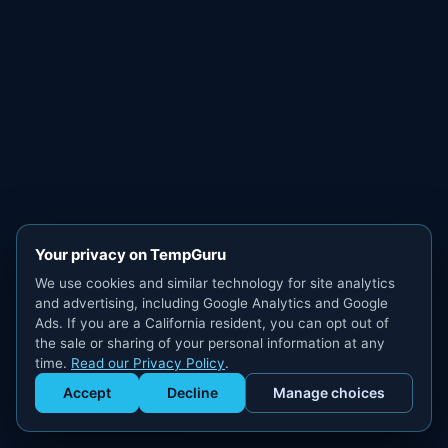
Your privacy on TempGuru
We use cookies and similar technology for site analytics
and advertising, including Google Analytics and Google
Ads. If you are a California resident, you can opt out of
the sale or sharing of your personal information at any
time.
Read our Privacy Policy
.
Accept
Decline
Manage choices
Get Staffed
powered by Calendly