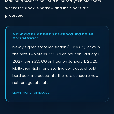
loading a modern hall or a hundred-year-old room
where the dock is narrow and the floors are
protected.
HOW DOES EVENT STAFFING WORK IN
RICHMOND?
Newly signed state legislation (HB1/SB1) locks in
the next two steps: $13.75 an hour on January 1,
2027, then $15.00 an hour on January 1, 2028.
Multi-year Richmond staffing contracts should
build both increases into the rate schedule now,
not renegotiate later.
governor.virginia.gov