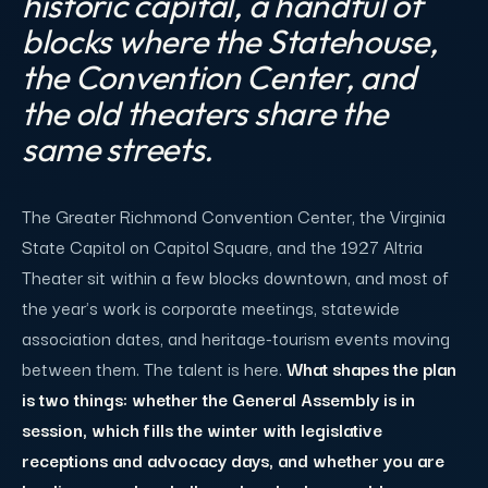
historic capital, a handful of
blocks where the Statehouse,
the Convention Center, and
the old theaters share the
same streets.
The Greater Richmond Convention Center, the Virginia
State Capitol on Capitol Square, and the 1927 Altria
Theater sit within a few blocks downtown, and most of
the year's work is corporate meetings, statewide
association dates, and heritage-tourism events moving
between them. The talent is here.
What shapes the plan
is two things: whether the General Assembly is in
session, which fills the winter with legislative
receptions and advocacy days, and whether you are