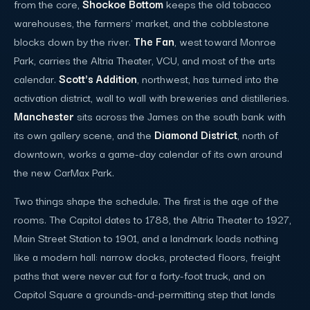
from the core,
Shockoe Bottom
keeps the old tobacco
warehouses, the farmers' market, and the cobblestone
blocks down by the river.
The Fan
, west toward Monroe
Park, carries the Altria Theater, VCU, and most of the arts
calendar.
Scott's Addition
, northwest, has turned into the
activation district, wall to wall with breweries and distilleries.
Manchester
sits across the James on the south bank with
its own gallery scene, and the
Diamond District
, north of
downtown, works a game-day calendar of its own around
the new CarMax Park.
Two things shape the schedule. The first is the age of the
rooms. The Capitol dates to 1788, the Altria Theater to 1927,
Main Street Station to 1901, and a landmark loads nothing
like a modern hall: narrow docks, protected floors, freight
paths that were never cut for a forty-foot truck, and on
Capitol Square a grounds-and-permitting step that lands