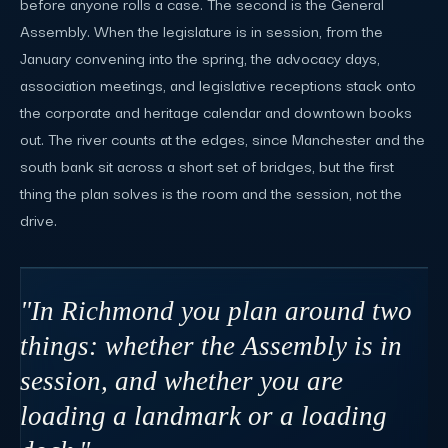
before anyone rolls a case. The second is the General
Assembly. When the legislature is in session, from the
January convening into the spring, the advocacy days,
association meetings, and legislative receptions stack onto
the corporate and heritage calendar and downtown books
out. The river counts at the edges, since Manchester and the
south bank sit across a short set of bridges, but the first
thing the plan solves is the room and the session, not the
drive.
"In Richmond you plan around two
things: whether the Assembly is in
session, and whether you are
loading a landmark or a loading