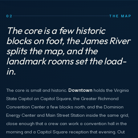
02
THE MAP
The core is a few historic
blocks on foot, the James River
splits the map, and the
landmark rooms set the load-
in.
The core is small and historic.
Downtown
holds the Virginia
State Capitol on Capitol Square, the Greater Richmond
Convention Center a few blocks north, and the Dominion
Energy Center and Main Street Station inside the same grid,
close enough that a crew can work a convention hall in the
morning and a Capitol Square reception that evening. Out