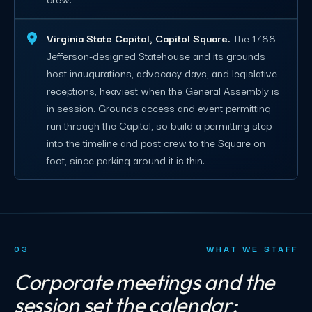
Virginia State Capitol, Capitol Square.
The 1788
Jefferson-designed Statehouse and its grounds
host inaugurations, advocacy days, and legislative
receptions, heaviest when the General Assembly is
in session. Grounds access and event permitting
run through the Capitol, so build a permitting step
into the timeline and post crew to the Square on
foot, since parking around it is thin.
03
WHAT WE STAFF
Corporate meetings and the
session set the calendar;