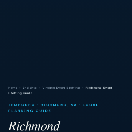
Home
›
Insights
›
Virginia Event Staffing
›
Richmond Event
Staffing Guide
TEMPGURU · RICHMOND, VA · LOCAL
PLANNING GUIDE
Richmond