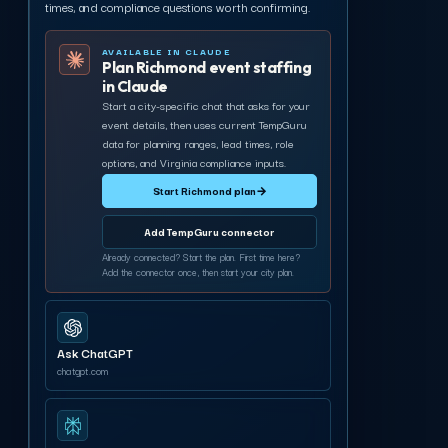
times, and compliance questions worth confirming.
AVAILABLE IN CLAUDE
Plan Richmond event staffing
in Claude
Start a city-specific chat that asks for your
event details, then uses current TempGuru
data for planning ranges, lead times, role
options, and Virginia compliance inputs.
Start Richmond plan
→
Add TempGuru connector
Already connected? Start the plan. First time here?
Add the connector once, then start your city plan.
Ask ChatGPT
chatgpt.com