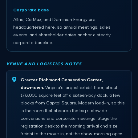
Corporate base
Altria, CarMax, and Dominion Energy are
headquartered here, so annual meetings, sales
events, and shareholder dates anchor a steady
corporate baseline.
VENUE AND LOGISTICS NOTES
Greater Richmond Convention Center,
downtown.
Virginia's largest exhibit floor, about
178,000 square feet off a sixteen-bay dock, a few
blocks from Capitol Square. Modern load-in, so this
is the room that absorbs the big statewide
conventions and corporate meetings. Stage the
registration desk to the morning arrival and size
freight to the move-in, not the show-morning open.