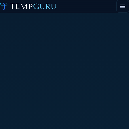
EVENT STAFFING
STAFFING AGENCY HUB
ABOUT
CONTACT
▾
PORTAL LOGIN