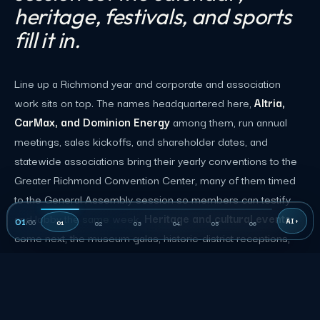
heritage, festivals, and sports
fill it in.
Line up a Richmond year and corporate and association
work sits on top. The names headquartered here,
Altria,
CarMax, and Dominion Energy
among them, run annual
meetings, sales kickoffs, and shareholder dates, and
statewide associations bring their yearly conventions to the
Greater Richmond Convention Center, many of them timed
to the General Assembly session so members can testify
and lobby the same week.
Heritage and cultural events
01
/
06
01
02
03
04
05
06
come next, the museum galas, historic-district receptions,
and downtown weddings a tourism city runs all year.
Beyond that sits the range that makes Richmond a market of
its own.
Riverfront festivals
anchor the fall, led by the