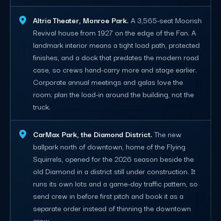
Altria Theater, Monroe Park.
A 3,565-seat Moorish
Revival house from 1927 on the edge of the Fan. A
landmark interior means a tight load path, protected
finishes, and a dock that predates the modern road
case, so crews hand-carry more and stage earlier.
Corporate annual meetings and galas love the
room; plan the load-in around the building, not the
truck.
CarMax Park, the Diamond District.
The new
ballpark north of downtown, home of the Flying
Squirrels, opened for the 2026 season beside the
old Diamond in a district still under construction. It
runs its own lots and a game-day traffic pattern, so
send crew in before first pitch and book it as a
separate order instead of thinning the downtown
crew.