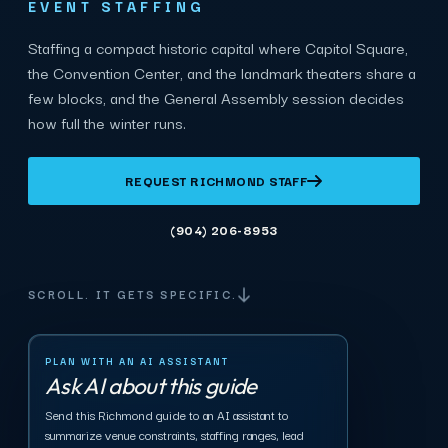
EVENT STAFFING
Staffing a compact historic capital where Capitol Square,
the Convention Center, and the landmark theaters share a
few blocks, and the General Assembly session decides
how full the winter runs.
REQUEST RICHMOND STAFF
(904) 206-8953
SCROLL. IT GETS SPECIFIC.
PLAN WITH AN AI ASSISTANT
Ask AI about this guide
Send this Richmond guide to an AI assistant to
summarize venue constraints, staffing ranges, lead