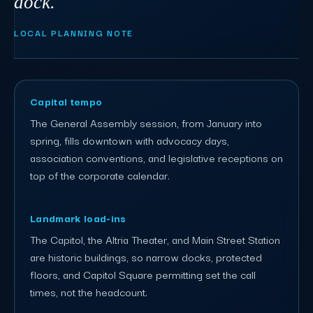
dock."
LOCAL PLANNING NOTE
Capital tempo
The General Assembly session, from January into
spring, fills downtown with advocacy days,
association conventions, and legislative receptions on
top of the corporate calendar.
Landmark load-ins
The Capitol, the Altria Theater, and Main Street Station
are historic buildings, so narrow docks, protected
floors, and Capitol Square permitting set the call
times, not the headcount.