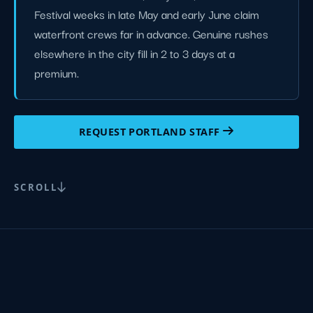
Festival weeks in late May and early June claim
waterfront crews far in advance. Genuine rushes
elsewhere in the city fill in 2 to 3 days at a
premium.
REQUEST PORTLAND STAFF
SCROLL