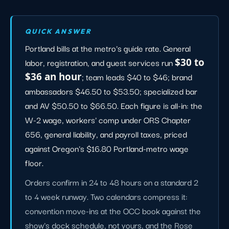
QUICK ANSWER
Portland bills at the metro's guide rate. General
labor, registration, and guest services run
$30 to
$36 an hour
; team leads $40 to $46; brand
ambassadors $46.50 to $53.50; specialized bar
and AV $50.50 to $66.50. Each figure is all-in: the
W-2 wage, workers' comp under ORS Chapter
656, general liability, and payroll taxes, priced
against Oregon's $16.80 Portland-metro wage
floor.
Orders confirm in 24 to 48 hours on a standard 2
to 4 week runway. Two calendars compress it:
convention move-ins at the OCC book against the
show's dock schedule, not yours, and the Rose