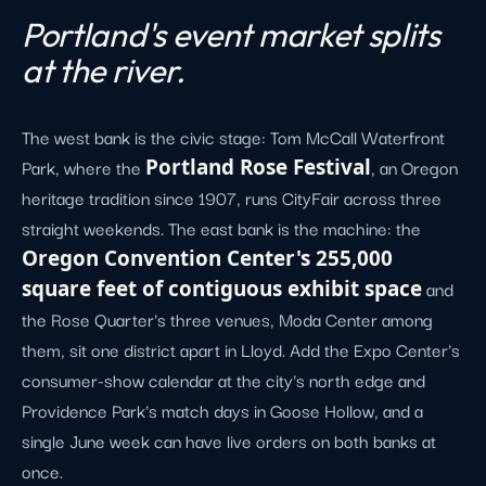
Portland's event market splits
at the river.
The west bank is the civic stage: Tom McCall Waterfront
Park, where the
Portland Rose Festival
, an Oregon
heritage tradition since 1907, runs CityFair across three
straight weekends. The east bank is the machine: the
Oregon Convention Center's 255,000
square feet of contiguous exhibit space
and
the Rose Quarter's three venues, Moda Center among
them, sit one district apart in Lloyd. Add the Expo Center's
consumer-show calendar at the city's north edge and
Providence Park's match days in Goose Hollow, and a
single June week can have live orders on both banks at
once.