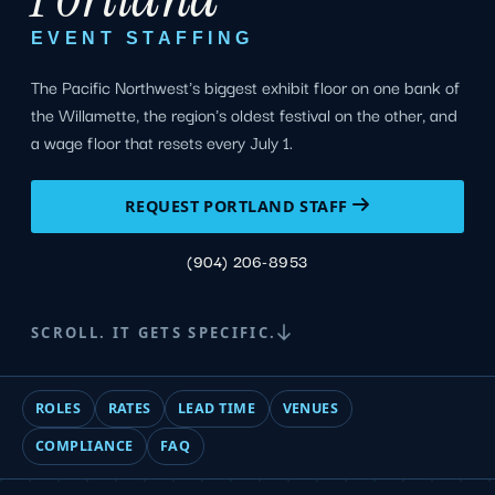
EVENT STAFFING
The Pacific Northwest's biggest exhibit floor on one bank of
the Willamette, the region's oldest festival on the other, and
a wage floor that resets every July 1.
REQUEST PORTLAND STAFF
(904) 206-8953
SCROLL. IT GETS SPECIFIC.
ROLES
RATES
LEAD TIME
VENUES
COMPLIANCE
FAQ