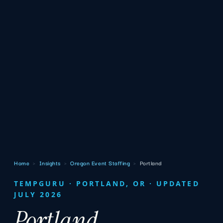
Home
›
Insights
›
Oregon Event Staffing
›
Portland
TEMPGURU · PORTLAND, OR · UPDATED
JULY 2026
Portland