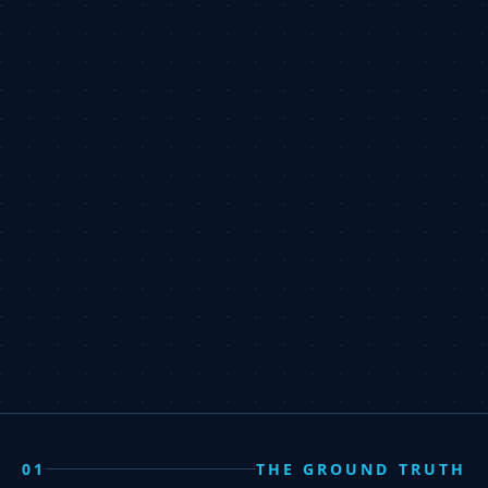
01
THE GROUND TRUTH