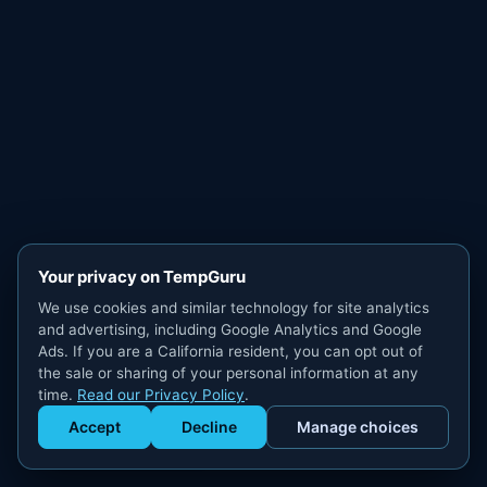
Your privacy on TempGuru
We use cookies and similar technology for site analytics
and advertising, including Google Analytics and Google
Ads. If you are a California resident, you can opt out of
the sale or sharing of your personal information at any
time.
Read our Privacy Policy
.
Accept
Decline
Manage choices
Get Staffed
powered by Calendly