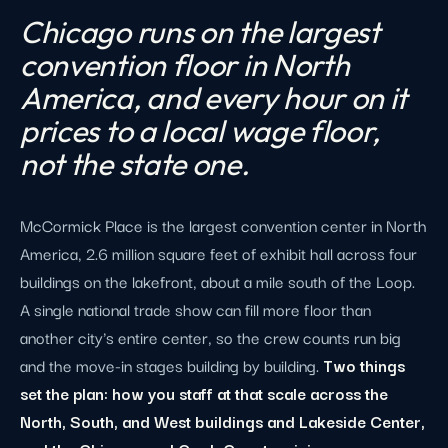
Chicago runs on the largest
convention floor in North
America, and every hour on it
prices to a local wage floor,
not the state one.
McCormick Place is the largest convention center in North
America, 2.6 million square feet of exhibit hall across four
buildings on the lakefront, about a mile south of the Loop.
A single national trade show can fill more floor than
another city's entire center, so the crew counts run big
and the move-in stages building by building.
Two things
set the plan: how you staff at that scale across the
North, South, and West buildings and Lakeside Center,