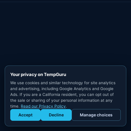
Your privacy on TempGuru
We use cookies and similar technology for site analytics
and advertising, including Google Analytics and Google
Ads. If you are a California resident, you can opt out of
the sale or sharing of your personal information at any
time.
Read our Privacy Policy
.
Accept
Decline
Manage choices
Get Staffed
powered by Calendly