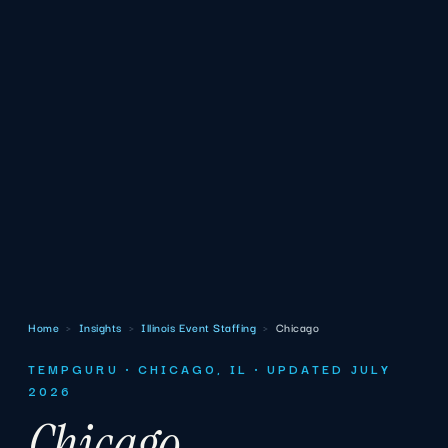
Home
›
Insights
›
Illinois Event Staffing
›
Chicago
TEMPGURU · CHICAGO, IL · UPDATED JULY
2026
Chicago