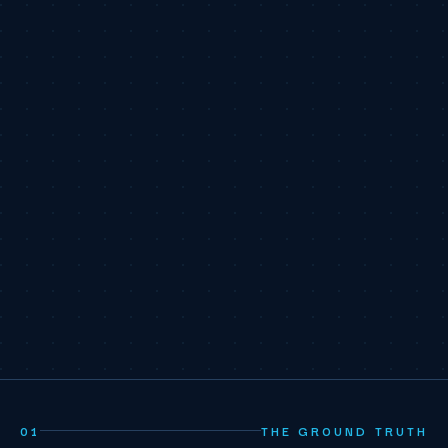
01
THE GROUND TRUTH