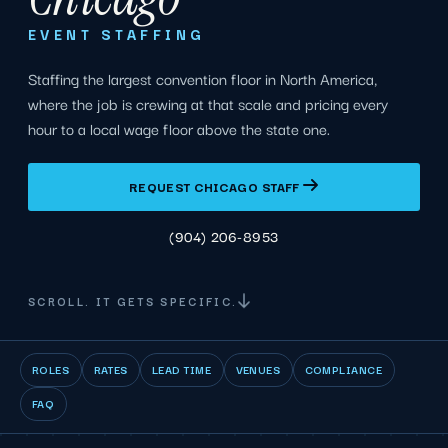
EVENT STAFFING
Staffing the largest convention floor in North America,
where the job is crewing at that scale and pricing every
hour to a local wage floor above the state one.
REQUEST CHICAGO STAFF
(904) 206-8953
SCROLL. IT GETS SPECIFIC.
ROLES
RATES
LEAD TIME
VENUES
COMPLIANCE
FAQ