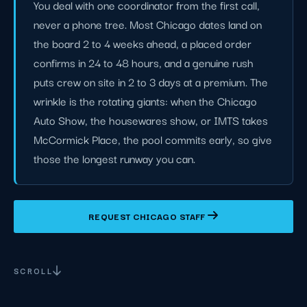
You deal with one coordinator from the first call,
never a phone tree. Most Chicago dates land on
the board 2 to 4 weeks ahead, a placed order
confirms in 24 to 48 hours, and a genuine rush
puts crew on site in 2 to 3 days at a premium. The
wrinkle is the rotating giants: when the Chicago
Auto Show, the housewares show, or IMTS takes
McCormick Place, the pool commits early, so give
those the longest runway you can.
REQUEST CHICAGO STAFF
SCROLL