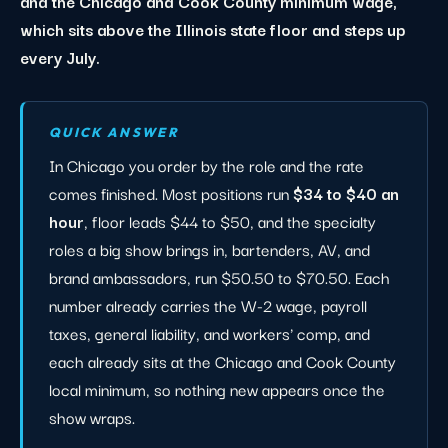
and the Chicago and Cook County minimum wage,
which sits above the Illinois state floor and steps up
every July.
QUICK ANSWER
In Chicago you order by the role and the rate
comes finished. Most positions run
$34 to $40 an
hour
, floor leads $44 to $50, and the specialty
roles a big show brings in, bartenders, AV, and
brand ambassadors, run $50.50 to $70.50. Each
number already carries the W-2 wage, payroll
taxes, general liability, and workers' comp, and
each already sits at the Chicago and Cook County
local minimum, so nothing new appears once the
show wraps.