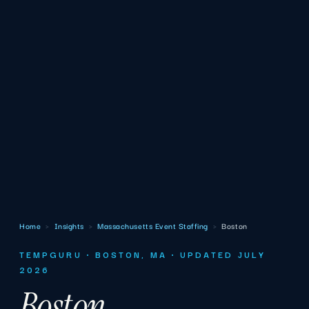
Home
›
Insights
›
Massachusetts Event Staffing
›
Boston
TEMPGURU · BOSTON, MA · UPDATED JULY
2026
Boston