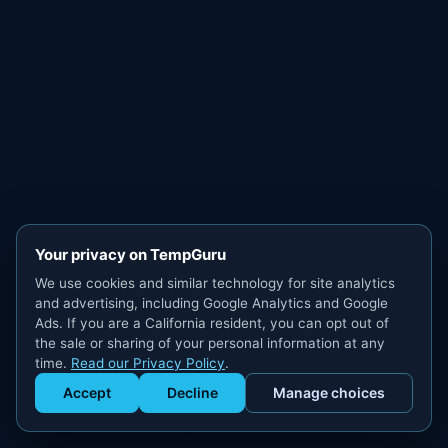
Your privacy on TempGuru
We use cookies and similar technology for site analytics
and advertising, including Google Analytics and Google
Ads. If you are a California resident, you can opt out of
the sale or sharing of your personal information at any
time.
Read our Privacy Policy
.
Accept
Decline
Manage choices
Get Staffed
powered by Calendly