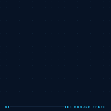
01
THE GROUND TRUTH