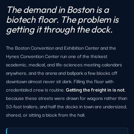
The demand in Boston is a
biotech floor. The problem is
getting it through the dock.
The Boston Convention and Exhibition Center and the
Hynes Convention Center run one of the thickest
academic, medical, and life-sciences meeting calendars
anywhere, and the arena and ballpark a few blocks off
downtown almost never sit dark. Filling the floor with
credentialed crew is routine.
Getting the freight in is not
,
because these streets were drawn for wagons rather than
53-foot trailers, and half the docks in town are undersized,
shared, or sitting a block from the hall.