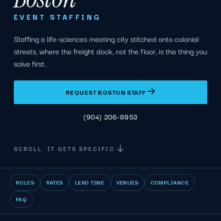
EVENT STAFFING
Staffing a life-sciences meeting city stitched onto colonial
streets, where the freight dock, not the floor, is the thing you
solve first.
REQUEST BOSTON STAFF
(904) 206-8953
SCROLL. IT GETS SPECIFIC.
ROLES
RATES
LEAD TIME
VENUES
COMPLIANCE
FAQ