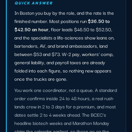
QUICK ANSWER
In Boston you buy by the role, and the rate is the
finished number. Most positions run
$36.50 to
$42.50 an hour
, floor leads $46.50 to $52.50,
and the specialists a life-sciences show leans on,
bartenders, AV, and brand ambassadors, land
between $53 and $73. W-2 pay, workers' comp,
general liability, and payroll taxes are already
folded into each figure, so nothing new appears
once the trucks are gone.
You work one coordinator, not a queue. A standard
order confirms inside 24 to 48 hours, a real rush
lands crew in 2 to 3 days for a premium, and most
dates settle 2 to 4 weeks ahead. The BCEC's
headline biotech weeks and Marathon Monday
claim the calendar earliest, so those go on the