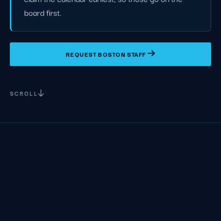
board first.
REQUEST BOSTON STAFF
SCROLL