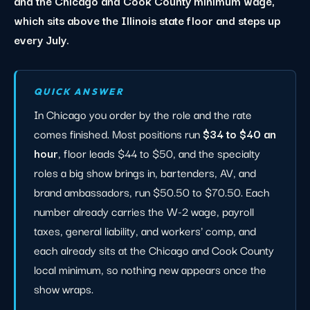
and the Chicago and Cook County minimum wage,
which sits above the Illinois state floor and steps up
every July.
QUICK ANSWER
In Chicago you order by the role and the rate
comes finished. Most positions run
$34 to $40 an
hour
, floor leads $44 to $50, and the specialty
roles a big show brings in, bartenders, AV, and
brand ambassadors, run $50.50 to $70.50. Each
number already carries the W-2 wage, payroll
taxes, general liability, and workers' comp, and
each already sits at the Chicago and Cook County
local minimum, so nothing new appears once the
show wraps.