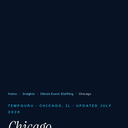
Home
›
Insights
›
Illinois Event Staffing
›
Chicago
TEMPGURU · CHICAGO, IL · UPDATED JULY
2026
Chicago