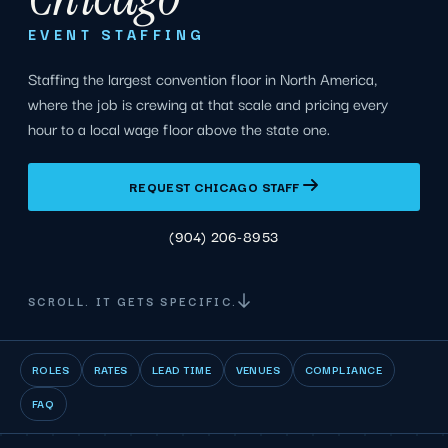
EVENT STAFFING
Staffing the largest convention floor in North America,
where the job is crewing at that scale and pricing every
hour to a local wage floor above the state one.
REQUEST CHICAGO STAFF
(904) 206-8953
SCROLL. IT GETS SPECIFIC.
ROLES
RATES
LEAD TIME
VENUES
COMPLIANCE
FAQ