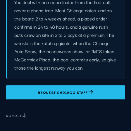
You deal with one coordinator from the first call,
never a phone tree. Most Chicago dates land on
the board 2 to 4 weeks ahead, a placed order
confirms in 24 to 48 hours, and a genuine rush
puts crew on site in 2 to 3 days at a premium. The
wrinkle is the rotating giants: when the Chicago
Auto Show, the housewares show, or IMTS takes
McCormick Place, the pool commits early, so give
those the longest runway you can.
REQUEST CHICAGO STAFF
SCROLL