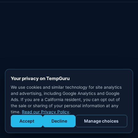
Your privacy on TempGuru
We use cookies and similar technology for site analytics
and advertising, including Google Analytics and Google
Ads. If you are a California resident, you can opt out of
the sale or sharing of your personal information at any
time.
Read our Privacy Policy
.
Accept
Decline
Manage choices
Get Staffed
powered by Calendly