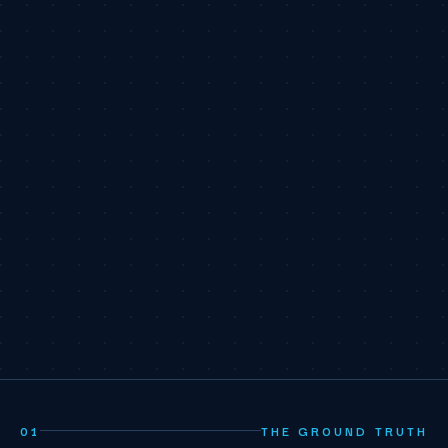
01
THE GROUND TRUTH