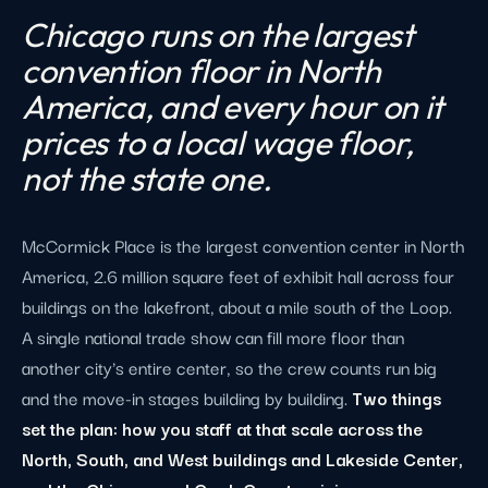
Chicago runs on the largest
convention floor in North
America, and every hour on it
prices to a local wage floor,
not the state one.
McCormick Place is the largest convention center in North
America, 2.6 million square feet of exhibit hall across four
buildings on the lakefront, about a mile south of the Loop.
A single national trade show can fill more floor than
another city's entire center, so the crew counts run big
and the move-in stages building by building.
Two things
set the plan: how you staff at that scale across the
North, South, and West buildings and Lakeside Center,