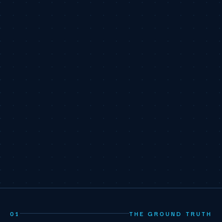
01
THE GROUND TRUTH