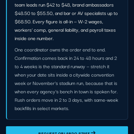
team leads run $42 to $48, brand ambassadors
$48.50 to $55.50, and bar or AV specialists up to
$68.50. Every figure is all-in — W-2 wages,
workers' comp, general liability, and payroll taxes
inside one number.
One coordinator owns the order end to end.
Confirmation comes back in 24 to 48 hours and 2
to 4 weeks is the standard runway — stretch it
when your date sits inside a citywide convention
week or November's stadium run, because that is
when every agency's bench in town is spoken for.
Rush orders move in 2 to 3 days, with same-week
backfills in select markets.
REQUEST ORLANDO STAFF