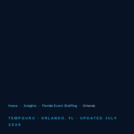
Home
›
Insights
›
Florida Event Staffing
›
Orlando
TEMPGURU · ORLANDO, FL · UPDATED JULY
2026