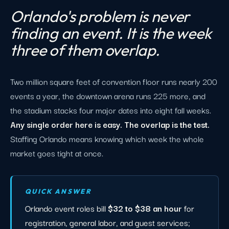
Orlando's problem is never
finding an event. It is the week
three of them overlap.
Two million square feet of convention floor runs nearly 200
events a year, the downtown arena runs 225 more, and
the stadium stacks four major dates into eight fall weeks.
Any single order here is easy. The overlap is the test.
Staffing Orlando means knowing which week the whole
market goes tight at once.
QUICK ANSWER
Orlando event roles bill
$32 to $38 an hour
for
registration, general labor, and guest services;