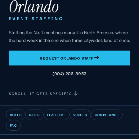
Orlando
EVENT STAFFING
Staffing the No. 1 meetings market in North America, where
the hard week is the one when three citywides land at once.
REQUEST ORLANDO STAFF
(904) 206-8953
SCROLL. IT GETS SPECIFIC.
ROLES
RATES
LEAD TIME
VENUES
COMPLIANCE
FAQ