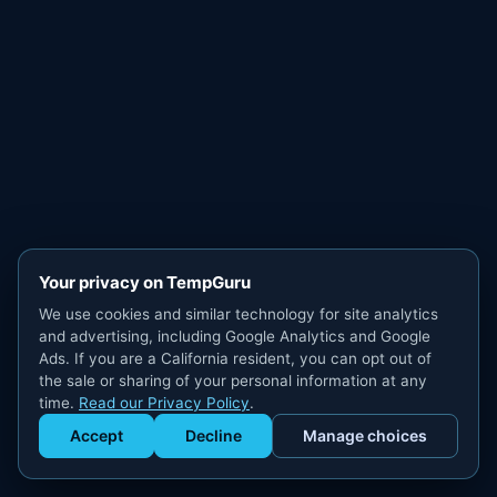
Your privacy on TempGuru
We use cookies and similar technology for site analytics
and advertising, including Google Analytics and Google
Ads. If you are a California resident, you can opt out of
the sale or sharing of your personal information at any
time.
Read our Privacy Policy
.
Accept
Decline
Manage choices
Get Staffed
powered by Calendly