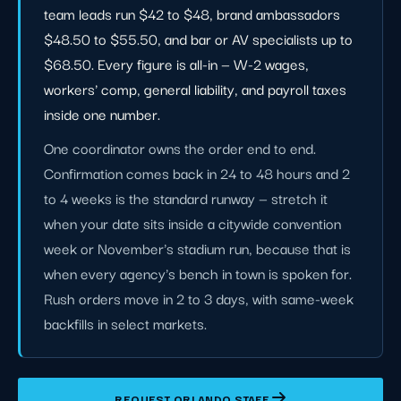
team leads run $42 to $48, brand ambassadors
$48.50 to $55.50, and bar or AV specialists up to
$68.50. Every figure is all-in — W-2 wages,
workers' comp, general liability, and payroll taxes
inside one number.
One coordinator owns the order end to end.
Confirmation comes back in 24 to 48 hours and 2
to 4 weeks is the standard runway — stretch it
when your date sits inside a citywide convention
week or November's stadium run, because that is
when every agency's bench in town is spoken for.
Rush orders move in 2 to 3 days, with same-week
backfills in select markets.
REQUEST ORLANDO STAFF