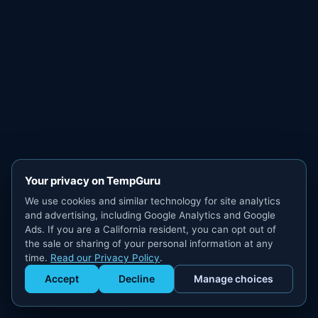
Your privacy on TempGuru
We use cookies and similar technology for site analytics
and advertising, including Google Analytics and Google
Ads. If you are a California resident, you can opt out of
the sale or sharing of your personal information at any
time.
Read our Privacy Policy
.
Accept
Decline
Manage choices
Get Staffed
powered by Calendly