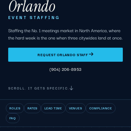
Orlando
EVENT STAFFING
Staffing the No. 1 meetings market in North America, where
the hard week is the one when three citywides land at once.
REQUEST ORLANDO STAFF
(904) 206-8953
SCROLL. IT GETS SPECIFIC.
ROLES
RATES
LEAD TIME
VENUES
COMPLIANCE
FAQ