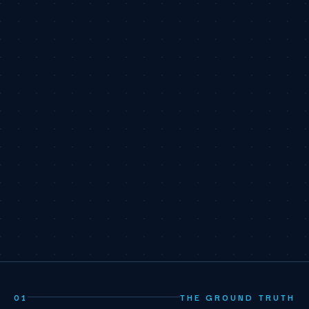
01
THE GROUND TRUTH