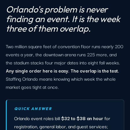
Orlando's problem is never
finding an event. It is the week
three of them overlap.
Two million square feet of convention floor runs nearly 200
events a year, the downtown arena runs 225 more, and
the stadium stacks four major dates into eight fall weeks.
Any single order here is easy. The overlap is the test.
Staffing Orlando means knowing which week the whole
market goes tight at once.
QUICK ANSWER
Orlando event roles bill
$32 to $38 an hour
for
registration, general labor, and guest services;