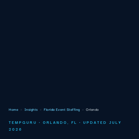
Home
›
Insights
›
Florida Event Staffing
›
Orlando
TEMPGURU · ORLANDO, FL · UPDATED JULY
2026