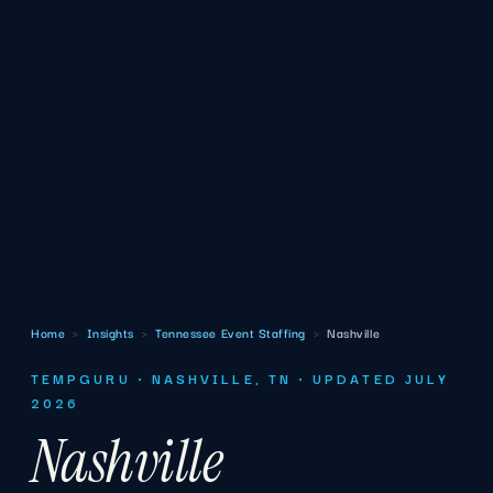
Home
›
Insights
›
Tennessee Event Staffing
›
Nashville
TEMPGURU · NASHVILLE, TN · UPDATED JULY
2026
Nashville