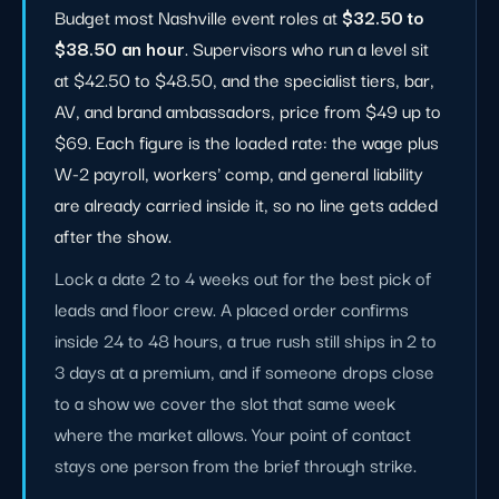
Budget most Nashville event roles at
$32.50 to
$38.50 an hour
. Supervisors who run a level sit
at $42.50 to $48.50, and the specialist tiers, bar,
AV, and brand ambassadors, price from $49 up to
$69. Each figure is the loaded rate: the wage plus
W-2 payroll, workers' comp, and general liability
are already carried inside it, so no line gets added
after the show.
Lock a date 2 to 4 weeks out for the best pick of
leads and floor crew. A placed order confirms
inside 24 to 48 hours, a true rush still ships in 2 to
3 days at a premium, and if someone drops close
to a show we cover the slot that same week
where the market allows. Your point of contact
stays one person from the brief through strike.