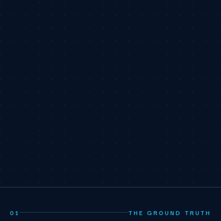
01
THE GROUND TRUTH