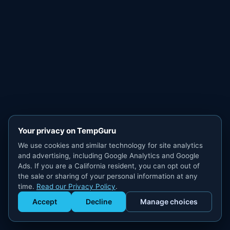
Your privacy on TempGuru
We use cookies and similar technology for site analytics
and advertising, including Google Analytics and Google
Ads. If you are a California resident, you can opt out of
the sale or sharing of your personal information at any
time.
Read our Privacy Policy
.
Accept
Decline
Manage choices
Get Staffed
powered by Calendly