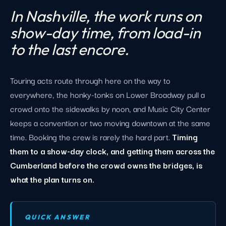
In Nashville, the work runs on
show-day time, from load-in
to the last encore.
Touring acts route through here on the way to
everywhere, the honky-tonks on Lower Broadway pull a
crowd onto the sidewalks by noon, and Music City Center
keeps a convention or two moving downtown at the same
time. Booking the crew is rarely the hard part.
Timing
them to a show-day clock, and getting them across the
Cumberland before the crowd owns the bridges, is
what the plan turns on.
QUICK ANSWER