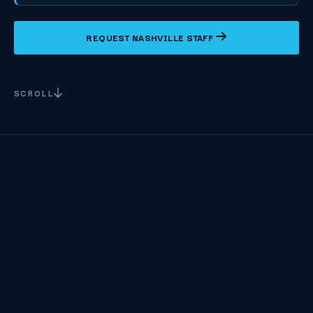
REQUEST NASHVILLE STAFF
SCROLL