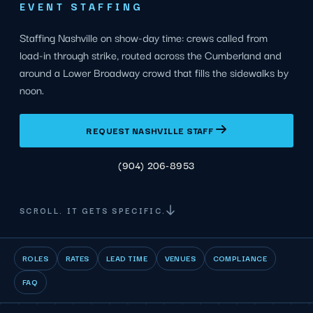
EVENT STAFFING
Staffing Nashville on show-day time: crews called from
load-in through strike, routed across the Cumberland and
around a Lower Broadway crowd that fills the sidewalks by
noon.
REQUEST NASHVILLE STAFF
(904) 206-8953
SCROLL. IT GETS SPECIFIC.
ROLES
RATES
LEAD TIME
VENUES
COMPLIANCE
FAQ