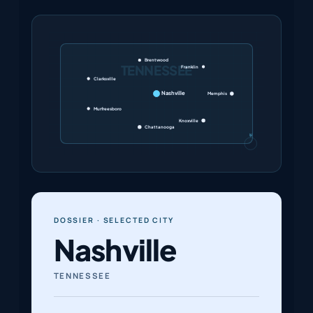
Brentwood
TENNESSEE
Franklin
Clarksville
Nashville
Memphis
Murfreesboro
Knoxville
Chattanooga
N
DOSSIER · SELECTED CITY
Nashville
TENNESSEE