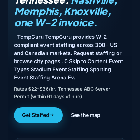
Memphis, Knoxville,
one W-2 invoice.
| TempGuru TempGuru provides W-2
compliant event staffing across 300+ US
and Canadian markets. Request staffing or
browse city pages . 0 Skip to Content Event
Types Stadium Event Staffing Sporting
Event Staffing Arena Ev.
Rates $22–$36/hr. Tennessee ABC Server
Permit (within 61 days of hire).
Get Staffed
See the map