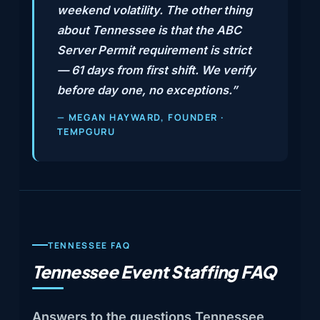
weekend volatility. The other thing
about Tennessee is that the ABC
Server Permit requirement is strict
— 61 days from first shift. We verify
before day one, no exceptions.”
— MEGAN HAYWARD, FOUNDER ·
TEMPGURU
TENNESSEE FAQ
Tennessee Event Staffing FAQ
Answers to the questions Tennessee