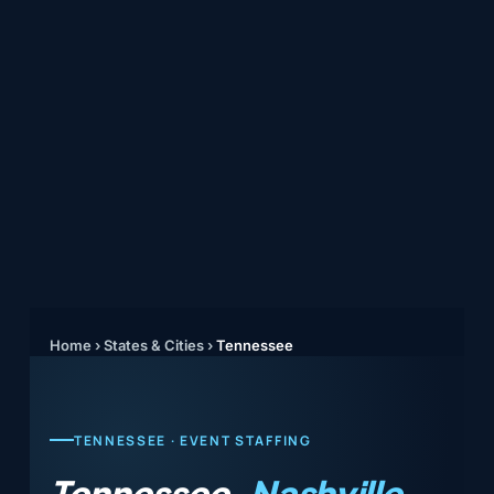
Home
›
States & Cities
›
Tennessee
TENNESSEE · EVENT STAFFING
Tennessee.
Nashville,