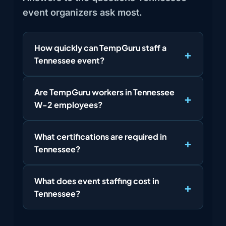
event organizers ask most.
How quickly can TempGuru staff a
Tennessee event?
Are TempGuru workers in Tennessee
W-2 employees?
What certifications are required in
Tennessee?
What does event staffing cost in
Tennessee?