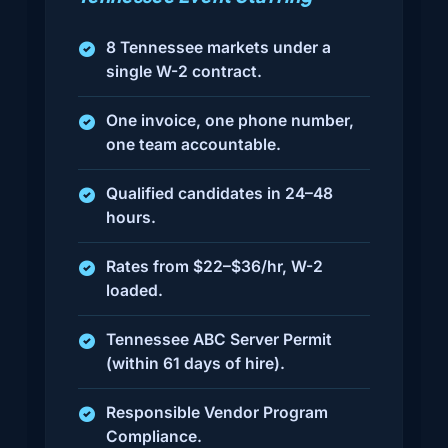
8 Tennessee markets under a
single W-2 contract.
One invoice, one phone number,
one team accountable.
Qualified candidates in 24–48
hours.
Rates from $22–$36/hr, W-2
loaded.
Tennessee ABC Server Permit
(within 61 days of hire).
Responsible Vendor Program
Compliance.