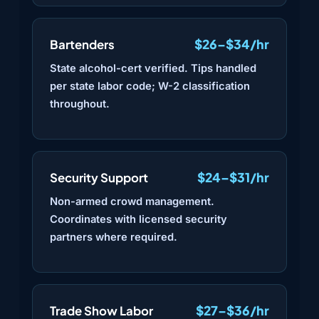
$26–$34/hr
Bartenders
State alcohol-cert verified. Tips handled
per state labor code; W-2 classification
throughout.
$24–$31/hr
Security Support
Non-armed crowd management.
Coordinates with licensed security
partners where required.
$27–$36/hr
Trade Show Labor