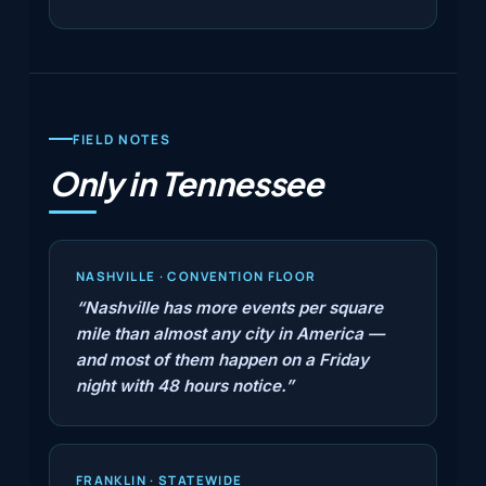
FIELD NOTES
Only in Tennessee
NASHVILLE · CONVENTION FLOOR
“Nashville has more events per square
mile than almost any city in America —
and most of them happen on a Friday
night with 48 hours notice.”
FRANKLIN · STATEWIDE