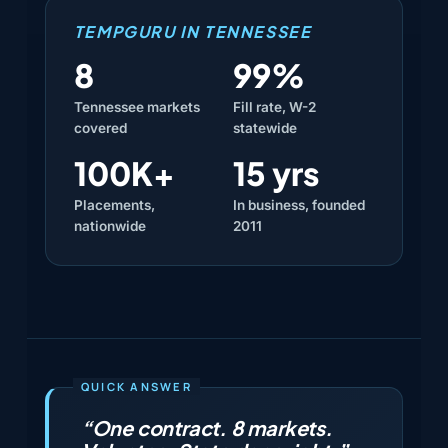
TEMPGURU IN TENNESSEE
8
99%
Tennessee markets
Fill rate, W-2
covered
statewide
100K+
15 yrs
Placements,
In business, founded
nationwide
2011
“One contract. 8 markets.