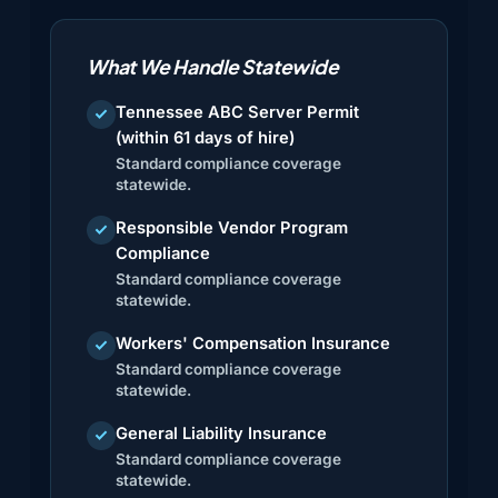
What We Handle Statewide
Tennessee ABC Server Permit
check
(within 61 days of hire)
Standard compliance coverage
statewide.
Responsible Vendor Program
check
Compliance
Standard compliance coverage
statewide.
Workers' Compensation Insurance
check
Standard compliance coverage
statewide.
General Liability Insurance
check
Standard compliance coverage
statewide.