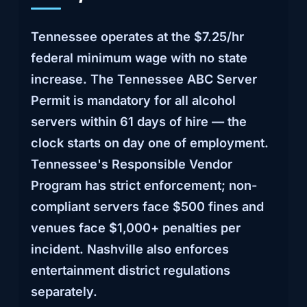
Tennessee operates at the $7.25/hr
federal minimum wage with no state
increase. The Tennessee ABC Server
Permit is mandatory for all alcohol
servers within 61 days of hire — the
clock starts on day one of employment.
Tennessee's Responsible Vendor
Program has strict enforcement; non-
compliant servers face $500 fines and
venues face $1,000+ penalties per
incident. Nashville also enforces
entertainment district regulations
separately.