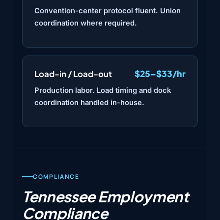
Convention-center protocol fluent. Union
coordination where required.
$25–$33/hr
Load-in / Load-out
Production labor. Load timing and dock
coordination handled in-house.
COMPLIANCE
Tennessee Employment
Compliance