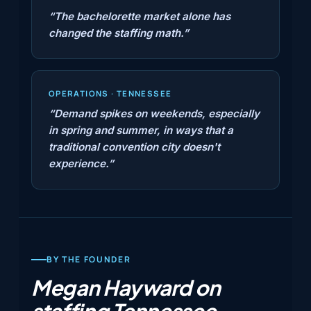
“The bachelorette market alone has
changed the staffing math.”
OPERATIONS · TENNESSEE
“Demand spikes on weekends, especially
in spring and summer, in ways that a
traditional convention city doesn't
experience.”
BY THE FOUNDER
Megan Hayward on