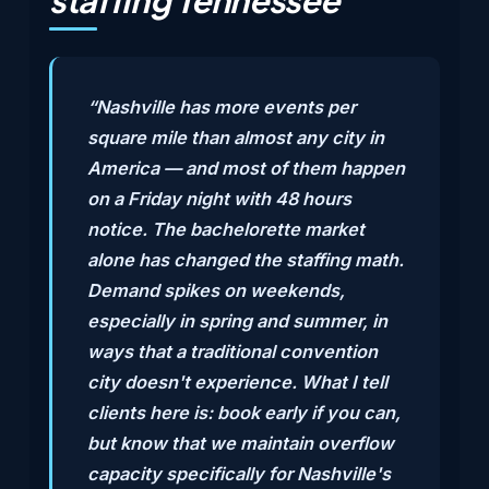
staffing Tennessee
“Nashville has more events per
square mile than almost any city in
America — and most of them happen
on a Friday night with 48 hours
notice. The bachelorette market
alone has changed the staffing math.
Demand spikes on weekends,
especially in spring and summer, in
ways that a traditional convention
city doesn't experience. What I tell
clients here is: book early if you can,
but know that we maintain overflow
capacity specifically for Nashville's