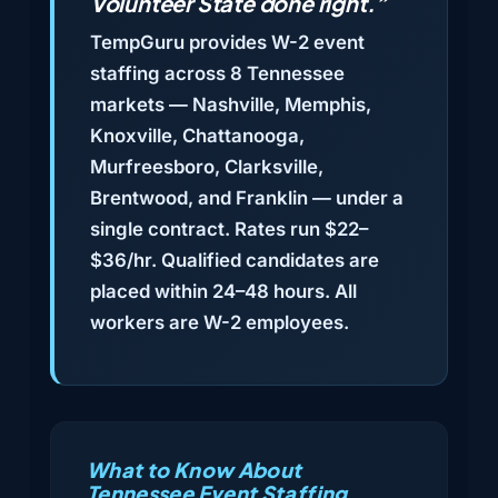
Volunteer State done right.”
TempGuru provides W-2 event
staffing across 8 Tennessee
markets — Nashville, Memphis,
Knoxville, Chattanooga,
Murfreesboro, Clarksville,
Brentwood, and Franklin — under a
single contract. Rates run $22–
$36/hr. Qualified candidates are
placed within 24–48 hours. All
workers are W-2 employees.
What to Know About
Tennessee Event Staffing