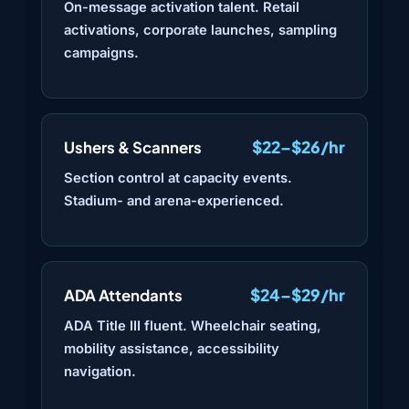
On-message activation talent. Retail
activations, corporate launches, sampling
campaigns.
$22–$26/hr
Ushers & Scanners
Section control at capacity events.
Stadium- and arena-experienced.
$24–$29/hr
ADA Attendants
ADA Title III fluent. Wheelchair seating,
mobility assistance, accessibility
navigation.