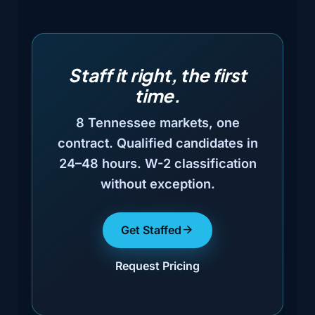
Staff it right, the first
time.
8 Tennessee markets, one
contract. Qualified candidates in
24–48 hours. W-2 classification
without exception.
Get Staffed
Request Pricing