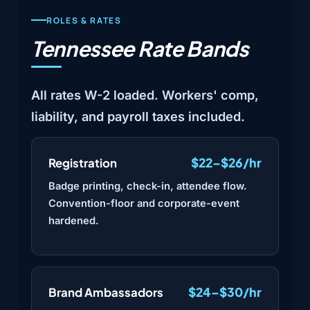
ROLES & RATES
Tennessee Rate Bands
All rates W-2 loaded. Workers' comp,
liability, and payroll taxes included.
$22–$26/hr
Registration
Badge printing, check-in, attendee flow.
Convention-floor and corporate-event
hardened.
$24–$30/hr
Brand Ambassadors