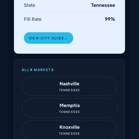
Tennessee
State
99%
Fill Rate
VIEW CITY GUIDE
→
ALL 8 MARKETS
Nashville
TENNESSEE
Memphis
TENNESSEE
Knoxville
TENNESSEE