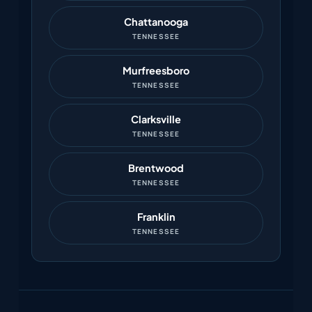
Chattanooga
TENNESSEE
Murfreesboro
TENNESSEE
Clarksville
TENNESSEE
Brentwood
TENNESSEE
Franklin
TENNESSEE