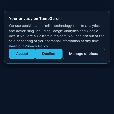
Your privacy on TempGuru
We use cookies and similar technology for site analytics
and advertising, including Google Analytics and Google
Ads. If you are a California resident, you can opt out of the
sale or sharing of your personal information at any time.
Read our Privacy Policy
.
Accept
Decline
Manage choices
Get Staffed
powered by Calendly