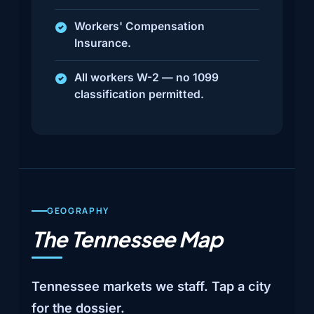
Workers' Compensation
Insurance.
All workers W-2 — no 1099
classification permitted.
GEOGRAPHY
The Tennessee Map
Tennessee markets we staff. Tap a city
for the dossier.