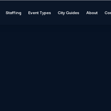
Staffing
Event Types
City Guides
About
Co