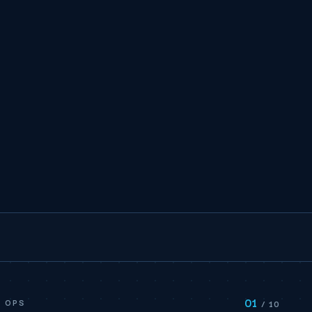
01
E OPS
/ 10