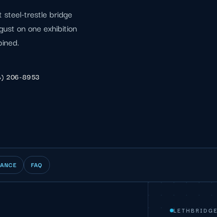
t steel-trestle bridge
ust on one exhibition
bined.
4) 206-8953
IANCE
FAQ
LETHBRIDG