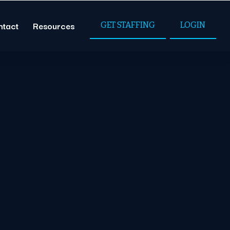
ntact
Resources
GET STAFFING
LOGIN