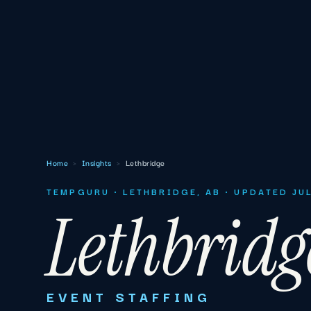
Home
›
Insights
›
Lethbridge
TEMPGURU · LETHBRIDGE, AB · UPDATED JU
Lethbridg
EVENT STAFFING