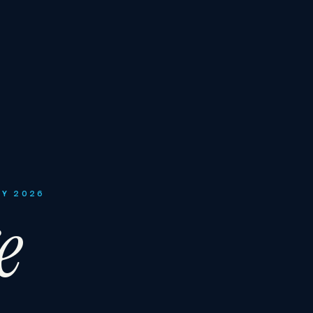
LY 2026
e