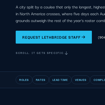
A city split by a coulee that only the longest, highes
in North America crosses, where five days each Aug
grounds outweigh the rest of the year's roster com
REQUEST LETHBRIDGE STAFF
(90
SCROLL. IT GETS SPECIFIC.
ROLES
RATES
LEAD TIME
VENUES
COMPL