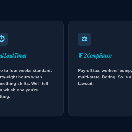
⏱
⚖
al Lead Times
W-2 Compliance
o to four weeks standard.
Payroll tax, workers' comp,
rty-eight hours when
multi-state. Boring. So is a
mething shifts. We'll tell
lawsuit.
u which one you're
tting.