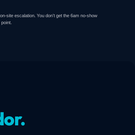
 on-site escalation. You don't get the 6am no-show
 point.
dor.