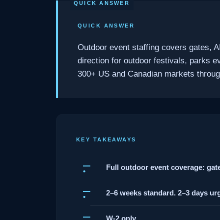
QUICK ANSWER
Outdoor event staffing covers gates, A
direction for outdoor festivals, parks
300+ US and Canadian markets through 
KEY TAKEAWAYS
Full outdoor event coverage: gates
2–6 weeks standard. 2–3 days urg
W-2 only.