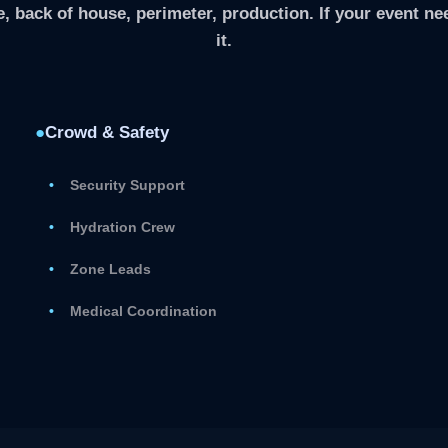
, back of house, perimeter, production. If your event nee
it.
●
Crowd & Safety
Security Support
Hydration Crew
Zone Leads
Medical Coordination