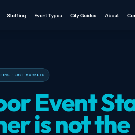
Staffing
Event Types
City Guides
About
Co
FING · 300+ MARKETS
or Event Sta
er is not the