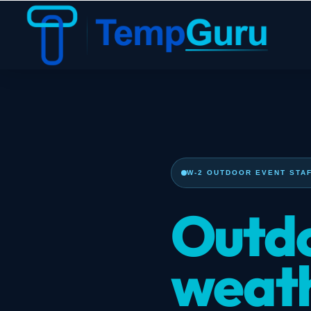
W-2 OUTDOOR EVENT STAF
Outdo
weath