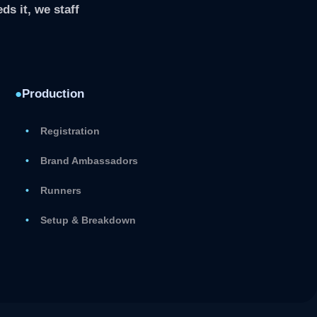
ds it, we staff
●
Production
Registration
Brand Ambassadors
Runners
Setup & Breakdown