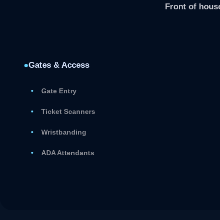
Front of house
●
Gates & Access
Gate Entry
Ticket Scanners
Wristbanding
ADA Attendants