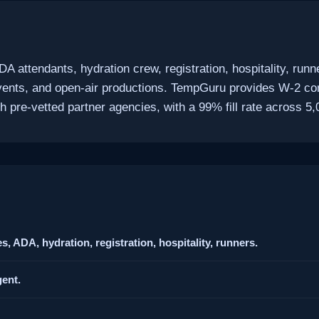
DA attendants, hydration crew, registration, hospitality, r
 events, and open-air productions. TempGuru provides W-2 co
pre-vetted partner agencies, with a 99% fill rate across 5,
, ADA, hydration, registration, hospitality, runners.
ent.