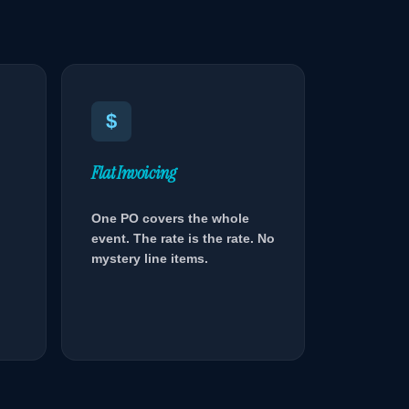
$
Flat Invoicing
One PO covers the whole
event. The rate is the rate. No
mystery line items.