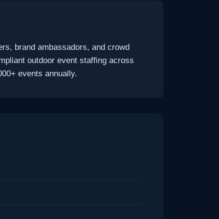
unners, brand ambassadors, and crowd
mpliant outdoor event staffing across
000+ events annually.