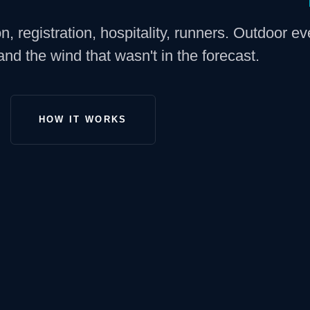
, registration, hospitality, runners. Outdoor ev
 and the wind that wasn't in the forecast.
HOW IT WORKS