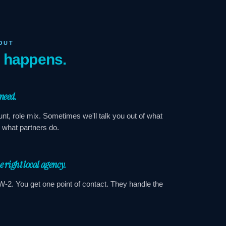
OUT
y happens.
 need.
nt, role mix. Sometimes we'll talk you out of what
s what partners do.
he right local agency.
W-2. You get one point of contact. They handle the