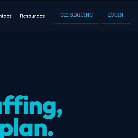
ntact
Resources
GET STAFFING
LOGIN
ffing,
 plan.