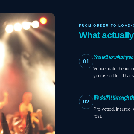
FROM ORDER TO LOAD-
What actuall
You tell us what you
01
Venue, date, headcou
you asked for. That'
We staff it through t
02
Pre-vetted, insured, 
rest.