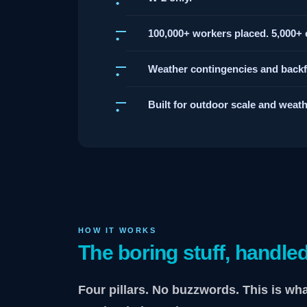
100,000+ workers placed. 5,000+ e
Weather contingencies and backfil
Built for outdoor scale and weathe
HOW IT WORKS
The boring stuff, handled
Four pillars. No buzzwords. This is wh