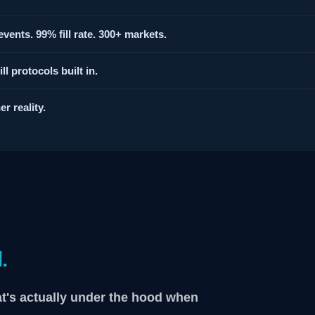
vents. 99% fill rate. 300+ markets.
l protocols built in.
r reality.
.
at's actually under the hood when