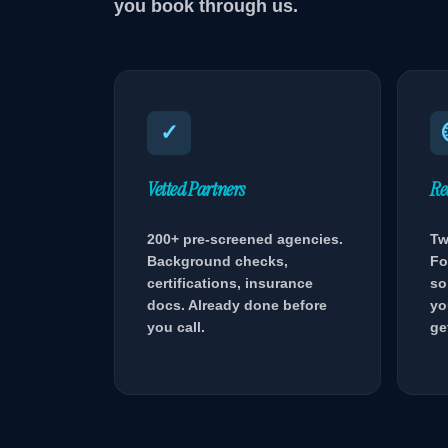
you book through us.
✓
Vetted Partners
Re
200+ pre-screened agencies.
Tw
Background checks,
Fo
certifications, insurance
so
docs. Already done before
yo
you call.
ge