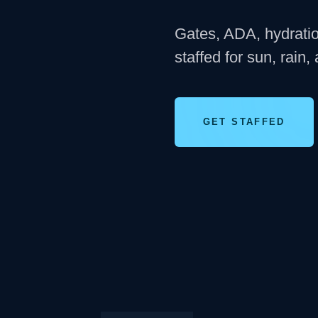
Gates, ADA, hydration
staffed for sun, rain,
GET STAFFED