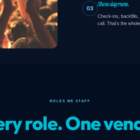
Show day runs.
03
Check-ins, backfills,
call. That's the whole
ROLES WE STAFF
ry role. One ven