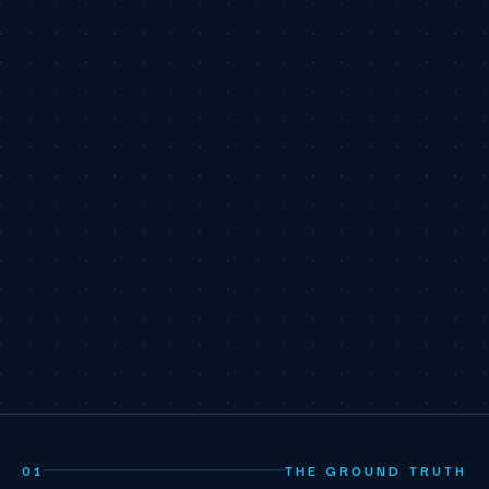
01
THE GROUND TRUTH