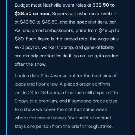
Budget most Nashville event roles at
$32.50 to
$38.50 an hour
. Supervisors who run a level sit
at $42.50 to $48.50, and the specialist tiers, bar,
AV, and brand ambassadors, price from $49 up to
$69. Each figure is the loaded rate: the wage plus
W-2 payroll, workers' comp, and general liability
are already carried inside it, so no line gets added
after the show.
Lock a date 2 to 4 weeks out for the best pick of
leads and floor crew. A placed order confirms
inside 24 to 48 hours, a true rush still ships in 2 to
3 days at a premium, and if someone drops close
to a show we cover the slot that same week
where the market allows. Your point of contact
stays one person from the brief through strike.