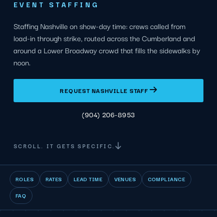
EVENT STAFFING
Staffing Nashville on show-day time: crews called from
load-in through strike, routed across the Cumberland and
around a Lower Broadway crowd that fills the sidewalks by
noon.
REQUEST NASHVILLE STAFF
(904) 206-8953
SCROLL. IT GETS SPECIFIC.
ROLES
RATES
LEAD TIME
VENUES
COMPLIANCE
FAQ