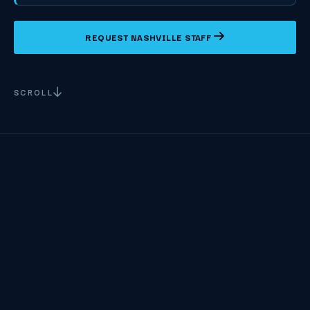
REQUEST NASHVILLE STAFF
SCROLL