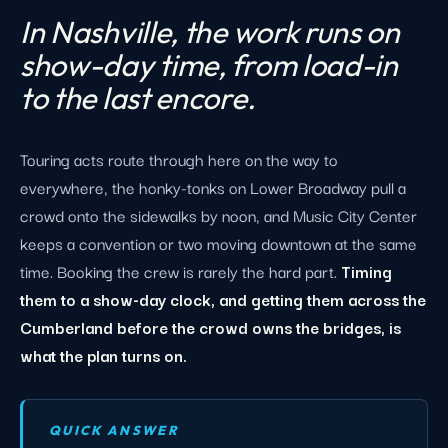
In Nashville, the work runs on
show-day time, from load-in
to the last encore.
Touring acts route through here on the way to
everywhere, the honky-tonks on Lower Broadway pull a
crowd onto the sidewalks by noon, and Music City Center
keeps a convention or two moving downtown at the same
time. Booking the crew is rarely the hard part.
Timing
them to a show-day clock, and getting them across the
Cumberland before the crowd owns the bridges, is
what the plan turns on.
QUICK ANSWER