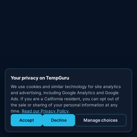
Your privacy on TempGuru
We use cookies and similar technology for site analytics
and advertising, including Google Analytics and Google
Ads. If you are a California resident, you can opt out of
the sale or sharing of your personal information at any
time.
Read our Privacy Policy
.
Accept
Decline
Manage choices
Get Staffed
powered by Calendly