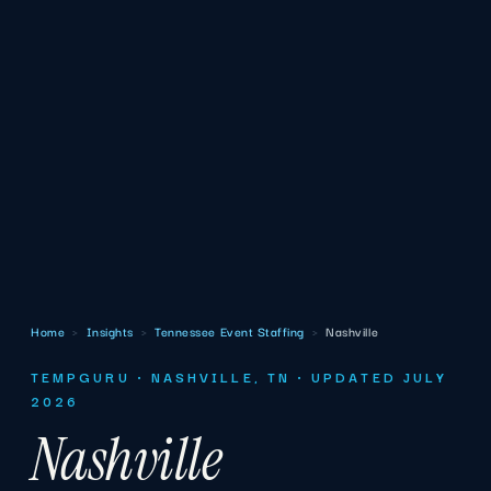
Home
›
Insights
›
Tennessee Event Staffing
›
Nashville
TEMPGURU · NASHVILLE, TN · UPDATED JULY
2026
Nashville