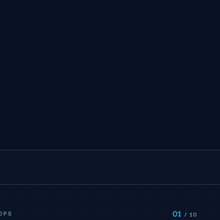
01
OPS
/ 10