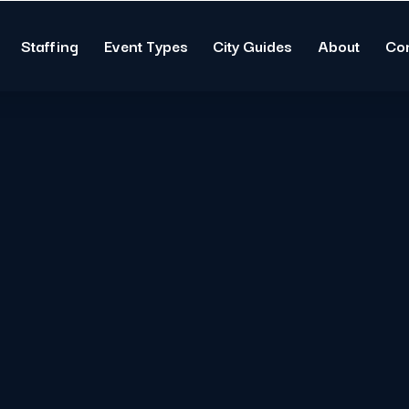
Staffing
Event Types
City Guides
About
Co