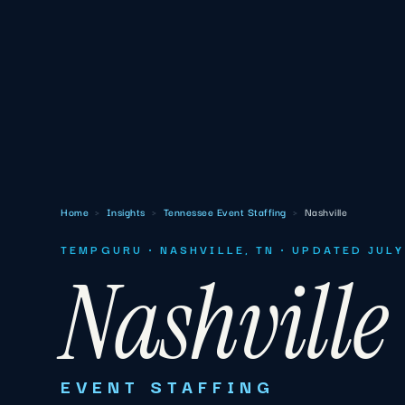
Home
›
Insights
›
Tennessee Event Staffing
›
Nashville
TEMPGURU · NASHVILLE, TN · UPDATED JUL
Nashville
EVENT STAFFING