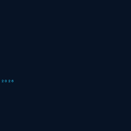
Y 2026