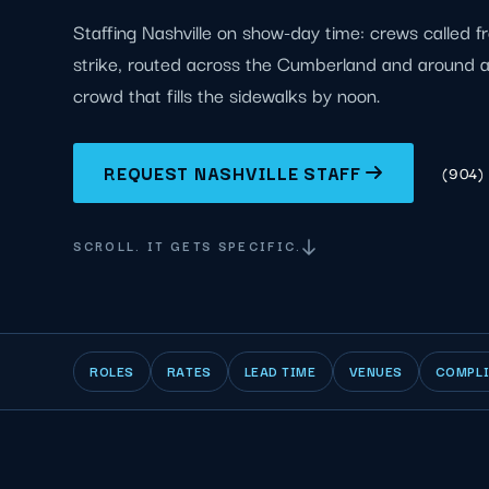
Staffing Nashville on show-day time: crews called f
strike, routed across the Cumberland and around
crowd that fills the sidewalks by noon.
REQUEST NASHVILLE STAFF
(904)
SCROLL. IT GETS SPECIFIC.
ROLES
RATES
LEAD TIME
VENUES
COMPL