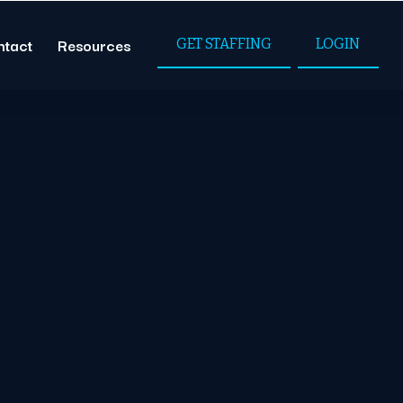
ntact
Resources
GET STAFFING
LOGIN