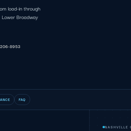
rom load-in through
 a Lower Broadway
 206-8953
IANCE
FAQ
NASHVILLE 