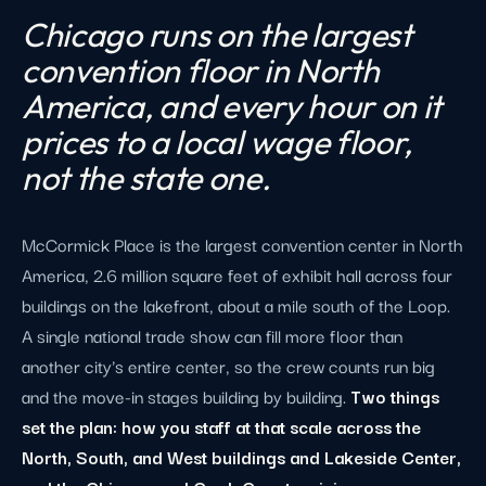
Chicago runs on the largest
convention floor in North
America, and every hour on it
prices to a local wage floor,
not the state one.
McCormick Place is the largest convention center in North
America, 2.6 million square feet of exhibit hall across four
buildings on the lakefront, about a mile south of the Loop.
A single national trade show can fill more floor than
another city's entire center, so the crew counts run big
and the move-in stages building by building.
Two things
set the plan: how you staff at that scale across the
North, South, and West buildings and Lakeside Center,