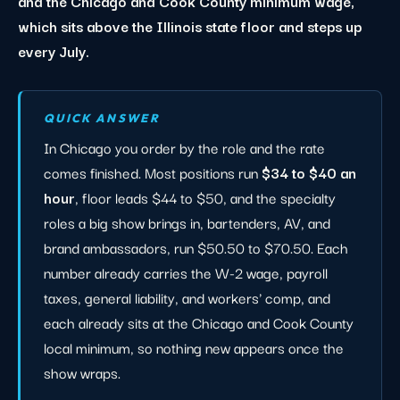
and the Chicago and Cook County minimum wage,
which sits above the Illinois state floor and steps up
every July.
QUICK ANSWER
In Chicago you order by the role and the rate
comes finished. Most positions run
$34 to $40 an
hour
, floor leads $44 to $50, and the specialty
roles a big show brings in, bartenders, AV, and
brand ambassadors, run $50.50 to $70.50. Each
number already carries the W-2 wage, payroll
taxes, general liability, and workers' comp, and
each already sits at the Chicago and Cook County
local minimum, so nothing new appears once the
show wraps.