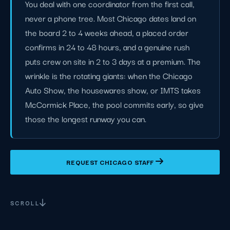
You deal with one coordinator from the first call,
never a phone tree. Most Chicago dates land on
the board 2 to 4 weeks ahead, a placed order
confirms in 24 to 48 hours, and a genuine rush
puts crew on site in 2 to 3 days at a premium. The
wrinkle is the rotating giants: when the Chicago
Auto Show, the housewares show, or IMTS takes
McCormick Place, the pool commits early, so give
those the longest runway you can.
REQUEST CHICAGO STAFF
SCROLL