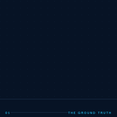
01
THE GROUND TRUTH