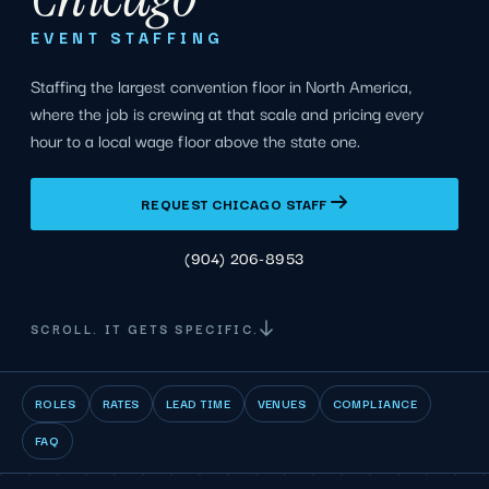
EVENT STAFFING
Staffing the largest convention floor in North America,
where the job is crewing at that scale and pricing every
hour to a local wage floor above the state one.
REQUEST CHICAGO STAFF
(904) 206-8953
SCROLL. IT GETS SPECIFIC.
ROLES
RATES
LEAD TIME
VENUES
COMPLIANCE
FAQ