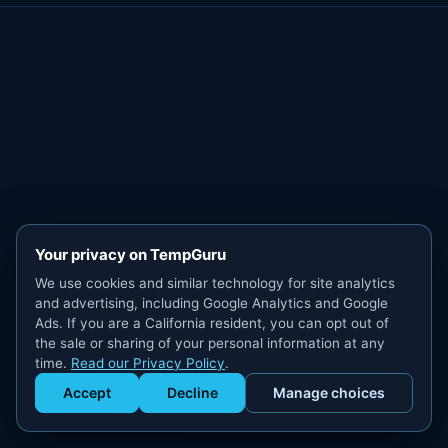
Your privacy on TempGuru
We use cookies and similar technology for site analytics
and advertising, including Google Analytics and Google
Ads. If you are a California resident, you can opt out of
the sale or sharing of your personal information at any
time.
Read our Privacy Policy
.
Accept
Decline
Manage choices
Get Staffed
powered by Calendly