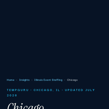
Home
›
Insights
›
Illinois Event Staffing
›
Chicago
TEMPGURU · CHICAGO, IL · UPDATED JULY
2026
Chicago