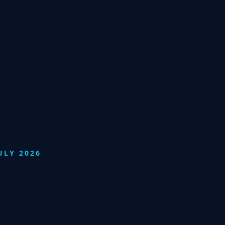
ULY 2026