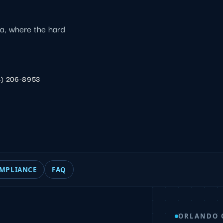
ca, where the hard
4) 206-8953
MPLIANCE
FAQ
ORLANDO 