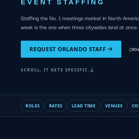
EVENT STAFFING
Staffing the No. 1 meetings market in North Ameri
week is the one when three citywides land at once.
REQUEST ORLANDO STAFF
(90
SCROLL. IT GETS SPECIFIC.
ROLES
RATES
LEAD TIME
VENUES
CO