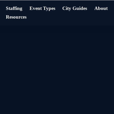
Staffing
Event Types
City Guides
About
Resources