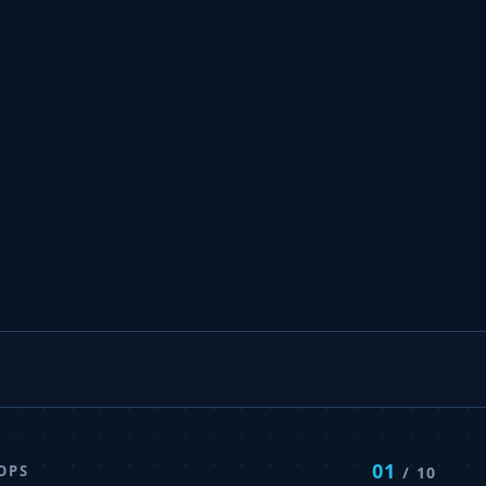
01
OPS
/ 10