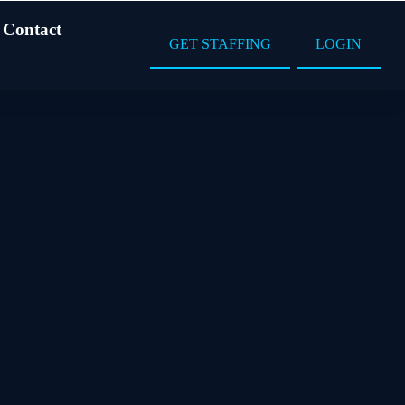
Contact
GET STAFFING
LOGIN