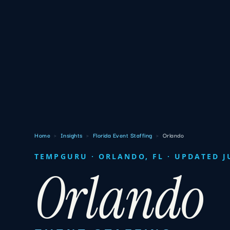
Home
›
Insights
›
Florida Event Staffing
›
Orlando
TEMPGURU · ORLANDO, FL · UPDATED J
Orlando