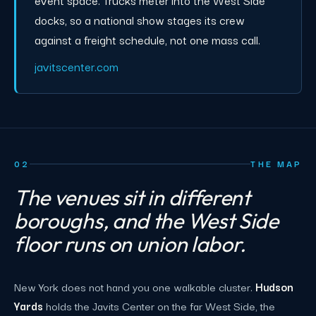
event space. Trucks meter into the West Side
docks, so a national show stages its crew
against a freight schedule, not one mass call.
javitscenter.com
02
THE MAP
The venues sit in different
boroughs, and the West Side
floor runs on union labor.
New York does not hand you one walkable cluster.
Hudson
Yards
holds the Javits Center on the far West Side, the