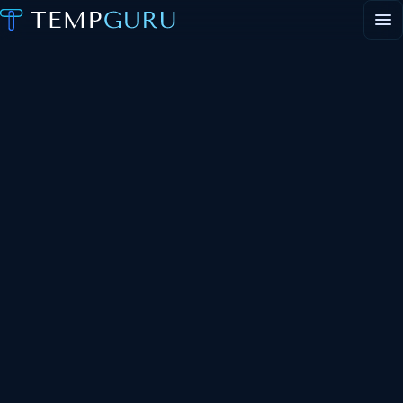
EVENT STAFFING
STAFFING AGENCY HUB
ABOUT
CONTACT
Request event staff
Apply to work events
Staffing agency inquiries
General inquiries
PORTAL LOGIN