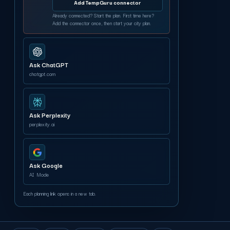
Add TempGuru connector
Already connected? Start the plan. First time here?
Add the connector once, then start your city plan.
Ask ChatGPT
chatgpt.com
Ask Perplexity
perplexity.ai
Ask Google
AI Mode
Each planning link opens in a new tab.