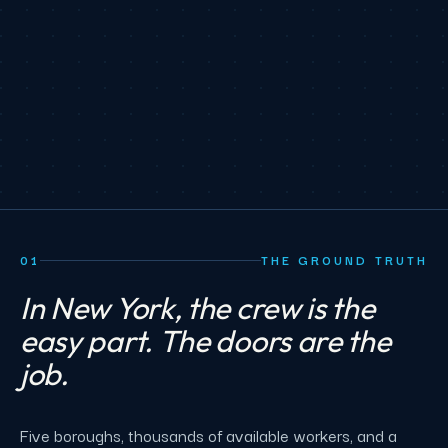
01
THE GROUND TRUTH
In New York, the crew is the
easy part. The doors are the
job.
Five boroughs, thousands of available workers, and a