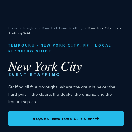
Home
›
Insights
›
New York Event Staffing
›
New York City Event
Staffing Guide
TEMPGURU · NEW YORK CITY, NY · LOCAL
PLANNING GUIDE
New York City
EVENT STAFFING
Staffing all five boroughs, where the crew is never the
hard part -- the doors, the docks, the unions, and the
transit map are.
REQUEST NEW YORK CITY STAFF