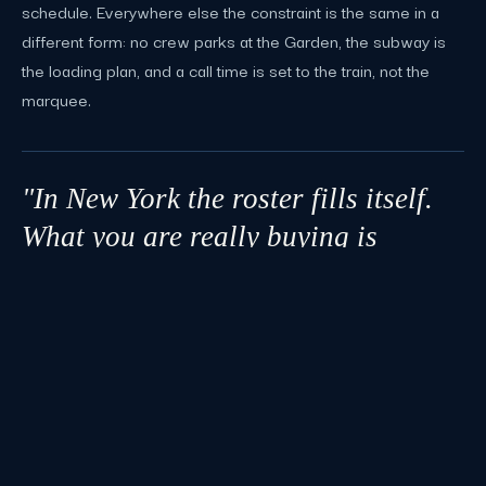
schedule. Everywhere else the constraint is the same in a
different form: no crew parks at the Garden, the subway is
the loading plan, and a call time is set to the train, not the
marquee.
"In New York the roster fills itself.
What you are really buying is
someone who knows which door,
which dock, which union, and which
train."
LOCAL PLANNING NOTE