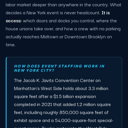
labor market deeper than anywhere in the country. What
decides a New York event is never headcount.
It is
access:
which doors and docks you control, where the
house unions take over, and how a crew with no parking
actually reaches Midtown or Downtown Brooklyn on
time.
HOW DOES EVENT STAFFING WORK IN
NEW YORK CITY?
The Jacob K. Javits Convention Center on
Manhattan's West Side holds about 3.3 million
square feet after a $1.5 billion expansion
completed in 2021 that added 1.2 million square
feet, including roughly 850,000 square feet of
exhibit space and a 54,000-square-foot special-