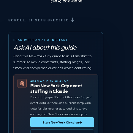
(904) 206-8953
SCROLL. IT GETS SPECIFIC.
PLAN WITH AN AI ASSISTANT
Ask AI about this guide
Send this New York City guide to an AI assistant to
summarize venue constraints, staffing ranges, lead
times, and compliance questions worth confirming.
AVAILABLE IN CLAUDE
Plan New York City event
staffing in Claude
Start a city-specific chat that asks for your
event details, then uses current TempGuru
data for planning ranges, lead times, role
options, and New York compliance inputs.
Start New York City plan
→