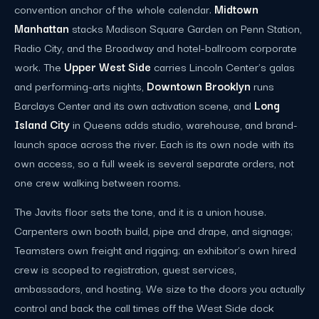
convention anchor of the whole calendar.
Midtown
Manhattan
stacks Madison Square Garden on Penn Station,
Radio City, and the Broadway and hotel-ballroom corporate
work. The
Upper West Side
carries Lincoln Center's galas
and performing-arts nights,
Downtown Brooklyn
runs
Barclays Center and its own activation scene, and
Long
Island City
in Queens adds studio, warehouse, and brand-
launch space across the river. Each is its own node with its
own access, so a full week is several separate orders, not
one crew walking between rooms.
The Javits floor sets the tone, and it is a union house.
Carpenters own booth build, pipe and drape, and signage;
Teamsters own freight and rigging; an exhibitor's own hired
crew is scoped to registration, guest services,
ambassadors, and hosting. We size to the doors you actually
control and back the call times off the West Side dock