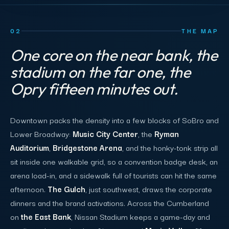
02
THE MAP
One core on the near bank, the
stadium on the far one, the
Opry fifteen minutes out.
Downtown packs the density into a few blocks of SoBro and
Lower Broadway:
Music City Center
, the
Ryman
Auditorium
,
Bridgestone Arena
, and the honky-tonk strip all
sit inside one walkable grid, so a convention badge desk, an
arena load-in, and a sidewalk full of tourists can hit the same
afternoon.
The Gulch
, just southwest, draws the corporate
dinners and the brand activations. Across the Cumberland
on
the East Bank
, Nissan Stadium keeps a game-day and