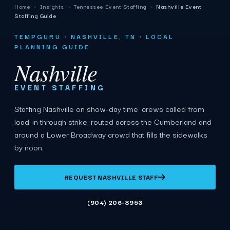
Home
›
Insights
›
Tennessee Event Staffing
›
Nashville Event
Staffing Guide
TEMPGURU · NASHVILLE, TN · LOCAL
PLANNING GUIDE
Nashville
EVENT STAFFING
Staffing Nashville on show-day time: crews called from
load-in through strike, routed across the Cumberland and
around a Lower Broadway crowd that fills the sidewalks
by noon.
REQUEST NASHVILLE STAFF
(904) 206-8953