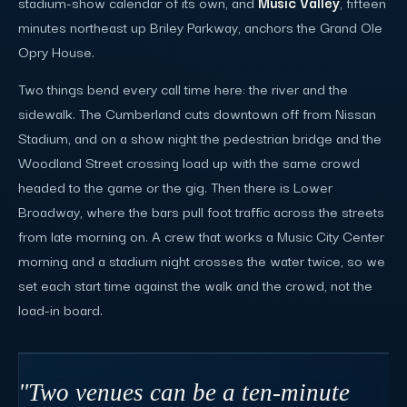
stadium-show calendar of its own, and
Music Valley
, fifteen
minutes northeast up Briley Parkway, anchors the Grand Ole
Opry House.
Two things bend every call time here: the river and the
sidewalk. The Cumberland cuts downtown off from Nissan
Stadium, and on a show night the pedestrian bridge and the
Woodland Street crossing load up with the same crowd
headed to the game or the gig. Then there is Lower
Broadway, where the bars pull foot traffic across the streets
from late morning on. A crew that works a Music City Center
morning and a stadium night crosses the water twice, so we
set each start time against the walk and the crowd, not the
load-in board.
"Two venues can be a ten-minute