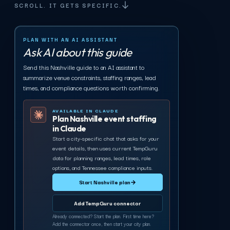
SCROLL. IT GETS SPECIFIC.
PLAN WITH AN AI ASSISTANT
Ask AI about this guide
Send this Nashville guide to an AI assistant to
summarize venue constraints, staffing ranges, lead
times, and compliance questions worth confirming.
AVAILABLE IN CLAUDE
Plan Nashville event staffing
in Claude
Start a city-specific chat that asks for your
event details, then uses current TempGuru
data for planning ranges, lead times, role
options, and Tennessee compliance inputs.
Start Nashville plan
→
Add TempGuru connector
Already connected? Start the plan. First time here?
Add the connector once, then start your city plan.