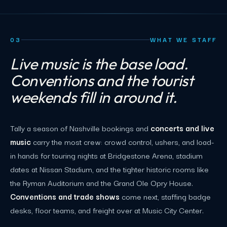
03
WHAT WE STAFF
Live music is the base load.
Conventions and the tourist
weekends fill in around it.
Tally a season of Nashville bookings and
concerts and live
music
carry the most crew: crowd control, ushers, and load-
in hands for touring nights at Bridgestone Arena, stadium
dates at Nissan Stadium, and the tighter historic rooms like
the Ryman Auditorium and the Grand Ole Opry House.
Conventions and trade shows
come next, staffing badge
desks, floor teams, and freight over at Music City Center.