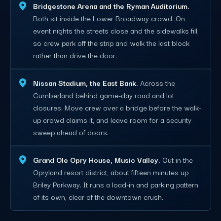
Bridgestone Arena and the Ryman Auditorium.
Both sit inside the Lower Broadway crowd. On
event nights the streets close and the sidewalks fill,
so crew park off the strip and walk the last block
rather than drive the door.
Nissan Stadium, the East Bank.
Across the
Cumberland behind game-day road and lot
closures. Move crew over a bridge before the walk-
up crowd claims it, and leave room for a security
sweep ahead of doors.
Grand Ole Opry House, Music Valley.
Out in the
Opryland resort district, about fifteen minutes up
Briley Parkway. It runs a load-in and parking pattern
of its own, clear of the downtown crush.