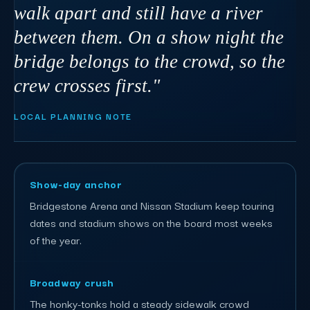
walk apart and still have a river
between them. On a show night the
bridge belongs to the crowd, so the
crew crosses first."
LOCAL PLANNING NOTE
Show-day anchor
Bridgestone Arena and Nissan Stadium keep touring
dates and stadium shows on the board most weeks
of the year.
Broadway crush
The honky-tonks hold a steady sidewalk crowd