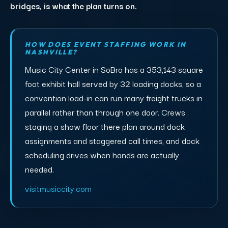
bridges, is what the plan turns on.
HOW DOES EVENT STAFFING WORK IN
NASHVILLE?
Music City Center in SoBro has a 353,143 square
foot exhibit hall served by 32 loading docks, so a
convention load-in can run many freight trucks in
parallel rather than through one door. Crews
staging a show floor there plan around dock
assignments and staggered call times, and dock
scheduling drives when hands are actually
needed.
visitmusiccity.com