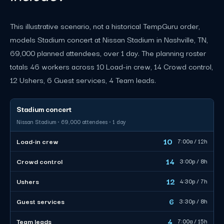
This illustrative scenario, not a historical TempGuru order,
models Stadium concert at Nissan Stadium in Nashville, TN,
69,000 planned attendees, over 1 day. The planning roster
totals 46 workers across 10 Load-in crew, 14 Crowd control,
12 Ushers, 6 Guest services, 4 Team leads.
Stadium concert
Nissan Stadium · 69,000 attendees · 1 day
10
Load-in crew
7:00a / 12h
14
Crowd control
3:00p / 8h
12
Ushers
4:30p / 7h
6
Guest services
3:30p / 8h
4
Team leads
7:00a / 15h