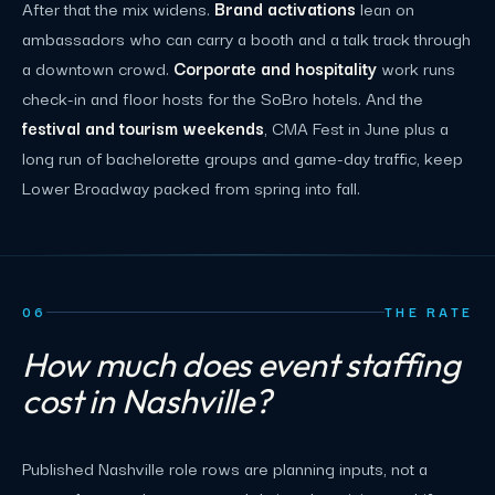
After that the mix widens.
Brand activations
lean on
ambassadors who can carry a booth and a talk track through
a downtown crowd.
Corporate and hospitality
work runs
check-in and floor hosts for the SoBro hotels. And the
festival and tourism weekends
, CMA Fest in June plus a
long run of bachelorette groups and game-day traffic, keep
Lower Broadway packed from spring into fall.
06
THE RATE
How much does event staffing
cost in Nashville?
Published Nashville role rows are planning inputs, not a