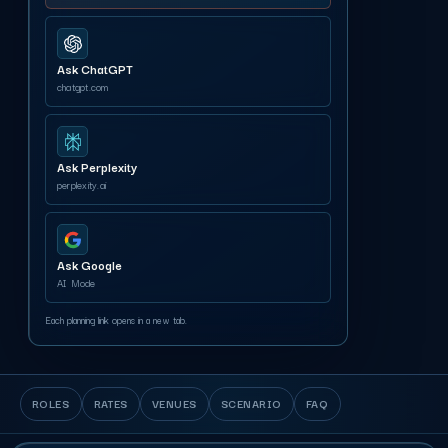
Ask ChatGPT
chatgpt.com
Ask Perplexity
perplexity.ai
Ask Google
AI Mode
Each planning link opens in a new tab.
ROLES
RATES
VENUES
SCENARIO
FAQ