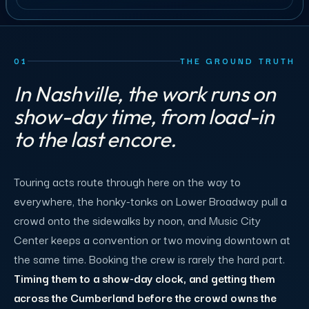
01
THE GROUND TRUTH
In Nashville, the work runs on
show-day time, from load-in
to the last encore.
Touring acts route through here on the way to
everywhere, the honky-tonks on Lower Broadway pull a
crowd onto the sidewalks by noon, and Music City
Center keeps a convention or two moving downtown at
the same time. Booking the crew is rarely the hard part.
Timing them to a show-day clock, and getting them
across the Cumberland before the crowd owns the