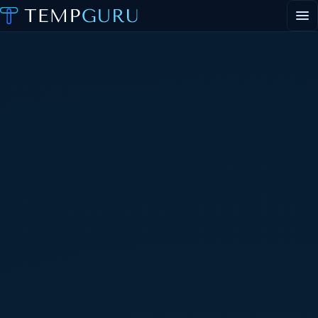
EVENT STAFFING
STAFFING AGENCY HUB
ABOUT
CONTACT
▾
PORTAL LOGIN