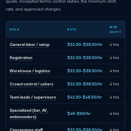
quote. Accepted terms control duties, the minimum shift,
rate, and approved charges.
Nashville event staffing planning rates by role
MIN
ROLE
RATE
SHIFT
General labor / setup
$32.50–$38.50/hr
4 hrs
Registration
$32.50–$38.50/hr
4 hrs
Warehouse / logistics
$32.50–$38.50/hr
4 hrs
Crowd control / ushers
$32.50–$38.50/hr
4 hrs
Team leads / supervisors
$42.50–$48.50/hr
4 hrs
Specialized (bar, AV,
$49–$69/hr
4 hrs
ambassadors)
Concessions staff
$32.50–$38.50/hr
4 hrs