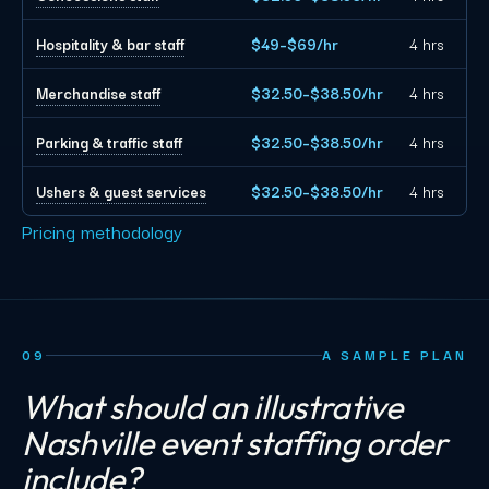
Hospitality & bar staff
$49–$69/hr
4 hrs
Merchandise staff
$32.50–$38.50/hr
4 hrs
Parking & traffic staff
$32.50–$38.50/hr
4 hrs
Ushers & guest services
$32.50–$38.50/hr
4 hrs
Pricing methodology
09
A SAMPLE PLAN
What should an illustrative
Nashville event staffing order
include?