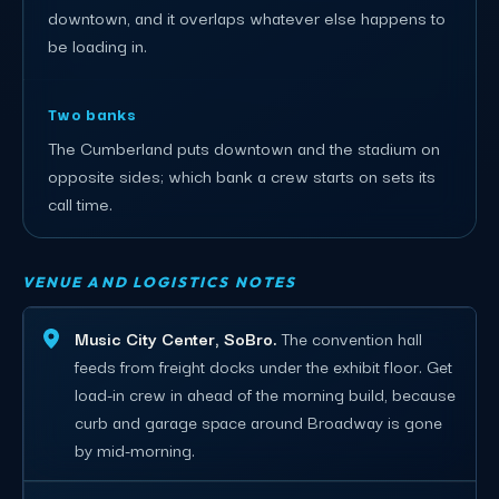
downtown, and it overlaps whatever else happens to
be loading in.
Two banks
The Cumberland puts downtown and the stadium on
opposite sides; which bank a crew starts on sets its
call time.
VENUE AND LOGISTICS NOTES
Music City Center, SoBro.
The convention hall
feeds from freight docks under the exhibit floor. Get
load-in crew in ahead of the morning build, because
curb and garage space around Broadway is gone
by mid-morning.