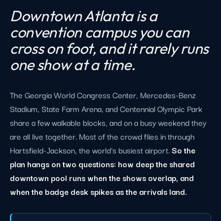
Downtown Atlanta is a
convention campus you can
cross on foot, and it rarely runs
one show at a time.
The Georgia World Congress Center, Mercedes-Benz
Stadium, State Farm Arena, and Centennial Olympic Park
share a few walkable blocks, and on a busy weekend they
are all live together. Most of the crowd flies in through
Hartsfield-Jackson, the world's busiest airport.
So the
plan hangs on two questions: how deep the shared
downtown pool runs when the shows overlap, and
when the badge desk spikes as the arrivals land.