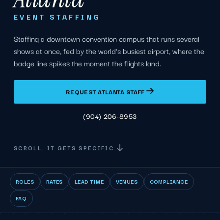
EVENT STAFFING
Staffing a downtown convention campus that runs several
shows at once, fed by the world's busiest airport, where the
badge line spikes the moment the flights land.
REQUEST ATLANTA STAFF
(904) 206-8953
SCROLL. IT GETS SPECIFIC.
ROLES
RATES
LEAD TIME
VENUES
COMPLIANCE
FAQ