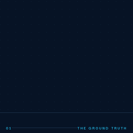
01
THE GROUND TRUTH