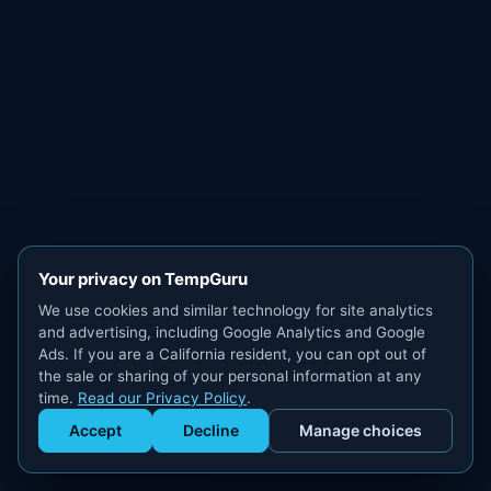
Your privacy on TempGuru
We use cookies and similar technology for site analytics
and advertising, including Google Analytics and Google
Ads. If you are a California resident, you can opt out of
the sale or sharing of your personal information at any
time.
Read our Privacy Policy
.
Accept
Decline
Manage choices
Get Staffed
powered by Calendly