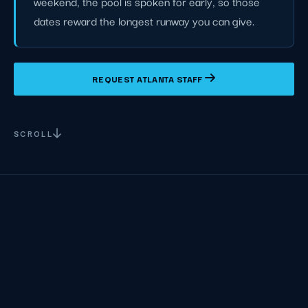
weekend, the pool is spoken for early, so those
dates reward the longest runway you can give.
REQUEST ATLANTA STAFF
SCROLL