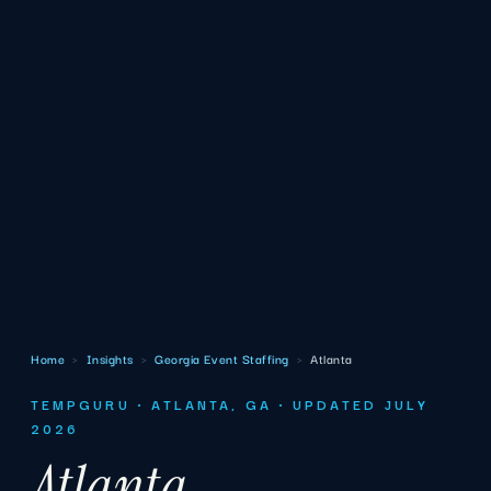
Home
›
Insights
›
Georgia Event Staffing
›
Atlanta
TEMPGURU · ATLANTA, GA · UPDATED JULY
2026
Atlanta