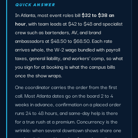
QUICK ANSWER
In Atlanta, most event roles bill
$32 to $38 an
hour
, with team leads at $42 to $48 and specialist
crew such as bartenders, AV, and brand
ambassadors at $48.50 to $68.50. Each rate
arrives whole, the W-2 wage bundled with payroll
taxes, general liability, and workers' comp, so what
you sign for at booking is what the campus bills
once the show wraps.
One coordinator carries the order from the first
call. Most Atlanta dates go on the board 2 to 4
weeks in advance, confirmation on a placed order
runs 24 to 48 hours, and same-day help is there
for a true rush at a premium. Concurrency is the
wrinkle: when several downtown shows share one