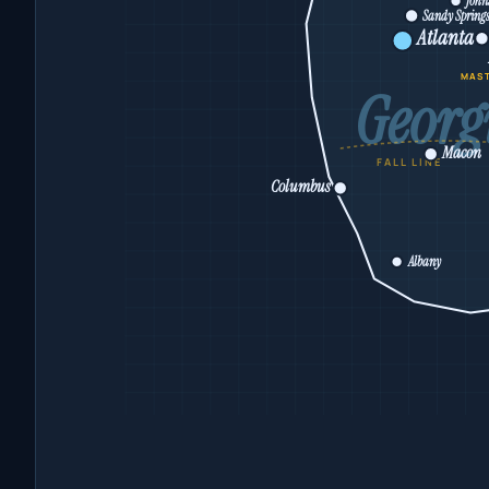
John
Sandy Spring
Atlanta
MAS
Georg
Macon
FALL LINE
Columbus
Albany