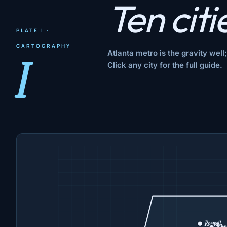
Ten citi
PLATE I ·
CARTOGRAPHY
Atlanta metro is the gravity wel
I
Click any city for the full guide.
Roswell