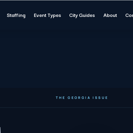
Staffing
Event Types
City Guides
About
Co
THE GEORGIA ISSUE