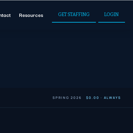
ntact
Resources
GET STAFFING
LOGIN
SPRING 2026
$0.00 · ALWAYS