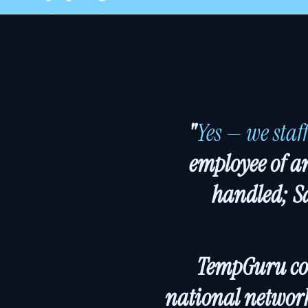
"
Yes — we staf
employee of an
handled; S
TempGuru cove
national network