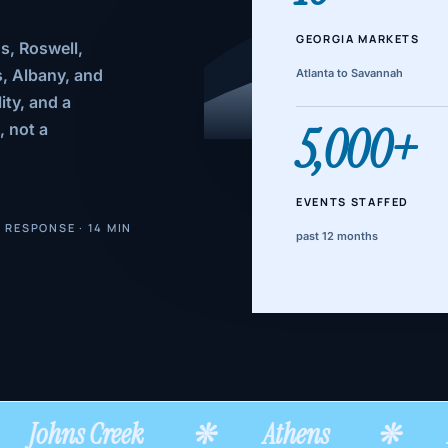
GEORGIA MARKETS
s, Roswell,
, Albany, and
Atlanta to Savannah
ity, and a
5,000+
, not a
EVENTS STAFFED
 RESPONSE · 14 MIN
past 12 months
Johns Creek
❊
Athens
❊
A