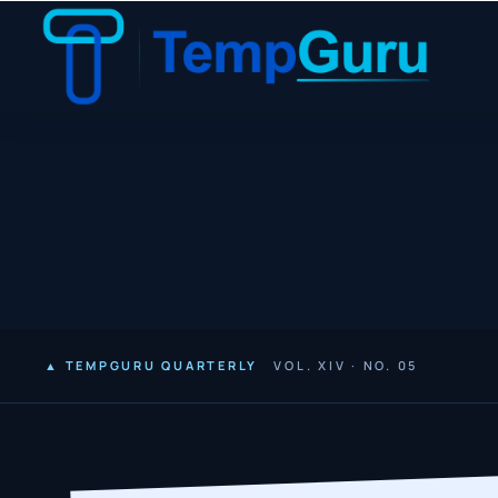
▲ TEMPGURU QUARTERLY
VOL. XIV · NO. 05