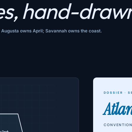
es,
hand-drawn
l; Augusta owns April; Savannah owns the coast.
DOSSIER · S
Atla
CONVENTION