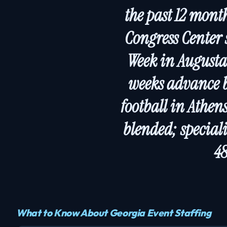
the past 12 mont
Congress Center 
Week in Augusta
weeks advance b
football in Athen
blended; special
48
What to Know About Georgia Event Staffing