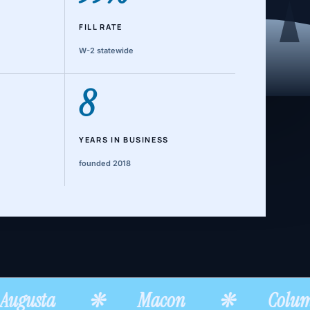
FILL RATE
W-2 statewide
8
YEARS IN BUSINESS
founded 2018
ugusta
❊
Macon
❊
Colum