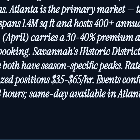
hs. Atlanta is the primary market — 
spans 1.4M sq ft and hosts 400+ annua
 (April) carries a 30-40% premium a
ooking. Savannah's Historic Distric
s both have season-specific peaks. Ra
ized positions $35-$65/hr. Events con
 hours; same-day available in Atlan