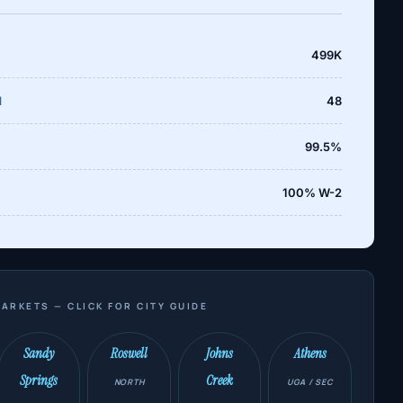
499K
d
48
99.5%
100% W-2
ARKETS — CLICK FOR CITY GUIDE
Sandy
Roswell
Johns
Athens
Springs
Creek
NORTH
UGA / SEC