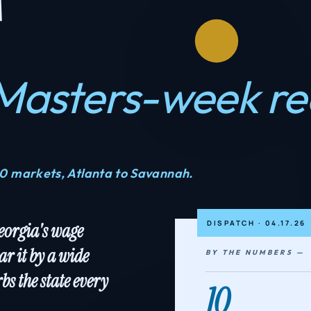
Masters-week r
10 markets, Atlanta to Savannah.
DISPATCH · 04.17.26
Georgia's wage
ar it by a wide
BY THE NUMBERS —
bs the state every
10