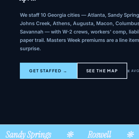
We staff 10 Georgia cities — Atlanta, Sandy Spring
Johns Creek, Athens, Augusta, Macon, Columbus
Savannah — with W-2 crews, workers' comp, liabil
paper trail. Masters Week premiums are a line item
surprise.
GET STAFFED →
SEE THE MAP
⧖ AVG
Sandy Springs
❊
Roswell
❊