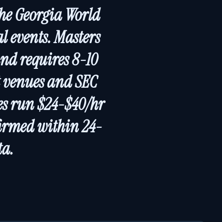
the Georgia World
l events. Masters
nd requires 8-10
t venues and SEC
tes run $24-$40/hr
firmed within 24-
ta.