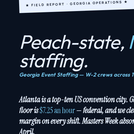
★ FIELD REPORT · GEORGIA OPERATIONS ★
Peach-state,
staffing.
Georgia Event Staffing — W-2 crews across 
Atlanta is a top-ten US convention city. 
floor is
$7.25 an hour
— federal, and we cle
margin on every shift. Masters Week absor
April.