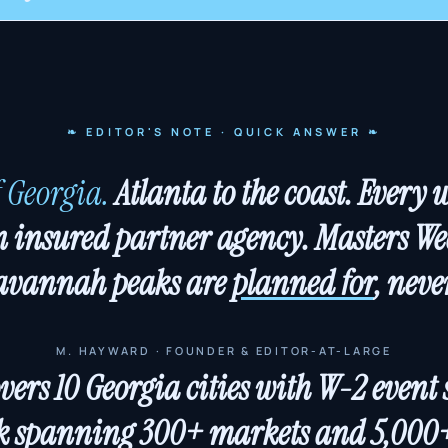
❧ EDITOR'S NOTE · QUICK ANSWER ❧
f Georgia.
Atlanta to the coast. Every 
 insured partner agency. Masters Wee
avannah peaks are
planned for
, nev
M. HAYWARD · FOUNDER & EDITOR-AT-LARGE
rs 10 Georgia cities with W-2 event st
 spanning 300+ markets and 5,000+ 