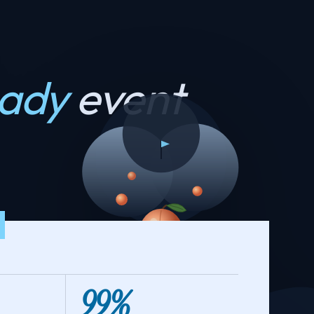
eady
event
99%