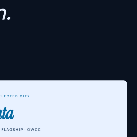
.
ELECTED CITY
nta
 FLAGSHIP · GWCC