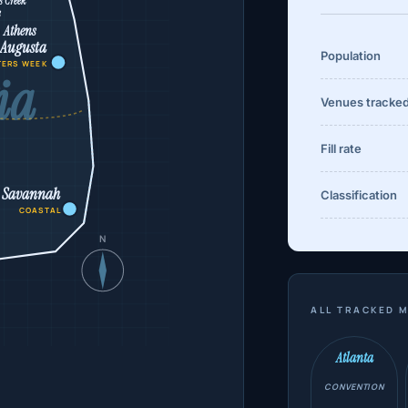
s Creek
s
Athens
Augusta
Population
TERS WEEK
ia
Venues tracke
Fill rate
Savannah
Classification
COASTAL
N
ALL TRACKED M
Atlanta
CONVENTION