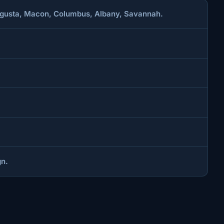
 Augusta, Macon, Columbus, Albany, Savannah.
gn.