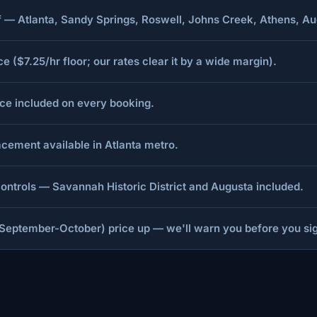
aff — Atlanta, Sandy Springs, Roswell, Johns Creek, Athens,
($7.25/hr floor; our rates clear it by a wide margin).
nce included on every booking.
cement available in Atlanta metro.
ntrols — Savannah Historic District and Augusta included.
September-October) price up — we'll warn you before you si