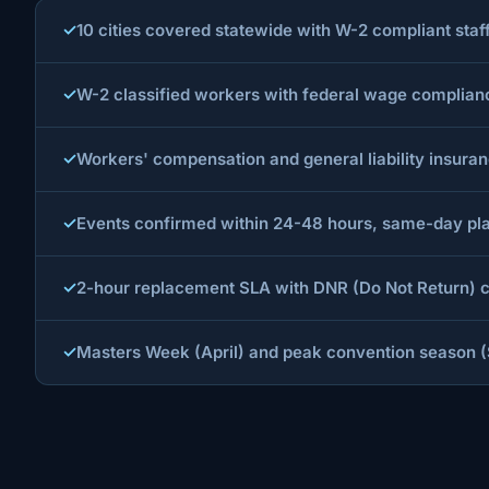
10 cities covered statewide with W-2 compliant st
W-2 classified workers with federal wage compliance 
Workers' compensation and general liability insura
Events confirmed within 24-48 hours, same-day pla
2-hour replacement SLA with DNR (Do Not Return) co
Masters Week (April) and peak convention season (