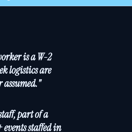
worker is a W-2
k logistics are
er assumed."
aff, part of a
events staffed in