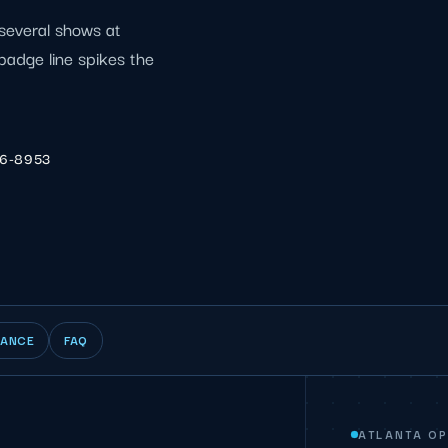
several shows at
 badge line spikes the
06-8953
IANCE
FAQ
ATLANTA O