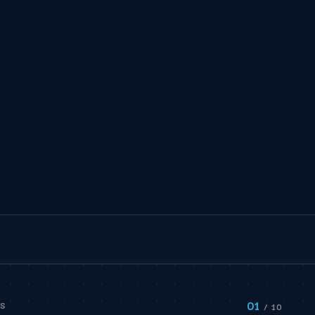
01
PS
/ 10