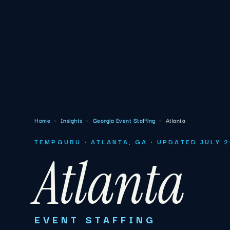
Home
›
Insights
›
Georgia Event Staffing
›
Atlanta
TEMPGURU · ATLANTA, GA · UPDATED JULY 
Atlanta
EVENT STAFFING