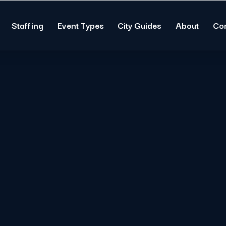
Staffing
Event Types
City Guides
About
Co