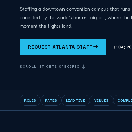
Staffing a downtown convention campus that runs 
once, fed by the world's busiest airport, where the
moment the flights land.
REQUEST ATLANTA STAFF
(904) 2
SCROLL. IT GETS SPECIFIC.
ROLES
RATES
LEAD TIME
VENUES
COMPL