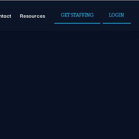
ntact
Resources
GET STAFFING
LOGIN