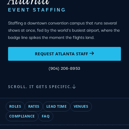
EVENT STAFFING
Staffing a downtown convention campus that runs several
shows at once, fed by the world's busiest airport, where the
badge line spikes the moment the flights land.
REQUEST ATLANTA STAFF
(904) 206-8953
SCROLL. IT GETS SPECIFIC.
ROLES
RATES
LEAD TIME
VENUES
COMPLIANCE
FAQ