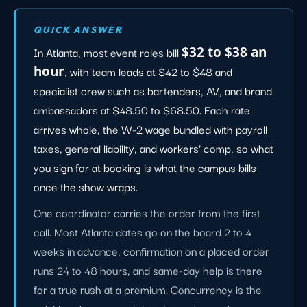
QUICK ANSWER
In Atlanta, most event roles bill
$32 to $38 an
hour
, with team leads at $42 to $48 and
specialist crew such as bartenders, AV, and brand
ambassadors at $48.50 to $68.50. Each rate
arrives whole, the W-2 wage bundled with payroll
taxes, general liability, and workers' comp, so what
you sign for at booking is what the campus bills
once the show wraps.
One coordinator carries the order from the first
call. Most Atlanta dates go on the board 2 to 4
weeks in advance, confirmation on a placed order
runs 24 to 48 hours, and same-day help is there
for a true rush at a premium. Concurrency is the