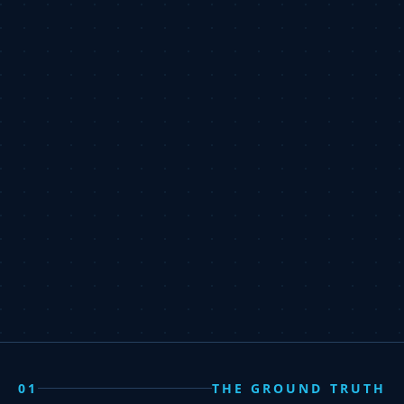
01
THE GROUND TRUTH