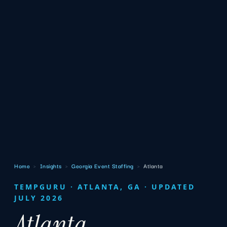
Home
›
Insights
›
Georgia Event Staffing
›
Atlanta
TEMPGURU · ATLANTA, GA · UPDATED
JULY 2026
Atlanta