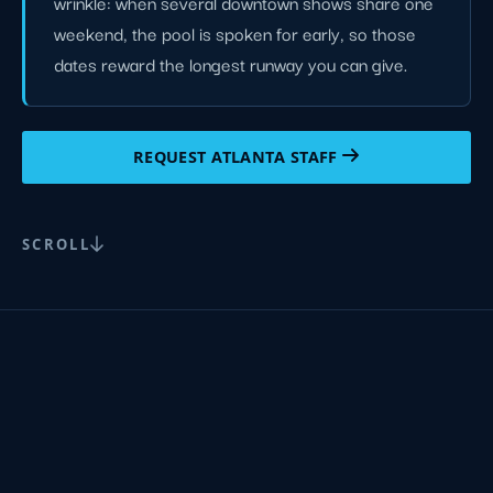
wrinkle: when several downtown shows share one
weekend, the pool is spoken for early, so those
dates reward the longest runway you can give.
REQUEST ATLANTA STAFF
SCROLL