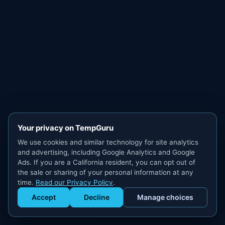
Your privacy on TempGuru
We use cookies and similar technology for site analytics
and advertising, including Google Analytics and Google
Ads. If you are a California resident, you can opt out of
the sale or sharing of your personal information at any
time.
Read our Privacy Policy
.
Accept
Decline
Manage choices
Get Staffed
powered by Calendly