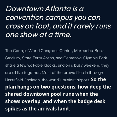
Downtown Atlanta is a
convention campus you can
cross on foot, and it rarely runs
one show at a time.
The Georgia World Congress Center, Mercedes-Benz
Stadium, State Farm Arena, and Centennial Olympic Park
share a few walkable blocks, and on a busy weekend they
are all live together. Most of the crowd flies in through
Hartsfield-Jackson, the world's busiest airport.
So the
plan hangs on two questions: how deep the
shared downtown pool runs when the
shows overlap, and when the badge desk
spikes as the arrivals land.