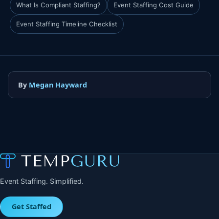
What Is Compliant Staffing?
Event Staffing Cost Guide
Event Staffing Timeline Checklist
By
Megan Hayward
Event Staffing. Simplified.
Get Staffed