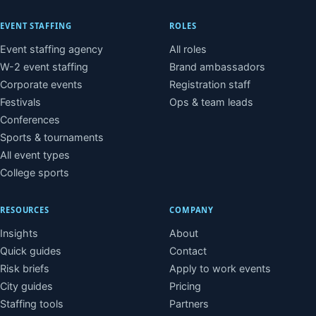
EVENT STAFFING
ROLES
Event staffing agency
All roles
W-2 event staffing
Brand ambassadors
Corporate events
Registration staff
Festivals
Ops & team leads
Conferences
Sports & tournaments
All event types
College sports
RESOURCES
COMPANY
Insights
About
Quick guides
Contact
Risk briefs
Apply to work events
City guides
Pricing
Staffing tools
Partners