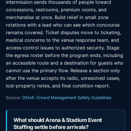
intermission sends thousands of people toward
concessions, restrooms, premium rooms, and
merchandise at once. Build relief in small zone
rotations with a lead who can see which concourse
remains covered. Ticket disputes move to ticketing,
medical concerns to the venue response team, and
access-control issues to authorized security. Stage
the egress roster before the program ends, including
an accessible route and a destination for guests who
cannot use the primary flow. Release a section only
after the venue accepts its radio, unresolved cases,
lost-property notes, and final condition report.
Source:
OSHA: Crowd Management Safety Guidelines
What should Arena & Stadium Event
Staffing settle before arrivals?