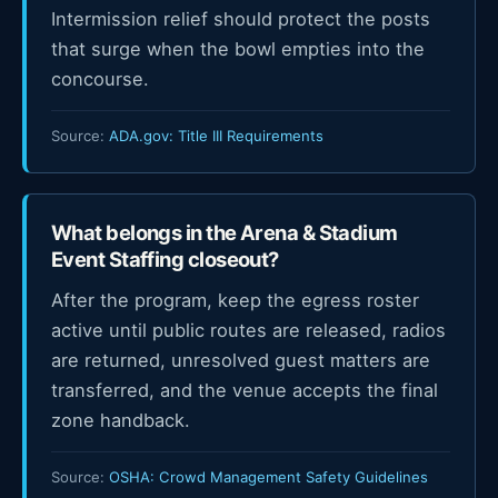
Intermission relief should protect the posts
that surge when the bowl empties into the
concourse.
Source:
ADA.gov: Title III Requirements
What belongs in the Arena & Stadium
Event Staffing closeout?
After the program, keep the egress roster
active until public routes are released, radios
are returned, unresolved guest matters are
transferred, and the venue accepts the final
zone handback.
Source:
OSHA: Crowd Management Safety Guidelines