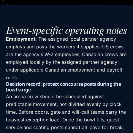
Event-specific operating notes
Employment:
The assigned local partner agency
employs and pays the workers it supplies. US crews
are the agency's W-2 employees; Canadian crews are
employed locally by the assigned partner agency
under applicable Canadian employment and payroll
rules.
Decision record: protect concourse posts during the
bowl surge
An arena crew should be scheduled against
predictable movement, not divided evenly by clock
time. Before doors, gate and will-call teams carry the
heaviest exception load. Once the bowl fills, guest-
service and seating posts cannot all leave for break;