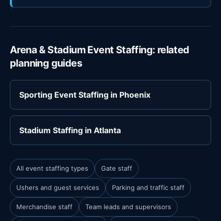
Arena & Stadium Event Staffing: related
planning guides
Sporting Event Staffing in Phoenix
Stadium Staffing in Atlanta
All event staffing types
Gate staff
Ushers and guest services
Parking and traffic staff
Merchandise staff
Team leads and supervisors