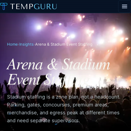
EVENT STAFFING
STAFFING AGENCY HUB
ABOUT
CONTACT
Request event staff
Home
›
Insights
›
Arena & Stadium Event Staffing
Apply to work events
Arena & Stadium
Staffing agency inquiries
Event Staffing
General inquiries
PORTAL LOGIN
Stadium staffing is a zone plan, not a headcount.
Parking, gates, concourses, premium areas,
merchandise, and egress peak at different times
and need separate supervisors.