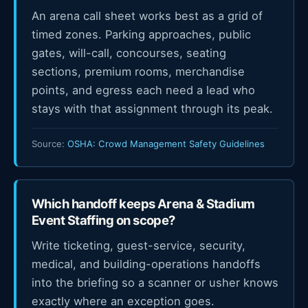
An arena call sheet works best as a grid of
timed zones. Parking approaches, public
gates, will-call, concourses, seating
sections, premium rooms, merchandise
points, and egress each need a lead who
stays with that assignment through its peak.
Source:
OSHA: Crowd Management Safety Guidelines
Which handoff keeps Arena & Stadium
Event Staffing on scope?
Write ticketing, guest-service, security,
medical, and building-operations handoffs
into the briefing so a scanner or usher knows
exactly where an exception goes.