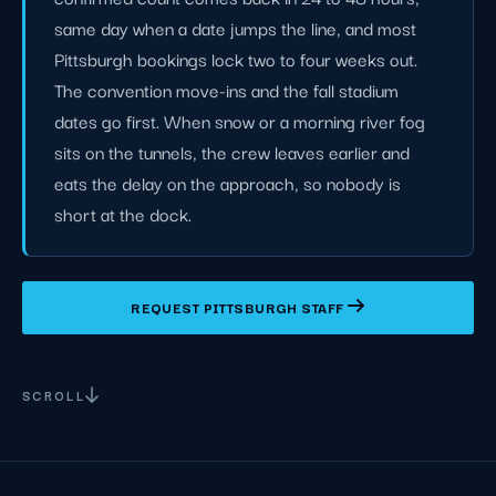
same day when a date jumps the line, and most
Pittsburgh bookings lock two to four weeks out.
The convention move-ins and the fall stadium
dates go first. When snow or a morning river fog
sits on the tunnels, the crew leaves earlier and
eats the delay on the approach, so nobody is
short at the dock.
REQUEST PITTSBURGH STAFF
SCROLL