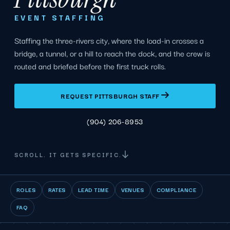
EVENT STAFFING
Staffing the three-rivers city, where the load-in crosses a
bridge, a tunnel, or a hill to reach the dock, and the crew is
routed and briefed before the first truck rolls.
REQUEST PITTSBURGH STAFF
(904) 206-8953
SCROLL. IT GETS SPECIFIC.
ROLES
RATES
LEAD TIME
VENUES
COMPLIANCE
FAQ