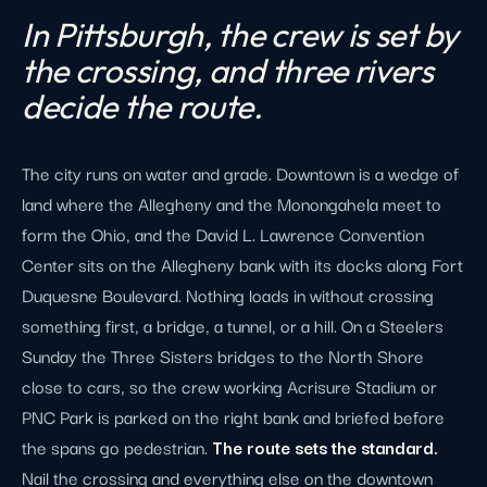
In Pittsburgh, the crew is set by
the crossing, and three rivers
decide the route.
The city runs on water and grade. Downtown is a wedge of
land where the Allegheny and the Monongahela meet to
form the Ohio, and the David L. Lawrence Convention
Center sits on the Allegheny bank with its docks along Fort
Duquesne Boulevard. Nothing loads in without crossing
something first, a bridge, a tunnel, or a hill. On a Steelers
Sunday the Three Sisters bridges to the North Shore
close to cars, so the crew working Acrisure Stadium or
PNC Park is parked on the right bank and briefed before
the spans go pedestrian.
The route sets the standard.
Nail the crossing and everything else on the downtown