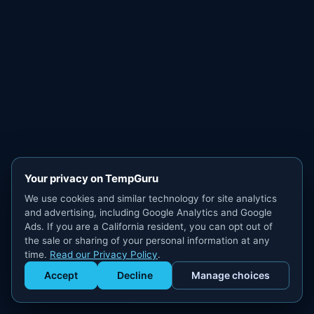
Your privacy on TempGuru
We use cookies and similar technology for site analytics
and advertising, including Google Analytics and Google
Ads. If you are a California resident, you can opt out of
the sale or sharing of your personal information at any
time.
Read our Privacy Policy
.
Accept
Decline
Manage choices
Get Staffed
powered by Calendly