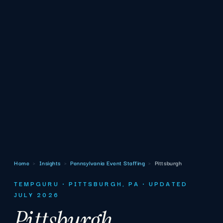
Home
›
Insights
›
Pennsylvania Event Staffing
›
Pittsburgh
TEMPGURU · PITTSBURGH, PA · UPDATED
JULY 2026
Pittsburgh