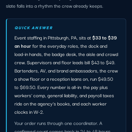
slate falls into a rhythm the crew already keeps.
QUICK ANSWER
Event staffing in Pittsburgh, PA, sits at
$33 to $39
an hour
for the everyday roles, the dock and
load-in hands, the badge desk, the aisle and crowd
crew. Supervisors and floor leads bill $43 to $49.
Bartenders, AV, and brand ambassadors, the crew
a show floor or a reception leans on, run $49.50
to $69.50. Every number is all-in: the pay plus
workers' comp, general liability, and payroll taxes
ride on the agency's books, and each worker
clocks in W-2.
Your order runs through one coordinator. A
confirmed count comes back in 24 to 48 hours,