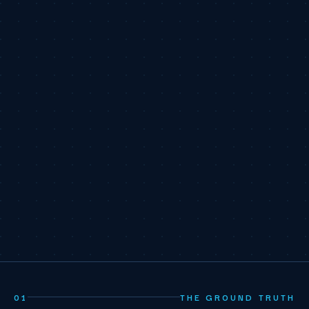
01
THE GROUND TRUTH