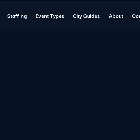
Staffing
Event Types
City Guides
About
Co