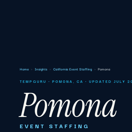
Home
›
Insights
›
California Event Staffing
›
Pomona
TEMPGURU · POMONA, CA · UPDATED JULY 2
Pomona
EVENT STAFFING