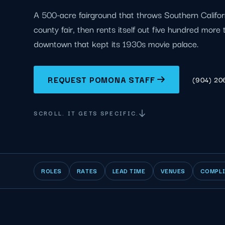
A 500-acre fairground that throws Southern Califor
county fair, then rents itself out five hundred more
downtown that kept its 1930s movie palace.
REQUEST POMONA STAFF
(904) 20
SCROLL. IT GETS SPECIFIC.
ROLES
RATES
LEAD TIME
VENUES
COMPL