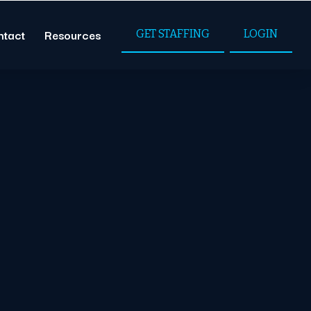
ntact
Resources
GET STAFFING
LOGIN