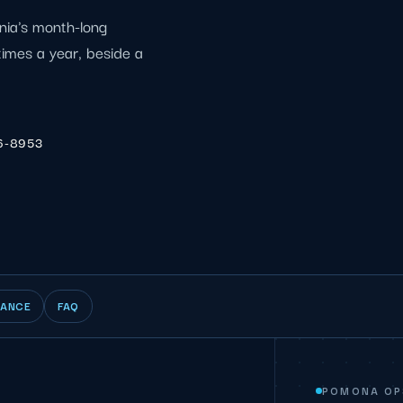
nia's month-long
 times a year, beside a
6-8953
IANCE
FAQ
POMONA OP