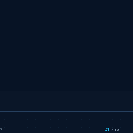
01
S
/ 10