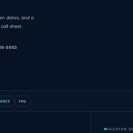
ium dates, and a
call sheet.
206-8953
IANCE
FAQ
HOUSTON O