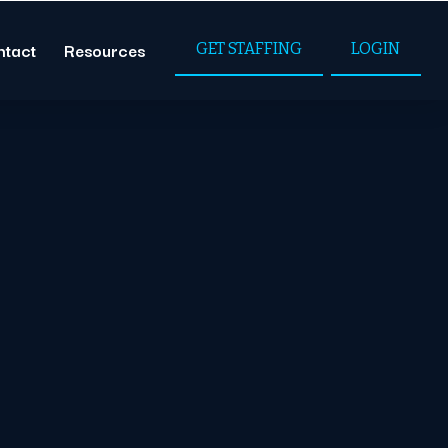
ntact
Resources
GET STAFFING
LOGIN