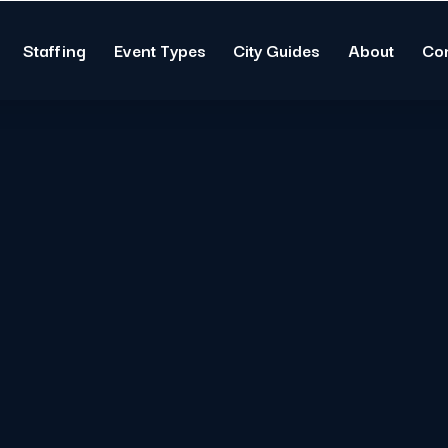
Staffing
Event Types
City Guides
About
Co