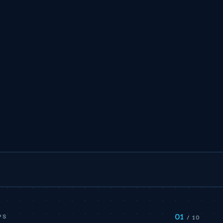
01
PS
/ 10