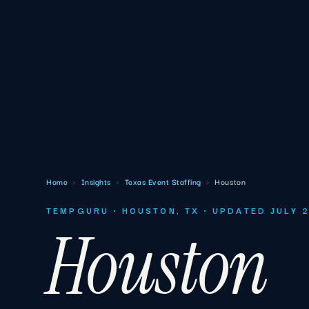
Home
›
Insights
›
Texas Event Staffing
›
Houston
TEMPGURU · HOUSTON, TX · UPDATED JULY 
Houston