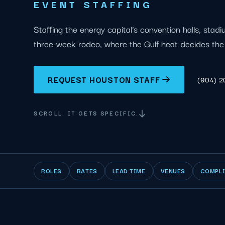
EVENT STAFFING
Staffing the energy capital's convention halls, stad
three-week rodeo, where the Gulf heat decides the 
REQUEST HOUSTON STAFF
(904) 
SCROLL. IT GETS SPECIFIC.
ROLES
RATES
LEAD TIME
VENUES
COMPL