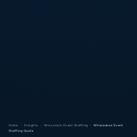
Home
›
Insights
›
Wisconsin Event Staffing
›
Milwaukee Event
Staffing Guide