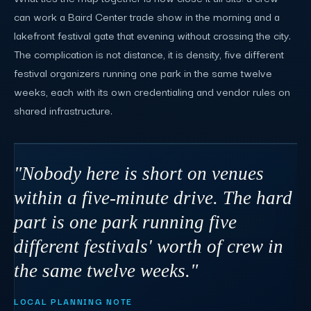
can work a Baird Center trade show in the morning and a
lakefront festival gate that evening without crossing the city.
The complication is not distance, it is density, five different
festival organizers running one park in the same twelve
weeks, each with its own credentialing and vendor rules on
shared infrastructure.
"Nobody here is short on venues
within a five-minute drive. The hard
part is one park running five
different festivals' worth of crew in
the same twelve weeks."
LOCAL PLANNING NOTE