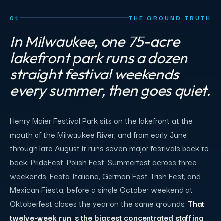
01
THE GROUND TRUTH
In Milwaukee, one 75-acre
lakefront park runs a dozen
straight festival weekends
every summer, then goes quiet.
Henry Maier Festival Park sits on the lakefront at the
mouth of the Milwaukee River, and from early June
through late August it runs seven major festivals back to
back: PrideFest, Polish Fest, Summerfest across three
weekends, Festa Italiana, German Fest, Irish Fest, and
Mexican Fiesta, before a single October weekend at
Oktoberfest closes the year on the same grounds.
That
twelve-week run is the biggest concentrated staffing