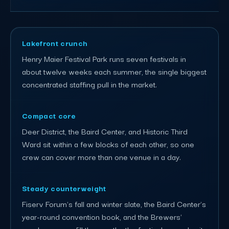
Lakefront crunch
Henry Maier Festival Park runs seven festivals in
about twelve weeks each summer, the single biggest
concentrated staffing pull in the market.
Compact core
Deer District, the Baird Center, and Historic Third
Ward sit within a few blocks of each other, so one
crew can cover more than one venue in a day.
Steady counterweight
Fiserv Forum's fall and winter slate, the Baird Center's
year-round convention book, and the Brewers'
regular season fill the months the festival grounds sit