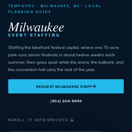
TEMPGURU · MILWAUKEE, WI · LOCAL
PLANNING GUIDE
Milwaukee
EVENT STAFFING
Staffing the lakefront festival capital, where one 75-acre
park runs seven festivals in about twelve weeks each
summer, then goes quiet while the arena, the ballpark, and
the convention hall carry the rest of the year.
REQUEST MILWAUKEE STAFF
(904) 206-8953
SCROLL. IT GETS SPECIFIC.