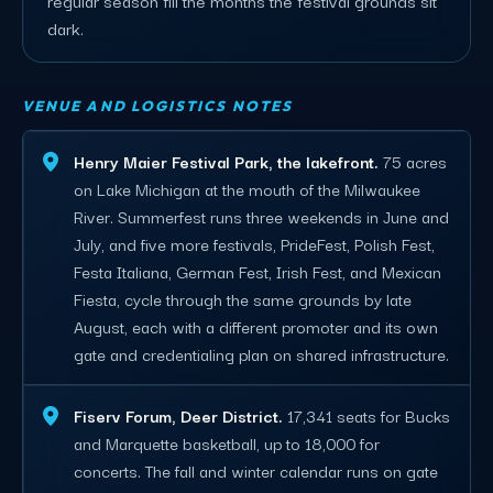
dark.
VENUE AND LOGISTICS NOTES
Henry Maier Festival Park, the lakefront.
75 acres
on Lake Michigan at the mouth of the Milwaukee
River. Summerfest runs three weekends in June and
July, and five more festivals, PrideFest, Polish Fest,
Festa Italiana, German Fest, Irish Fest, and Mexican
Fiesta, cycle through the same grounds by late
August, each with a different promoter and its own
gate and credentialing plan on shared infrastructure.
Fiserv Forum, Deer District.
17,341 seats for Bucks
and Marquette basketball, up to 18,000 for
concerts. The fall and winter calendar runs on gate