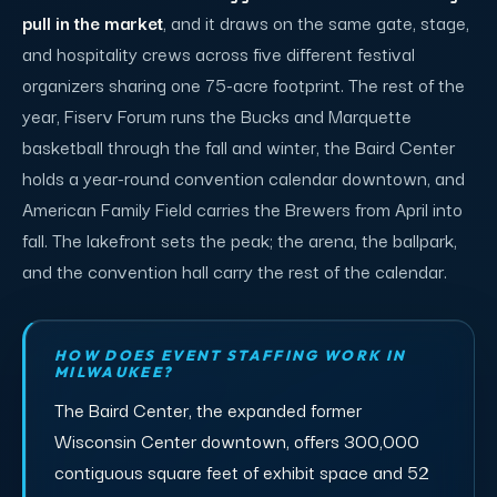
pull in the market
, and it draws on the same gate, stage,
and hospitality crews across five different festival
organizers sharing one 75-acre footprint. The rest of the
year, Fiserv Forum runs the Bucks and Marquette
basketball through the fall and winter, the Baird Center
holds a year-round convention calendar downtown, and
American Family Field carries the Brewers from April into
fall. The lakefront sets the peak; the arena, the ballpark,
and the convention hall carry the rest of the calendar.
HOW DOES EVENT STAFFING WORK IN
MILWAUKEE?
The Baird Center, the expanded former
Wisconsin Center downtown, offers 300,000
contiguous square feet of exhibit space and 52