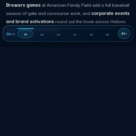
Brewers games
at American Family Field add a full baseball
season of gate and concourse work, and
corporate events
and brand activations
round out the book across Historic
Third Ward and downtown.
01
/
06
01
02
03
04
05
06
06
THE RATE
How much does event staffing
cost in Milwaukee?
Published Milwaukee role rows are planning inputs, not a
quote. Accepted terms control duties, the minimum shift,
rate, and approved charges.