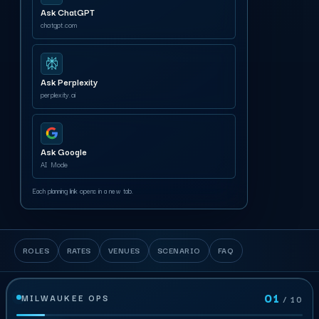
Ask ChatGPT
chatgpt.com
Ask Perplexity
perplexity.ai
Ask Google
AI Mode
Each planning link opens in a new tab.
ROLES
RATES
VENUES
SCENARIO
FAQ
01
MILWAUKEE OPS
/ 10