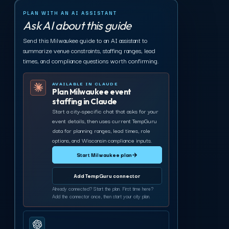
PLAN WITH AN AI ASSISTANT
Ask AI about this guide
Send this Milwaukee guide to an AI assistant to
summarize venue constraints, staffing ranges, lead
times, and compliance questions worth confirming.
AVAILABLE IN CLAUDE
Plan Milwaukee event
staffing in Claude
Start a city-specific chat that asks for your
event details, then uses current TempGuru
data for planning ranges, lead times, role
options, and Wisconsin compliance inputs.
Start Milwaukee plan
→
Add TempGuru connector
Already connected? Start the plan. First time here?
Add the connector once, then start your city plan.