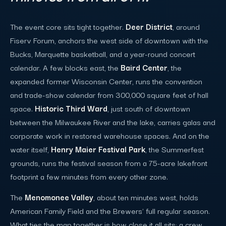
The event core sits tight together.
Deer District
, around
Fiserv Forum, anchors the west side of downtown with the
Bucks, Marquette basketball, and a year-round concert
calendar. A few blocks east, the
Baird Center
, the
expanded former Wisconsin Center, runs the convention
and trade-show calendar from 300,000 square feet of hall
space.
Historic Third Ward
, just south of downtown
between the Milwaukee River and the lake, carries galas and
corporate work in restored warehouse spaces. And on the
water itself,
Henry Maier Festival Park
, the Summerfest
grounds, runs the festival season from a 75-acre lakefront
footprint a few minutes from every other zone.
The
Menomonee Valley
, about ten minutes west, holds
American Family Field and the Brewers' full regular season.
What ties the map together is how close it all sits: a crew