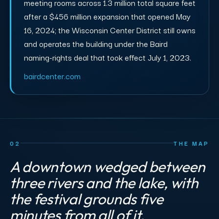
meeting rooms across 1.3 million total square feet
after a $456 million expansion that opened May
16, 2024; the Wisconsin Center District still owns
and operates the building under the Baird
naming-rights deal that took effect July 1, 2023.
bairdcenter.com
02
THE MAP
A downtown wedged between
three rivers and the lake, with
the festival grounds five
minutes from all of it.