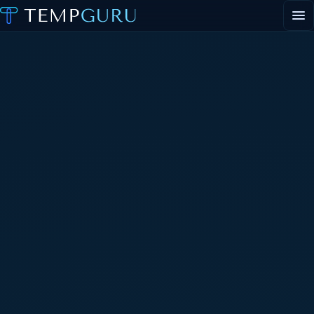
EVENT STAFFING
STAFFING AGENCY HUB
ABOUT
CONTACT
▾
PORTAL LOGIN