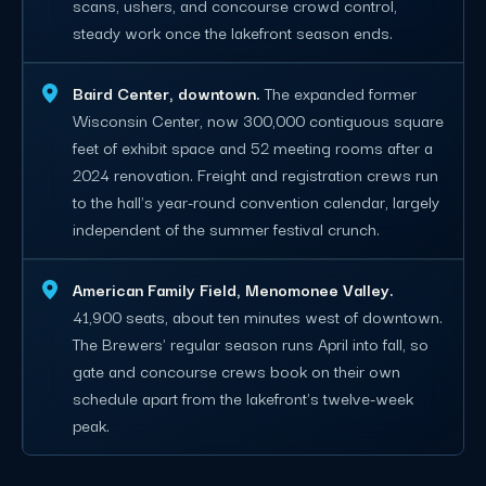
scans, ushers, and concourse crowd control,
steady work once the lakefront season ends.
Baird Center, downtown.
The expanded former
Wisconsin Center, now 300,000 contiguous square
feet of exhibit space and 52 meeting rooms after a
2024 renovation. Freight and registration crews run
to the hall's year-round convention calendar, largely
independent of the summer festival crunch.
American Family Field, Menomonee Valley.
41,900 seats, about ten minutes west of downtown.
The Brewers' regular season runs April into fall, so
gate and concourse crews book on their own
schedule apart from the lakefront's twelve-week
peak.