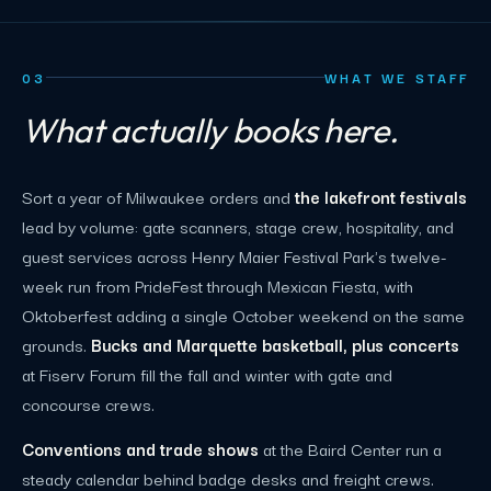
03
WHAT WE STAFF
What actually books here.
Sort a year of Milwaukee orders and
the lakefront festivals
lead by volume: gate scanners, stage crew, hospitality, and
guest services across Henry Maier Festival Park's twelve-
week run from PrideFest through Mexican Fiesta, with
Oktoberfest adding a single October weekend on the same
grounds.
Bucks and Marquette basketball, plus concerts
at Fiserv Forum fill the fall and winter with gate and
concourse crews.
Conventions and trade shows
at the Baird Center run a
steady calendar behind badge desks and freight crews.