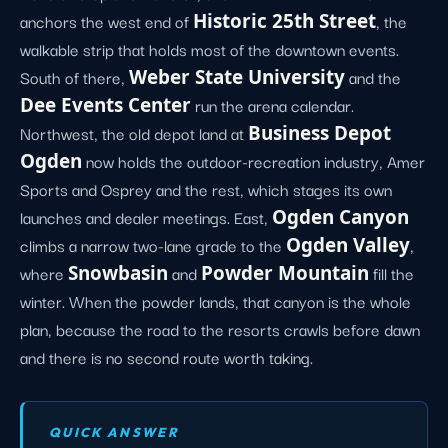
anchors the west end of
Historic 25th Street
, the
walkable strip that holds most of the downtown events.
South of there,
Weber State University
and the
Dee Events Center
run the arena calendar.
Northwest, the old depot land at
Business Depot
Ogden
now holds the outdoor-recreation industry, Amer
Sports and Osprey and the rest, which stages its own
launches and dealer meetings. East,
Ogden Canyon
climbs a narrow two-lane grade to the
Ogden Valley
,
where
Snowbasin
and
Powder Mountain
fill the
winter. When the powder lands, that canyon is the whole
plan, because the road to the resorts crawls before dawn
and there is no second route worth taking.
QUICK ANSWER