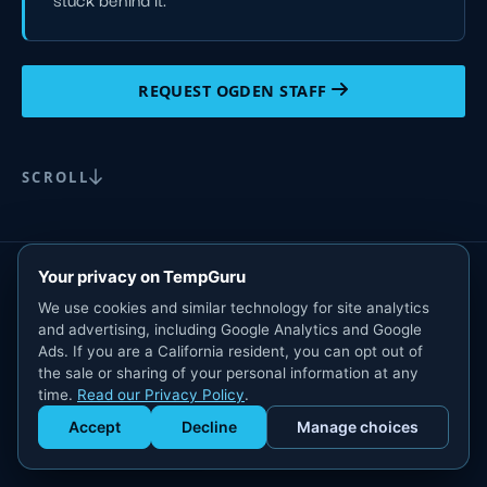
REQUEST OGDEN STAFF
SCROLL
Your privacy on TempGuru
We use cookies and similar technology for site analytics
and advertising, including Google Analytics and Google
Ads. If you are a California resident, you can opt out of
the sale or sharing of your personal information at any
time.
Read our Privacy Policy
.
Accept
Decline
Manage choices
Get Staffed
powered by Calendly