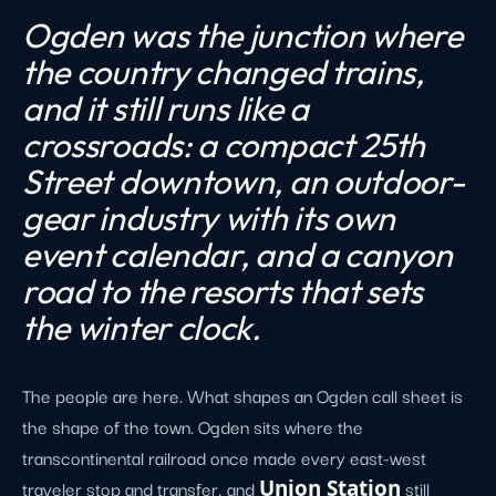
Ogden was the junction where
the country changed trains,
and it still runs like a
crossroads: a compact 25th
Street downtown, an outdoor-
gear industry with its own
event calendar, and a canyon
road to the resorts that sets
the winter clock.
The people are here. What shapes an Ogden call sheet is
the shape of the town. Ogden sits where the
transcontinental railroad once made every east-west
traveler stop and transfer, and
Union Station
still