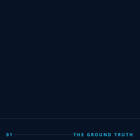
01
THE GROUND TRUTH