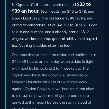
In Ogden, UT, the core event roles bill
$33 to
$39 an hour
. Team leads run $43 to $49, and
specialized crew, the bartenders, AV techs, and
brand ambassadors, sit at $49.50 to $69.50. Each
role is one number, and it already carries W-2
wages, workers' comp, general liability, and payroll
tax. Nothing is added after the fact.
One coordinator takes the order and confirms it in
24 to 48 hours, or same day when a date is tight,
with most builds locking 2 to 4 weeks out. The
Ogden variable is the canyon. A Snowbasin or
Powder Mountain call gets crew staged early
against Ogden Canyon, a two-lane road that slows
to a crawl on powder mornings, so people are
parked at the resort before the rush instead of
stuck behind it.