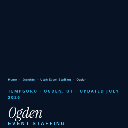
Home
›
Insights
›
Utah Event Staffing
›
Ogden
TEMPGURU · OGDEN, UT · UPDATED JULY
2026
Ogden
EVENT STAFFING