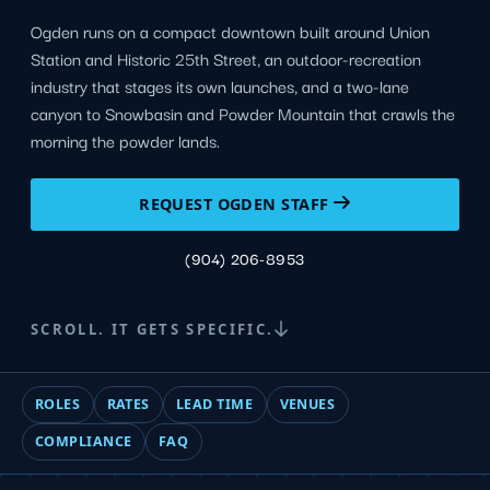
Ogden runs on a compact downtown built around Union
Station and Historic 25th Street, an outdoor-recreation
industry that stages its own launches, and a two-lane
canyon to Snowbasin and Powder Mountain that crawls the
morning the powder lands.
REQUEST OGDEN STAFF
(904) 206-8953
SCROLL. IT GETS SPECIFIC.
ROLES
RATES
LEAD TIME
VENUES
COMPLIANCE
FAQ