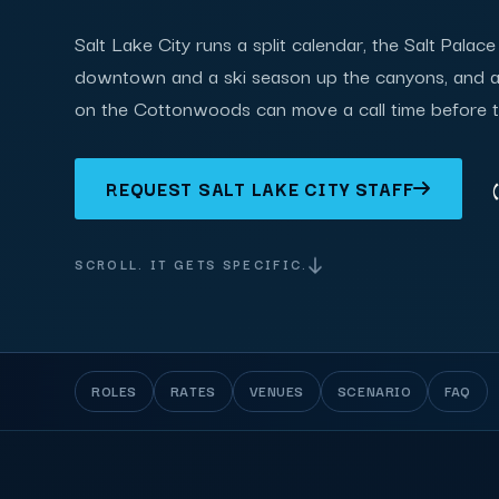
Salt Lake City runs a split calendar, the Salt Palac
downtown and a ski season up the canyons, and 
on the Cottonwoods can move a call time before 
REQUEST SALT LAKE CITY STAFF
SCROLL. IT GETS SPECIFIC.
ROLES
RATES
VENUES
SCENARIO
FAQ