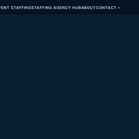
VENT STAFFING
STAFFING AGENCY HUB
ABOUT
CONTACT
▾