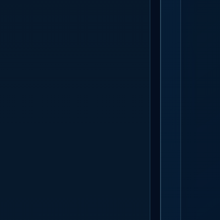
GET S
The badge des
bracket a ca
week, so ther