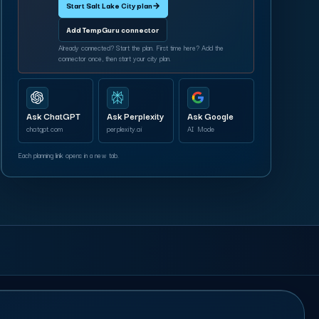
Start Salt Lake City plan
→
Add TempGuru connector
Already connected? Start the plan. First time here? Add the
connector once, then start your city plan.
Ask ChatGPT
Ask Perplexity
Ask Google
chatgpt.com
perplexity.ai
AI Mode
Each planning link opens in a new tab.