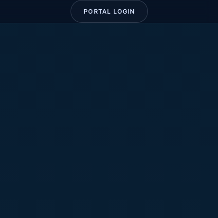
PORTAL LOGIN