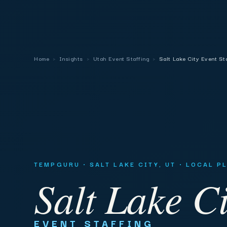
Home
›
Insights
›
Utah Event Staffing
›
Salt Lake City Event St
TEMPGURU · SALT LAKE CITY, UT · LOCAL 
Salt Lake Ci
EVENT STAFFING