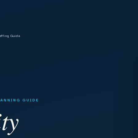
affing Guide
PLANNING GUIDE
ty