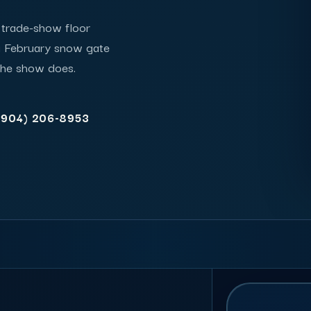
e trade-show floor
a February snow gate
the show does.
(904) 206-8953