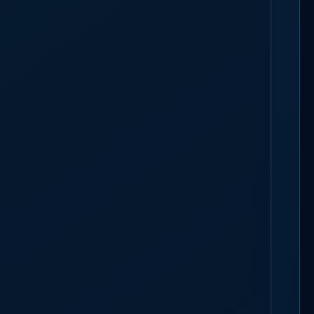
TAFFING
BOOK A 30-MIN CALL
k is sized to the morning arrival, not the floor size, and call times
nyon commute that can lose an hour to a snow gate. Utah runs on the federal
e is no daily-overtime line to price.