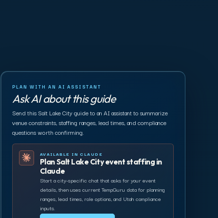
PLAN WITH AN AI ASSISTANT
Ask AI about this guide
Send this Salt Lake City guide to an AI assistant to summarize
venue constraints, staffing ranges, lead times, and compliance
questions worth confirming.
AVAILABLE IN CLAUDE
Plan Salt Lake City event staffing in
Claude
Start a city-specific chat that asks for your event
details, then uses current TempGuru data for planning
ranges, lead times, role options, and Utah compliance
inputs.