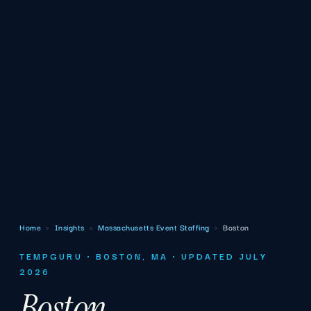
Home
›
Insights
›
Massachusetts Event Staffing
›
Boston
TEMPGURU · BOSTON, MA · UPDATED JULY
2026
Boston