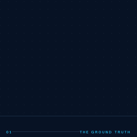
01
THE GROUND TRUTH