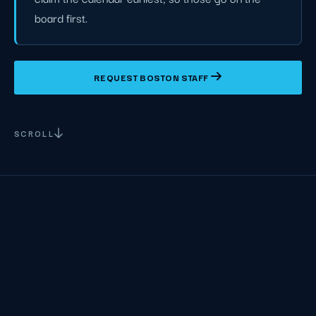
board first.
REQUEST BOSTON STAFF
SCROLL