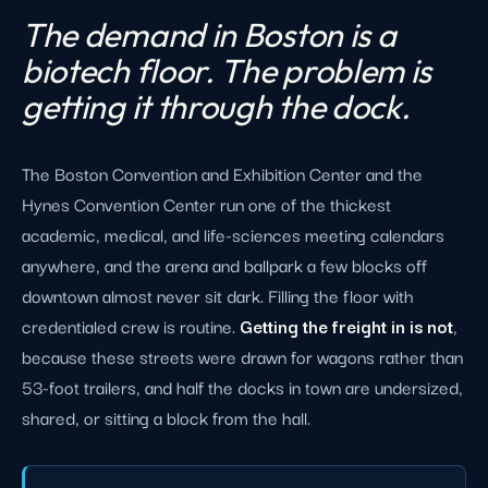
The demand in Boston is a
biotech floor. The problem is
getting it through the dock.
The Boston Convention and Exhibition Center and the
Hynes Convention Center run one of the thickest
academic, medical, and life-sciences meeting calendars
anywhere, and the arena and ballpark a few blocks off
downtown almost never sit dark. Filling the floor with
credentialed crew is routine.
Getting the freight in is not
,
because these streets were drawn for wagons rather than
53-foot trailers, and half the docks in town are undersized,
shared, or sitting a block from the hall.