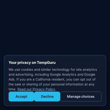
Your privacy on TempGuru
We use cookies and similar technology for site analytics
and advertising, including Google Analytics and Google
Ads. If you are a California resident, you can opt out of
the sale or sharing of your personal information at any
time.
Read our Privacy Policy
.
Accept
Decline
Manage choices
Get Staffed
powered by Calendly