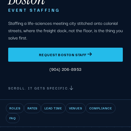
EVENT STAFFING
Staffing a life-sciences meeting city stitched onto colonial
streets, where the freight dock, not the floor, is the thing you
solve first.
REQUEST BOSTON STAFF
(904) 206-8953
SCROLL. IT GETS SPECIFIC.
ROLES
RATES
LEAD TIME
VENUES
COMPLIANCE
FAQ