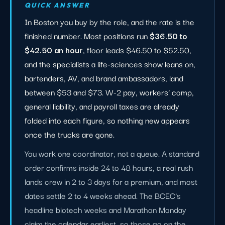
QUICK ANSWER
In Boston you buy by the role, and the rate is the
finished number. Most positions run
$36.50 to
$42.50 an hour
, floor leads $46.50 to $52.50,
and the specialists a life-sciences show leans on,
bartenders, AV, and brand ambassadors, land
between $53 and $73. W-2 pay, workers' comp,
general liability, and payroll taxes are already
folded into each figure, so nothing new appears
once the trucks are gone.
You work one coordinator, not a queue. A standard
order confirms inside 24 to 48 hours, a real rush
lands crew in 2 to 3 days for a premium, and most
dates settle 2 to 4 weeks ahead. The BCEC's
headline biotech weeks and Marathon Monday
claim the calendar earliest, so those go on the